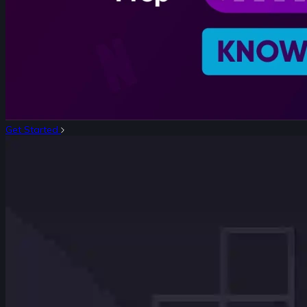
Get Started