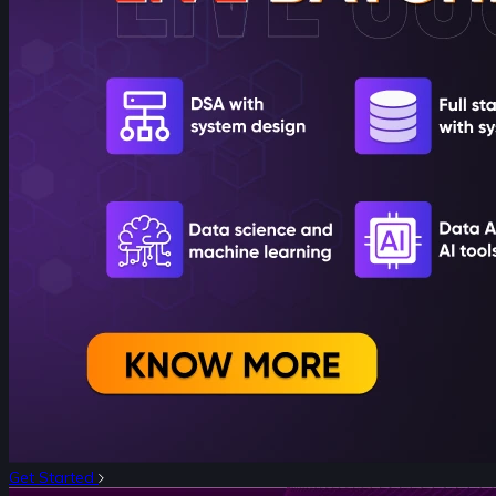
Get Started