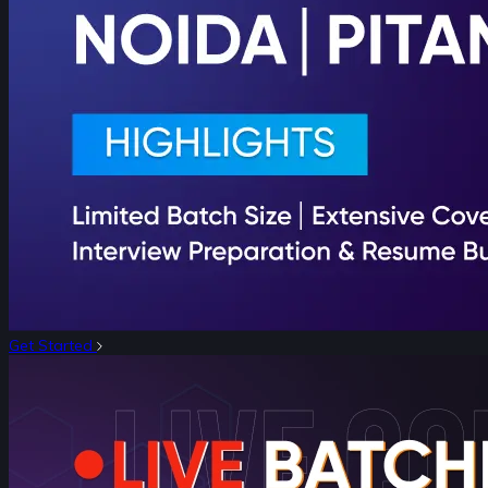
Get Started