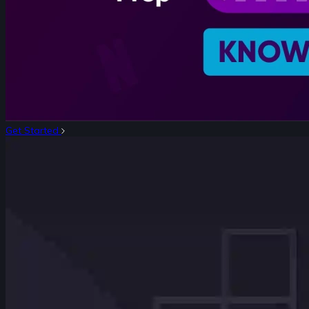
Get Started