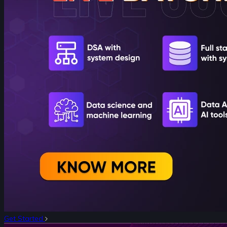
Get Started