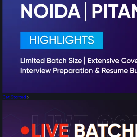
Get Started