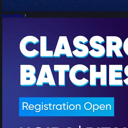
Know More