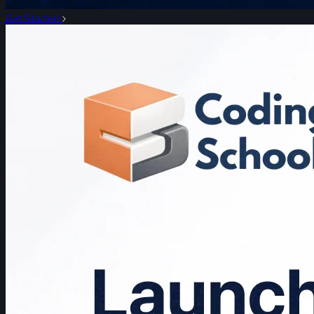
Get Started