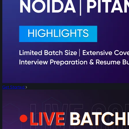
Get Started