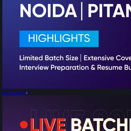
Get Started