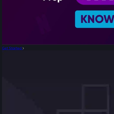
Get Started