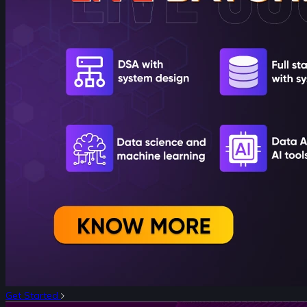
Get Started