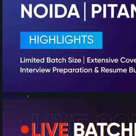
Get Started