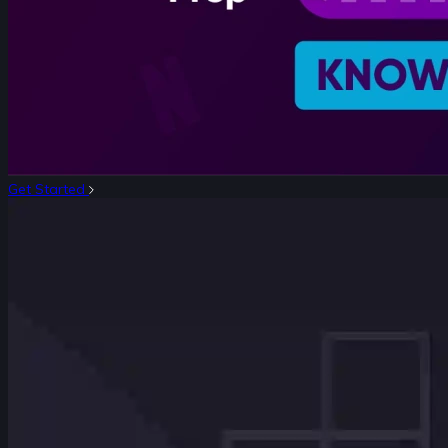
Get Started