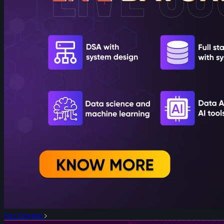
Get Started