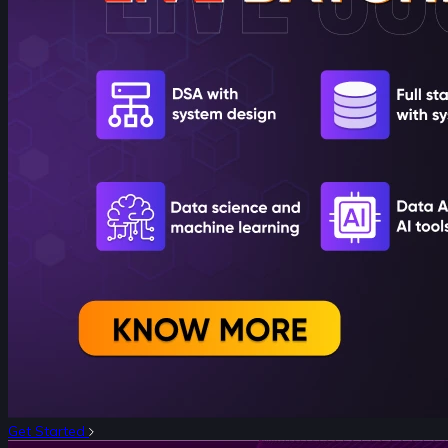
Get Started