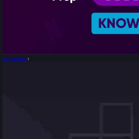
Get Started