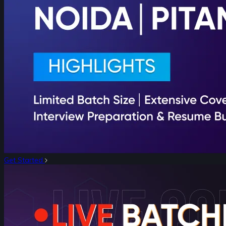
Get Started