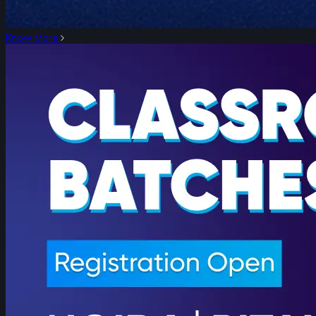
Know More