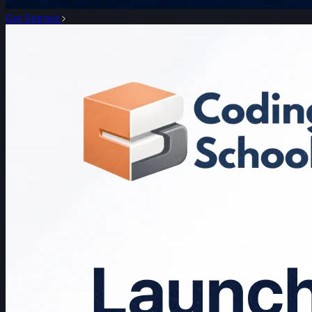
Get Started