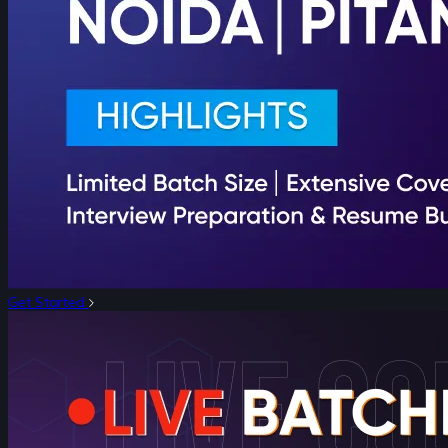
Get Started