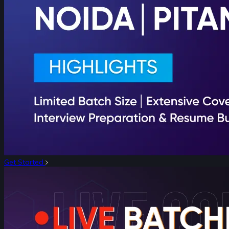
Get Started