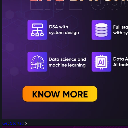
Get Started