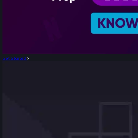
Get Started