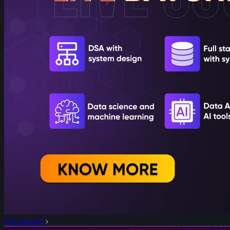
Get Started