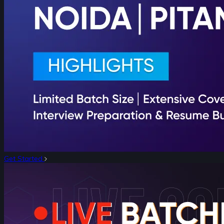
Get Started