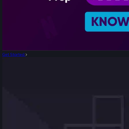
Get Started