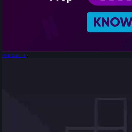
Get Started