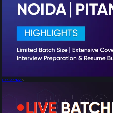
Get Started