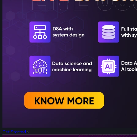
Get Started