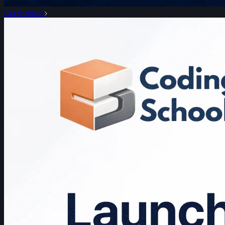
Get Started