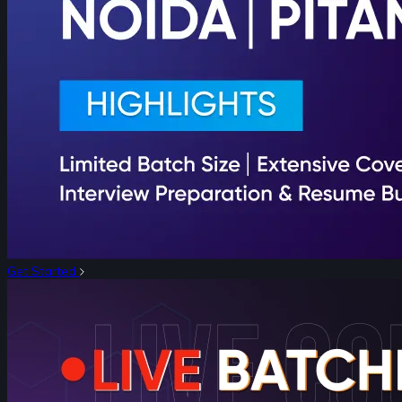
Get Started