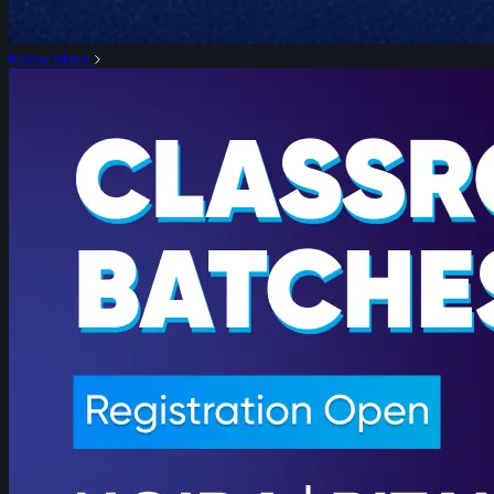
Know More