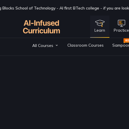
ge - if you are looking for a BTech degree in CSAI with Industry expo
Learn
Practic
Classroom Courses
Sampoo
All Courses