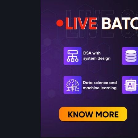
Get Started