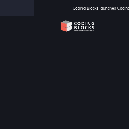
s launches Coding Blocks School of Technology - AI first BTech colle