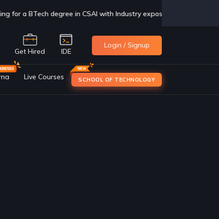
sure, check us out now
Click Here
Login / Signup
e
Get Hired
IDE
rna
Live Courses
SCHOOL OF TECHNOLOGY