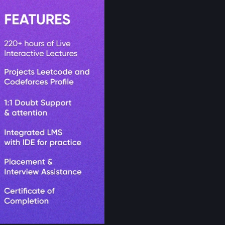
Get Starte