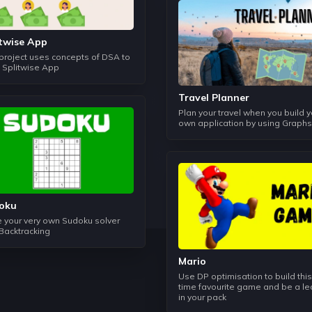
It helps us to compare the algorithms on the basis of Time an
master how to write codes by considering constraints of the
itwise App
Object Oriented Programming
 project uses concepts of DSA to
One of the most important topic to build data structures, this 
d Splitwise App
help us to understand how to associate the real world with
Travel Planner
Plan your travel when you build y
Linked List
own application by using Graphs
In this topic we learn how to store data in a non-contiguou
can work in a better time complexity that other data structur
Stack
It follows the principle of Last In and First Out, although this
concept of LIFO can be used to solve some typical problems
oku
Balanced Parantheses etc.
 your very own Sudoku solver
 Backtracking
Queues
Mario
This data structure works just like a normal queue does and it
Trees and Graphs.
Use DP optimisation to build this
time favourite game and be a l
in your pack