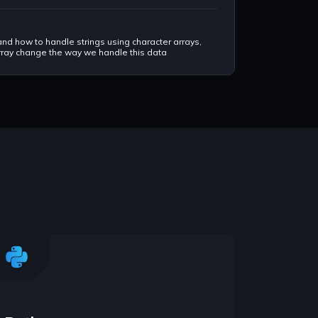
tand how to handle strings using character arrays,
 array change the way we handle this data
ds the advanced data structures, it is just like
 to store data.
aster way, this is something comes very handy in
ike AND, OR, XOR, and NOT to work on machine code
r understands machine code.
namic programming advanced concepts.
in handling string easier and faster. In depth