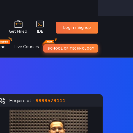
Login / Signup
e
Get Hired
IDE
rna
Live Courses
SCHOOL OF TECHNOLOGY
Enquire at -
9999579111