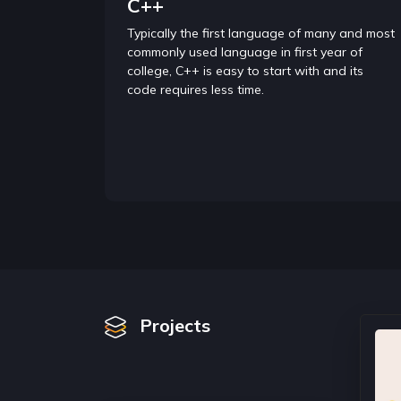
C++
Typically the first language of many and most
commonly used language in first year of
college, C++ is easy to start with and its
code requires less time.
Projects