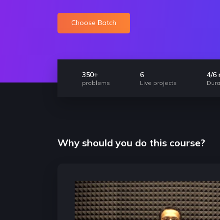
Choose Batch
350+
6
4/6
problems
Live projects
Dura
Why should you do this course?
nt
Highly important for Jobs
Foundation conce
and internships
coding
Any good developer is expected to be
The concepts taught in