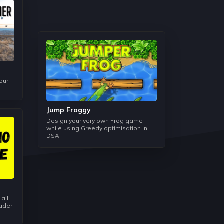
d Space it takes to run the code and help us to
 problem.
is not only used in every data structure but also
 programming language.
our
s manner and we understand how the Linked List
es in some operations.
Jump Froggy
Design your very own Frog game
while using Greedy optimisation in
DSA
 data structure can be easily understood but the
 such as Histogram Area, Stock Span, and
 is mainly used as a helping data structure in
 all
eader