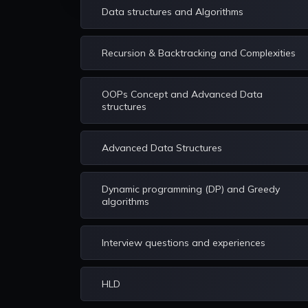
Data structures and Algorithms
Recursion & Backtracking and Complexities
OOPs Concept and Advanced Data
structures
Advanced Data Structures
Dynamic programming (DP) and Greedy
algorithms
Interview questions and experiences
HLD