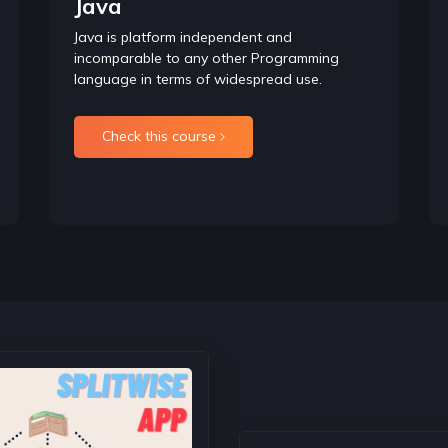
Java
understanding of this concept becomes easier after unders
Java is platform independent and
incomparable to any other Programming
Recursion Introduction
language in terms of widespread use.
Inorder to understand Recursion we must understand Recursion,
codes using Recursion.
It is used in Dynamic Programming and as well as in data str
Check this course
Deep Diving into recursion
In this section, we will start exploring how to form recurren
discussing recursion on arrays and strings.
Recursion on Subsets
In this section, we will understand how to solve algorithms
Knapsack that is mostly asked in Interviews.
Backtracking
It is the most important concept to understand in Recursion an
Technical Rounds. If one has to master recursion they need t
Time and Space Complexity