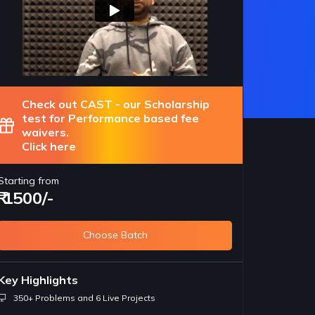
Check out CAST - our Scholarship
test for Performance based fee
waivers.
Click here
Starting from
₹ 1500/-
Choose Batch
portant for Jobs
Foundation concepts of
R
Key Highlights
nships
coding
l
350+ Problems and 6 Live Projects
eloper is expected to be
The concepts taught in this course are
Co