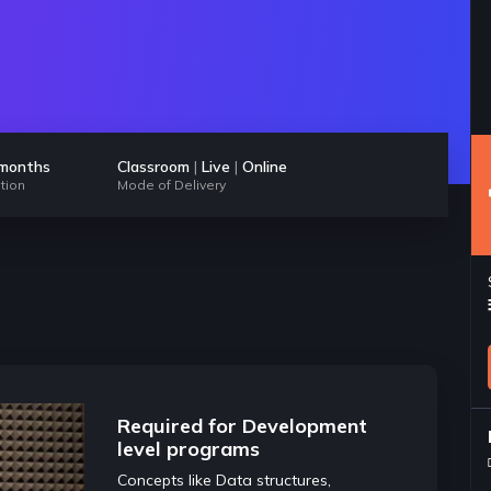
 months
Classroom
|
Live
|
Online
tion
Mode of Delivery
pts of
Required for Development
Highly im
level programs
and inter
 this course are
Concepts like Data structures,
Any good dev