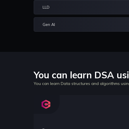
LLD
Gen AI
You can learn DSA usi
You can learn Data structures and algorithms usin