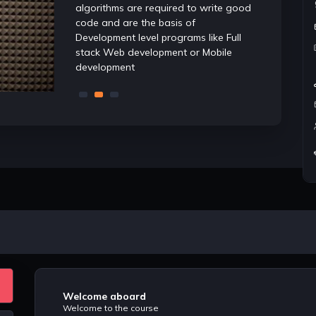
ng. Having
algorithms are required to write good
well convers
ures that you
code and are the basis of
and algorit
der
Development level programs like Full
are tested 
stack Web development or Mobile
while screen
development
Software dev
Welcome aboard
Welcome to the course