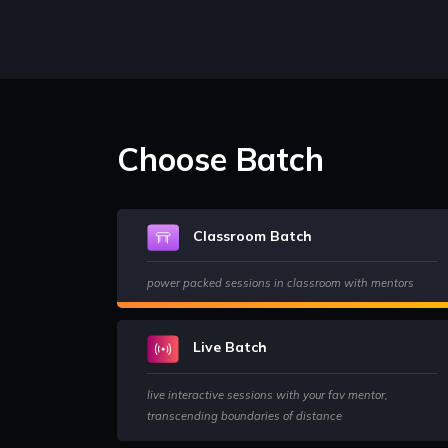
Choose Batch
Classroom Batch
power packed sessions in classroom with mentors
Live Batch
live interactive sessions with your fav mentor,
transcending boundaries of distance