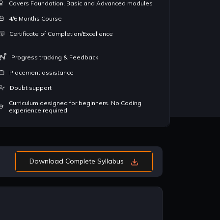
Covers Foundation, Basic and Advanced modules
ant with Data structures
the foundation of coding. Having
al
hms and these concepts
mastery over them ensures that you
co
4/6 Months Course
in almost good companies
come up as a great coder
De
Certificate of Completion/Excellence
ing candidates for
st
eloper role
de
Progress tracking & Feedback
Placement assistance
Doubt support
Curriculum designed for beginners. No Coding
experience required
Download Complete Syllabus