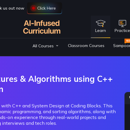
Learn
Practic
Classroom Courses
Sampoo
All Courses
tures & Algorithms using C++
n
) with C++ and System Design at Coding Blocks. This
namic programming, and sorting algorithms, along with
ds-on experience through real-world projects and
 interviews and tech roles.