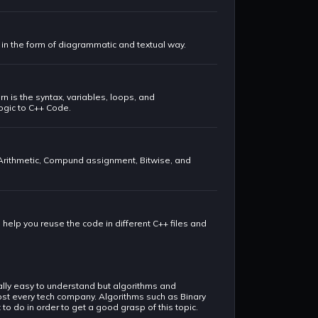
t in the form of diagrammatic and textual way.
rn is the syntax, variables, loops, and
logic to C++ Code.
 Arithmetic, Compund assignment, Bitwise, and
o help you reuse the code in different C++ files and
rally easy to understand but algorithms and
lmost every tech company. Algorithms such as Binary
o do in order to get a good grasp of this topic.