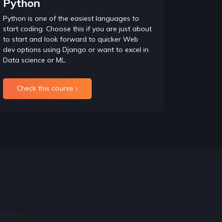
Python
tanding OOPs concepts.
Python is one of the easiest languages to
start coding. Choose this if you are just about
to start and look forward to quicker Web
 so this is what is focussed here i.e. write
dev options using Django or want to excel in
ucture such as Trees, Graphs, and Heap etc.
Data science or ML.
Check this course
ce relations using problem statements and mainly
 such as phone search and advanced concept of
d it is thoroughly checked in Interviews and
o master backtracking.