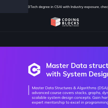
AI with Industry exposure, check us out now
Click Here
Master Data struc
with System Desig
Master Data Structures & Algorithms (DSA
advanced course covers stacks, graphs, dy
scalable system design concepts. Gain han
expert mentorship to excel in programming