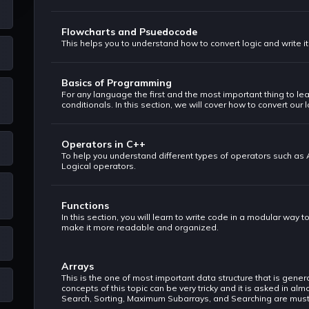
Flowcharts and Psuedocode
This helps you to understand how to convert logic and write i
Basics of Programming
For any language the first and the most important thing to lea
conditionals. In this section, we will cover how to convert our 
Operators in C++
To help you understand different types of operators such as
Logical operators.
Functions
In this section, you will learn to write code in a modular way t
make it more readable and organized.
Arrays
This is the one of most important data structure that is gene
concepts of this topic can be very tricky and it is asked in a
Search, Sorting, Maximum Subarrays, and Searching are must t