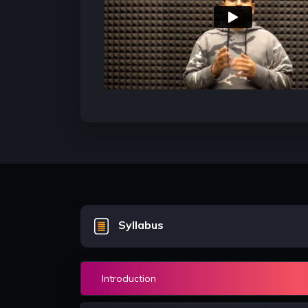
 good
well conversant with Data structures
the foundation of codi
and algorithms and these concepts
mastery over them ens
ull
are tested in almost good companies
come up as a great co
e
while screening candidates for
Software developer role
Syllabus
Introduction