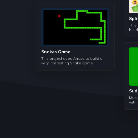
Spl
This
buil
Snakes Game
This project uses Arrays to build a
very interesting Snake game
Sud
Make
with