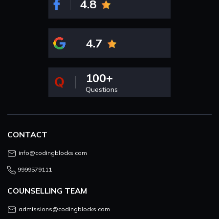
4.8
4.7
100+
Questions
CONTACT
info@codingblocks.com
9999579111
COUNSELLING TEAM
admissions@codingblocks.com