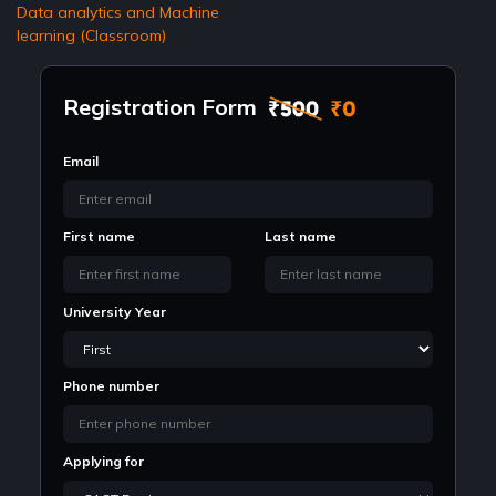
Data analytics and Machine
learning (Classroom)
Registration Form
Email
First name
Last name
University Year
Phone number
Applying for