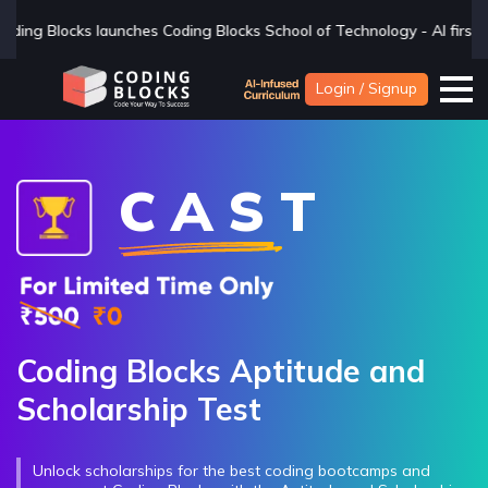
hes Coding Blocks School of Technology - AI first BTech college - if 
Login / Signup
C A S T
Coding Blocks Aptitude and
Scholarship Test
Unlock scholarships for the best coding bootcamps and