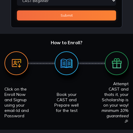
How to Enroll?
Attempt
Click on the
CAST and
Enroll Now
Book your
thats it, your
and Signup
CAST and
Scholarship is
using your
Prepare well
on your way!
email-Id and
for the test
minimum 10%
Password
guaranteed
🎉