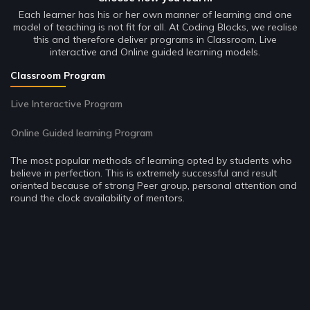
Each learner has his or her own manner of learning and one
model of teaching is not fit for all. At Coding Blocks, we realise
this and therefore deliver programs in Classroom, Live
interactive and Online guided learning models.
Classroom Program
Live Interactive Program
Online Guided learning Program
The most popular methods of learning opted by students who
believe in perfection. This is extremely successful and result
oriented because of strong Peer group, personal attention and
round the clock availability of mentors.