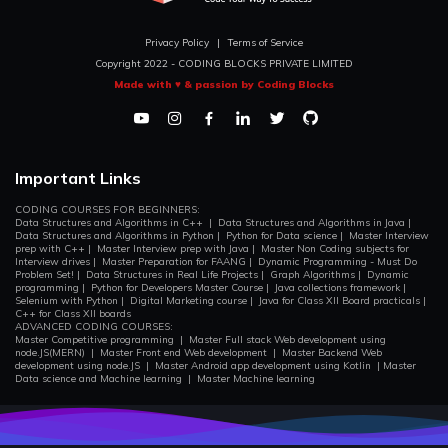
Privacy Policy
|
Terms of Service
Copyright 2022 - CODING BLOCKS PRIVATE LIMITED
Made with ♥ & passion by Coding Blocks
Important Links
CODING COURSES FOR BEGINNERS:
Data Structures and Algorithms in C++
|
Data Structures and Algorithms in Java
|
Data Structures and Algorithms in Python
|
Python for Data science
|
Master Interview
prep with C++
|
Master Interview prep with Java
|
Master Non Coding subjects for
Interview drives
|
Master Preparation for FAANG
|
Dynamic Programming - Must Do
Problem Set!
|
Data Structures in Real Life Projects
|
Graph Algorithms
|
Dynamic
programming
|
Python for Developers Master Course
|
Java collections framework
|
Selenium with Python
|
Digital Marketing course
|
Java for Class XII Board practicals
|
C++ for Class XII boards
ADVANCED CODING COURSES:
Master Competitive programming
|
Master Full stack Web development using
node.JS(MERN)
|
Master Front end Web development
|
Master Backend Web
development using node.JS
|
Master Android app development using Kotlin
|
Master
Data science and Machine learning
|
Master Machine learning