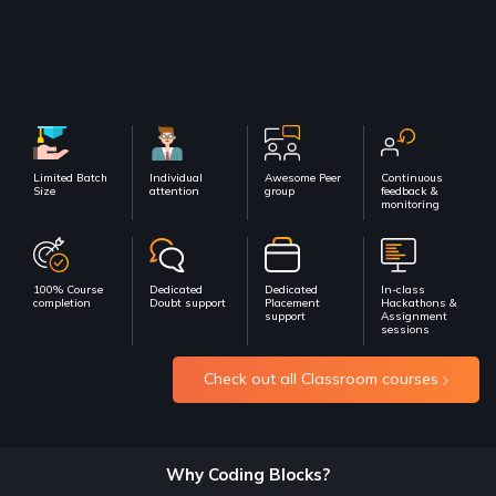
Limited Batch
Individual
Awesome Peer
Continuous
Size
attention
group
feedback &
monitoring
100% Course
Dedicated
Dedicated
In-class
completion
Doubt support
Placement
Hackathons &
support
Assignment
sessions
Check out all Classroom courses
Why Coding Blocks?