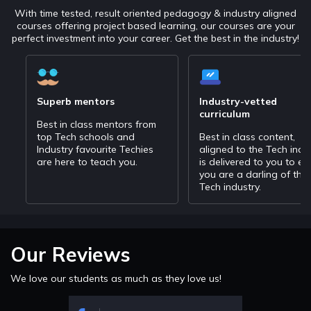
With time tested, result oriented pedagogy & industry aligned
courses offering project based learning, our courses are your
perfect investment into your career. Get the best in the industry!
Superb mentors
Industry-vetted
curriculum
Best in class mentors from
top Tech schools and
Best in class content,
Industry favourite Techies
aligned to the Tech indu
are here to teach you.
is delivered to you to en
you are a darling of the
Tech industry.
Our Reviews
We love our students as much as they love us!