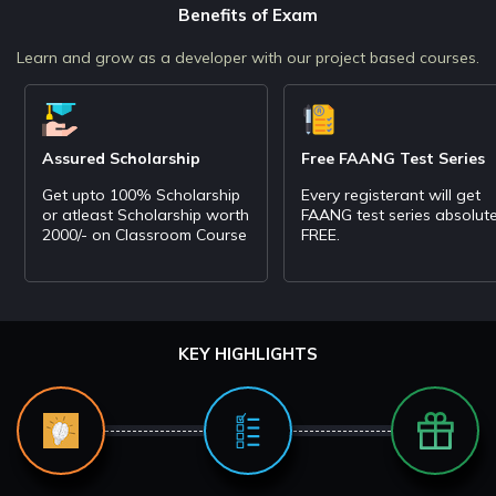
Benefits of Exam
Learn and grow as a developer with our project based courses.
Assured Scholarship
Free FAANG Test Series
Get upto 100% Scholarship
Every registerant will get
or atleast Scholarship worth
FAANG test series absolute
2000/- on Classroom Course
FREE.
KEY HIGHLIGHTS