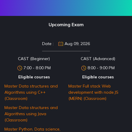
Upcoming Exam
Date :
Aug 09, 2026
CAST (Beginner)
CAST (Advanced)
7:00 - 8:00 PM
8:00 - 9:00 PM
Eligible courses
Eligible courses
Master Data structures and
Master Full stack Web
Algorithms using C++
development with node.JS
(Classroom)
(MERN) (Classroom)
Master Data structures and
Algorithms using Java
(Classroom)
Master Python, Data science,