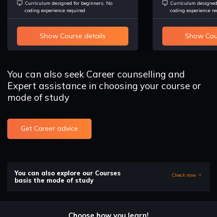
Curriculum designed for beginners, No
Curriculum designed
coding experience required
coding experience re
Show Course details
Show Cour
You can also seek Career counselling and
Expert assistance in choosing your course or
mode of study
Get Career advice
You can also explore our Courses
Check now
basis the mode of study
Choose how you learn!