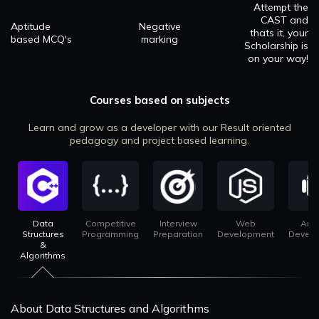
Attempt the
CAST and
Aptitude
Negative
thats it, your
based MCQ's
marking
Scholarship is
on your way!
Courses based on subjects
Learn and grow as a developer with our Result oriented
pedagogy and project based learning.
Data
Competitive
Interview
Web
And
Structures
Programming
Preparation
Development
Devel
&
Algorithms
About Data Structures and Algorithms