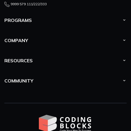
9999 579 111/222/333
PROGRAMS
COMPANY
RESOURCES
COMMUNITY