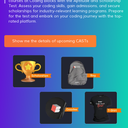
courses at Coding Blocks with the Aptitude and Scholarship
Test. Assess your coding skills, gain admissions, and secure
scholarships for industry-relevant learning programs. Prepare
for the test and embark on your coding journey with the top-
rated platform.
Show me the details of upcoming CASTs