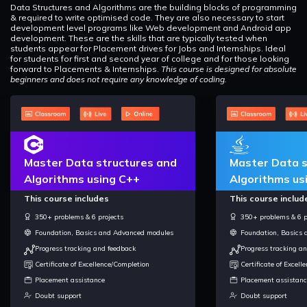
Data Structures and Algorithms are the building blocks of programming
& required to write optimised code. They are also necessary to start
development level programs like Web development and Android app
development. These are the skills that are typically tested when
students appear for Placement drives for Jobs and Internships. Ideal
for students for first and second year of college and for those looking
forward to Placements & Internships.
This course is designed for absolute
beginners and does not require any knowledge of coding.
Master Data structures and
Master Data s
Algorithms using C++
Algorithms us
This course includes
This course includ
350+ problems & 6 projects
350+ problems & 6 p
Foundation, Basics and Advanced modules
Foundation, Basics
Progress tracking and feedback
Progress tracking a
Certificate of Excellence/Completion
Certificate of Excel
Placement assistance
Placement assistanc
Doubt support
Doubt support