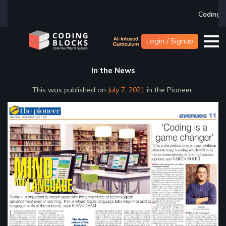
Coding Blocks la
Login / Signup
In the News
This was published on
July 7, 2021
in the Pioneer.