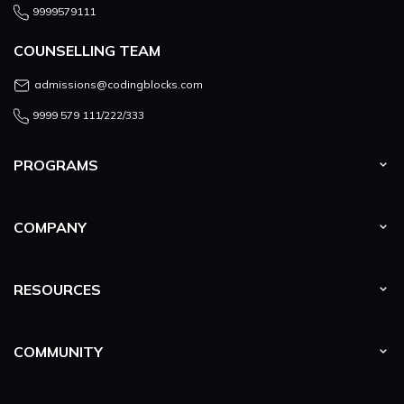
9999579111
COUNSELLING TEAM
admissions@codingblocks.com
9999 579 111/222/333
PROGRAMS
COMPANY
RESOURCES
COMMUNITY