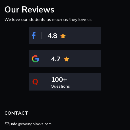
Our Reviews
We love our students as much as they love us!
4.8
4.7
100+
Questions
CONTACT
info@codingblocks.com