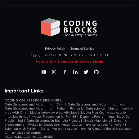
Privacy Policy
|
Terms of Service
Copyright 2022 - CODING BLOCKS PRIVATE LIMITED
Made with ♥ & passion by Coding Blocks
Important Links
CODING COURSES FOR BEGINNERS:
Data Structures and Algorithms in C++
|
Data Structures and Algorithms in Java
|
Data Structures and Algorithms in Python
|
Python for Data science
|
Master Interview
prep with C++
|
Master Interview prep with Java
|
Master Non Coding subjects for
Interview drives
|
Master Preparation for FAANG
|
Dynamic Programming - Must Do
Problem Set!
|
Data Structures in Real Life Projects
|
Graph Algorithms
|
Dynamic
programming
|
Python for Developers Master Course
|
Java collections framework
|
Selenium with Python
|
Digital Marketing course
|
Java for Class XII Board practicals
|
C++ for Class XII boards
ADVANCED CODING COURSES: