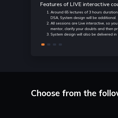
Features of LIVE interactive co
Around 65 lectures of 3 hours duration
DSA, System design will be additional.
All sessions are Live interactive, so you
mentor, clarify your doubts and then p
System design will also be delivered in
Choose from the foll