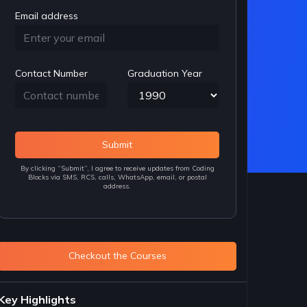
Email address
Contact Number
Graduation Year
Submit
By clicking “Submit”, I agree to receive updates from Coding
Blocks via SMS, RCS, calls, WhatsApp, email, or postal
address.
Checkout the Courses
Key Highlights