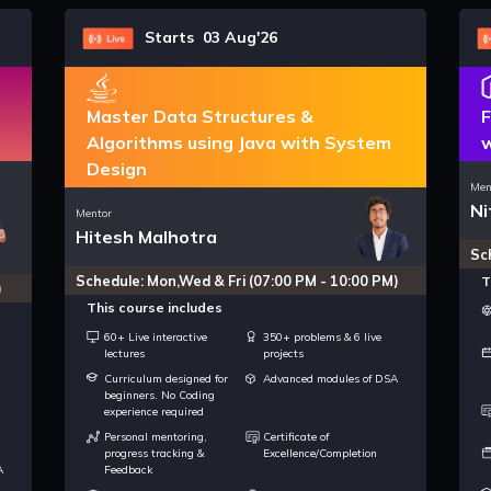
Starts 03 Aug'26
Master Data Structures &
F
Algorithms using Java with System
w
Design
Men
Ni
Mentor
Hitesh Malhotra
Sc
Schedule: Mon,Wed & Fri (07:00 PM - 10:00 PM)
T
)
This course includes
60+ Live interactive
350+ problems & 6 live
lectures
projects
Curriculum designed for
Advanced modules of DSA
beginners. No Coding
experience required
Personal mentoring,
Certificate of
progress tracking &
Excellence/Completion
A
Feedback