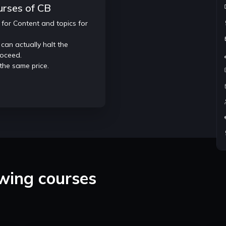
urses of CB
 for Content and topics for
Individual attention and 1:1 Doubt so
Specific Doubt classes.
 can actually halt the
Resume and profile building on Lee
roceed.
platforms.
 the same price.
owing courses