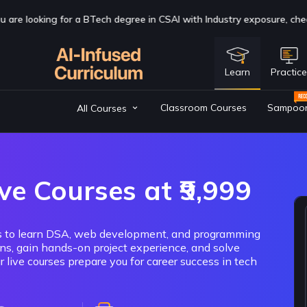
 with Industry exposure, check us out now
Click Here
Learn
Practic
Classroom Courses
Sampoo
All Courses
ve Courses at ₹9,999
cks to learn DSA, web development, and programming
ons, gain hands-on project experience, and solve
 live courses prepare you for career success in tech