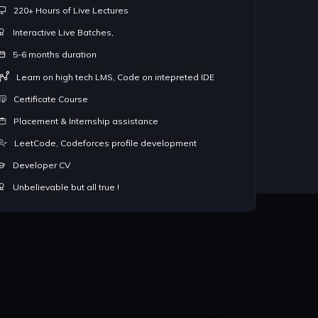
220+ Hours of Live Lectures
lving facility.
Placement and Internship assist
Interactive Live Batches,
No Pre requisites, ideal for 1st
5-6 months duration
tcode, Codeforces and other
3rd and 4th year students look
join for best results.
Learn on high tech LMS, Code on intepreted IDE
Certificate Course
Placement & Internship assistance
LeetCode, Codeforces profile development
Developer CV
Unbelievable but all true !