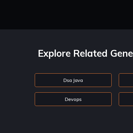
Explore Related Gene
Dsa Java
Devops