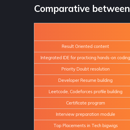
Comparative between 
Result Oriented content
Integrated IDE for practicing hands-on codin
Priority Doubt resolution
Developer Resume building
Leetcode, Codeforces profile building
Certificate program
Interview preparation module
Top Placements in Tech bigwigs