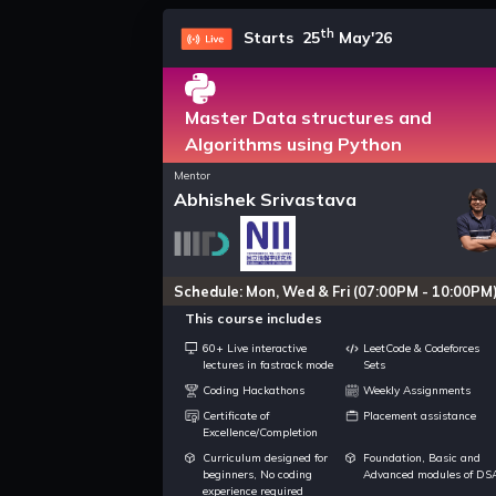
th
Starts 25
May'26
Master Data structures and
Algorithms using Python
Mentor
Abhishek Srivastava
Schedule: Mon, Wed & Fri (07:00PM - 10:00PM
This course includes
60+ Live interactive
LeetCode & Codeforces
lectures in fastrack mode
Sets
Coding Hackathons
Weekly Assignments
Certificate of
Placement assistance
Excellence/Completion
Curriculum designed for
Foundation, Basic and
beginners, No coding
Advanced modules of DS
experience required