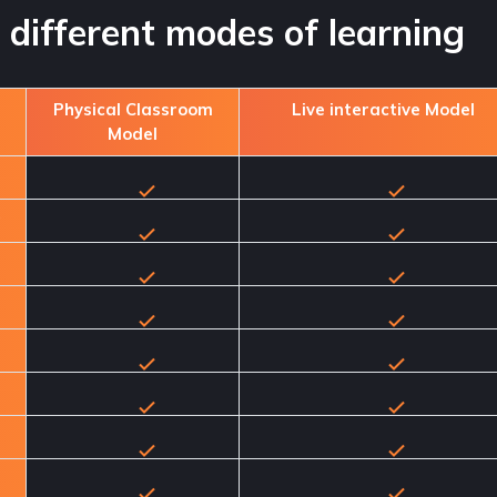
different modes of learning
Physical Classroom
Live interactive Model
Model
g