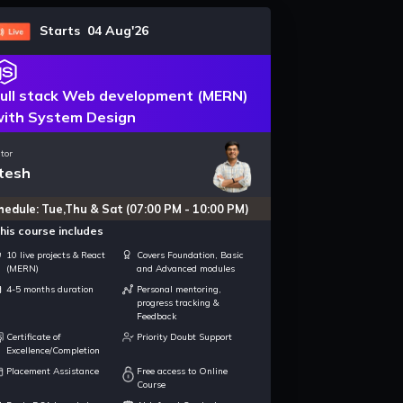
Starts 04 Aug'26
ull stack Web development (MERN)
ith System Design
tor
tesh
hedule: Tue,Thu & Sat (07:00 PM - 10:00 PM)
his course includes
10 live projects & React
Covers Foundation, Basic
(MERN)
and Advanced modules
4-5 months duration
Personal mentoring,
progress tracking &
Feedback
Certificate of
Priority Doubt Support
Excellence/Completion
Placement Assistance
Free access to Online
Course