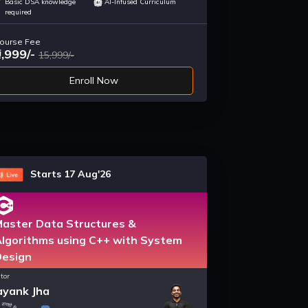
Basic DSA knowledge
AI-Infused Curriculum
required
ourse Fee
9,999/-
15,999/-
Enroll Now
Starts 17 Aug'26
aster Data Structures &
lgorithms using C++ with System
Design
tor
yank Jha