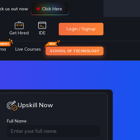
Login / Signup
e
Get Hired
IDE
rna
Live Courses
SCHOOL OF TECHNOLOGY
Upskill Now
Full Name