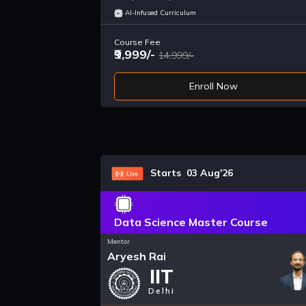
AI-Infused Curriculum
Course Fee
₹9,999/-
14,999/-
Enroll Now
Starts 03 Aug'26
Data Science Master Course
Mentor
Aryesh Rai
IIT
Delhi