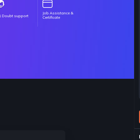
Job Assistance &
1 Doubt support
Certificate