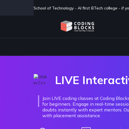
I first BTech college - if you are looking for a BTech degree in CSAI
LIVE Interacti
Join LIVE coding classes at Coding Blo
for beginners. Engage in real-time sessi
doubts instantly with expert mentors. Our
with placement assistance.