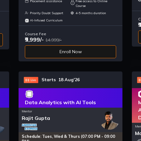
Placement assistance
Free access to Online
Course
Priority Doubt Support
4-5 months duration
C
AI-Infused Curriculum
₹
Course Fee
₹9,999/-
14,999/-
Enroll Now
Starts 18 Aug'26
Data Analytics with AI Tools
M
A
Mentor
Rajit Gupta
Men
Ma
Schedule: Tues, Wed & Thurs (07:00 PM - 09:00