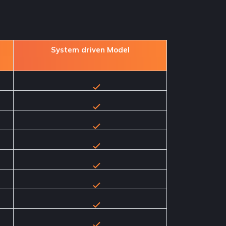
System driven Model