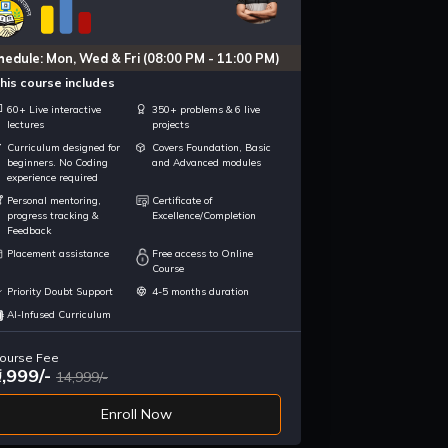
hedule: Mon, Wed & Fri (08:00 PM - 11:00 PM)
his course includes
60+ Live interactive
350+ problems & 6 live
lectures
projects
Curriculum designed for
Covers Foundation, Basic
beginners. No Coding
and Advanced modules
experience required
Personal mentoring,
Certificate of
progress tracking &
Excellence/Completion
Feedback
Placement assistance
Free access to Online
Course
Priority Doubt Support
4-5 months duration
AI-Infused Curriculum
ourse Fee
9,999/-
14,999/-
Enroll Now