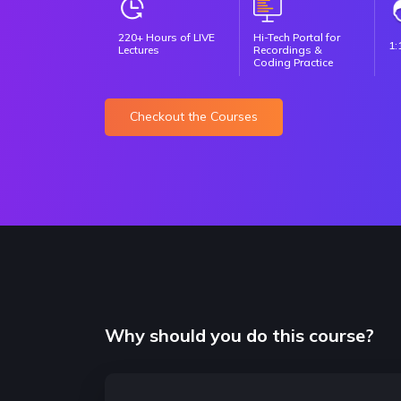
220+ Hours of LIVE
Hi-Tech Portal for
1:
Lectures
Recordings &
Coding Practice
Checkout the Courses
Why should you do this course?