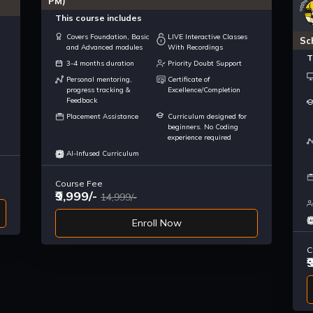
PM)
This course includes
Covers Foundation, Basic
LIVE Interactive Classes
Sc
and Advanced modules
With Recordings
T
3-4 months duration
Priority Doubt Support
Personal mentoring,
Certificate of
progress tracking &
Excellence/Completion
Feedback
Placement Assistance
Curriculum designed for
beginners. No Coding
experience required
AI-Infused Curriculum
Course Fee
₹9,999/-
14,999/-
Enroll Now
C
₹