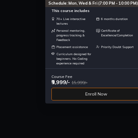
Schedule: Mon, Wed & Fri (7:00 PM - 10:00 PM)
This course includes
70+ Live interactive
6 months duration
lectures
Personal mentoring,
Certificate of
progress tracking &
Excellence/Completion
Feedback
Placement assistance
Priority Doubt Support
Curriculum designed for
beginners. No Coding
experience required
Course Fee
₹9,999/-
15,999/-
Enroll Now