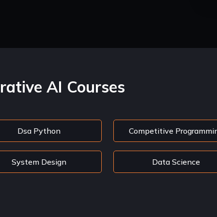
rative AI Courses
Dsa Python
Competitive Programmi
System Design
Data Science