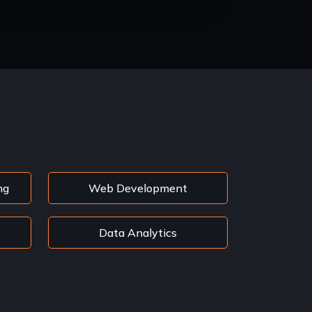
ng
Web Development
Data Analytics