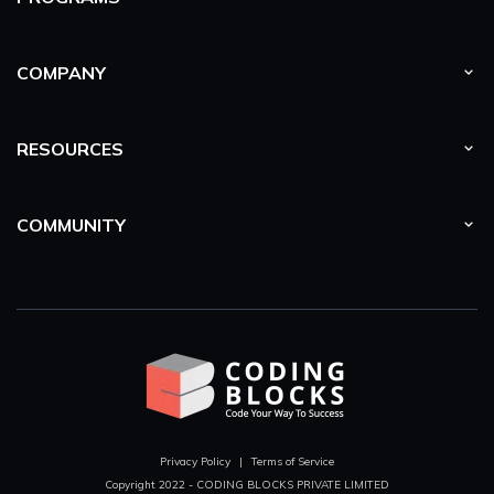
Lazy Propagation
In this section we will learn to optimise our segment trees
COMPANY
problems using lazy propagation.
RESOURCES
Persistent Segment Trees
In this section we will understand the concept of persistency
in segment trees.
COMMUNITY
Fenwick Trees
In this section we will learn about the binary indexed
tree/fenwick trees which predominantly is used to efficiently
update elements and calculate prefix sums in a table of
numbers.
Basics
We learn how we can improve the time complexities of
Recursive algorithms drastically using concepts like Top
Down approach. Also we convert out Top down approach to
bottom up approach using the recurrence relation and DP
Privacy Policy
|
Terms of Service
concept, it's exactly what is required for the master DP.
Copyright 2022 - CODING BLOCKS PRIVATE LIMITED