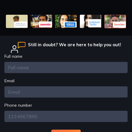
Design Principles
OOP CONCEPTS Solid Principle
Design Principles
SRP Princripal O-C Principal
Still in doubt? We are here to help you out!
Design Principles
Livosik Principal
Full name
Design Principles
Integration Principal
Email
Design Principles
Dependency Principal Problems
Phone number
Patterns
Design Patterns