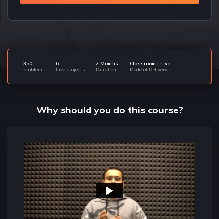
350+
6
2 Months
Classroom | Live
problems
Live projects
Duration
Mode of Delivery
Why should you do this course?