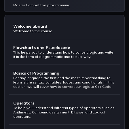
Master Competitive programming
Welcome aboard
Welcome to the course
Flowcharts and Psuedocode
This helps you to understand how to convert logic and write
it in the form of diagrammatic and textual way.
Basics of Programming
For any language the first and the most important thing to
learn is the syntax, variables, loops, and conditionals. In this
section, we will cover how to convert our logic to C++ Code.
Operators
To help you understand different types of operators such as
Arithmetic, Compund assignment, Bitwise, and Logical
operators.