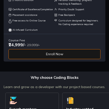
2 months duration
Personal mentoring, progress
of any company.
tracking & Feedback
Certificate of Excellence/Completion
Priority Doubt Support
Placement assistance
Free Backpack
Browser
What happens when you hit the url on your browser ?What is
Free access to Online Course
Curriculum designed for beginners.
system Design? Types of System Design HLD intro
No Coding experience required
AI-Infused Curriculum
Types of Design && Design Basics
Course Fee
LLD intro & SDLC Web App VS Website What is architecture
₹24,999/-
29,999/-
Enroll Now
System types
Monoliths Distributed System LatencyThroughput
Android Components
Why choose Coding Blocks
Availability TIme Consistency
Learn and grow as a developer with our project based courses.
Characteristics
Availability Time Consistency
Superb mentors
Industry-vetted