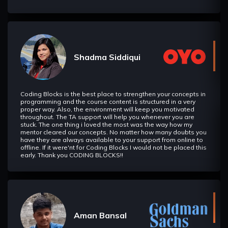
the sub-array, finding the minimal/maximal element, etc.) in
optimal time.
String Matching Algorithm
In this section we will learn about various string matching
Shadma Siddiqui
algorithm such as KMP Algorithm, Z-Algorithm etc.
Heavy Light Decomposition
Coding Blocks is the best place to strengthen your concepts in
In this section we will learn about Heavy-light decomposition
programming and the course content is structured in a very
which allows us to effectively solve many problems that
proper way. Also, the environment will keep you motivated
come down to queries on a tree.
throughout. The TA support will help you whenever you are
stuck. The one thing i loved the most was the way how my
mentor cleared our concepts. No matter how many doubts you
have they are always available to your support from online to
Fast Fourier Transform
offline. If it were'nt for Coding Blocks I would not be placed this
IIn this section we will learn about Fast Fourier Transform
early. Thank you CODING BLOCKS!!
and its application in using problem solving.
Game Theory
In this section we will understand a new approach to deal
with sequential game problems.
Aman Bansal