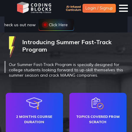
Login / Signup
Introducing Summer Fast-Track
Program
Our Summer Fast-Track Program is specially designed for
college students looking forward to up-skill themselves this
summer season and crack MAANG companies.
2 MONTHS COURSE
TOPICS COVERED FROM
DURATION
SCRATCH