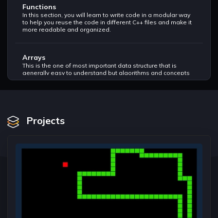
Functions
In this section, you will learn to write code in a modular way
to help you reuse the code in different C++ files and make it
more readable and organized.
Arrays
This is the one of most important data structure that is
generally easy to understand but algorithms and concepts
of this topic can be very tricky and it is asked in almost every
tech company. Algorithms such as Binary Search, Sorting,
Maximum Subarrays, and Searching are must to do in order
to get a good grasp of this topic.
Projects
Character Arrays
This is another type of an array, just that you need to
understand how to handle strings using character arrays, It
will help you understand how the variation of data type in
array change the way we handle this data structure.
Pointers
This most important topic to understand in order to move
towards the advanced data structures, it is just like another
datatype to help store address of memory we create to
store data.