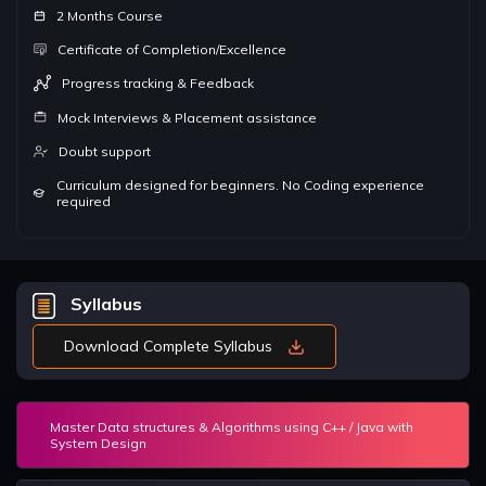
2 Months Course
Certificate of Completion/Excellence
Progress tracking & Feedback
Mock Interviews & Placement assistance
Doubt support
Curriculum designed for beginners. No Coding experience
required
Syllabus
Download Complete Syllabus
Master Data structures & Algorithms using C++ / Java with
System Design