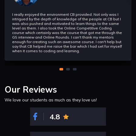
Interactive Problems
In this section we will learn about interactive problems and
how to approach them and how they are different.
I really enjoyed the environment CB provided. Not only was I
intrigued by the depth of knowledge of the people at CB but I
was also pushed and motivated to learn things to the same
level as them. I also took the Online Competitive Coding
Theorems
course which certainly was the course that got me through the
In this section we will learn various theorams such as
GS interview and Online Rounds. I can't thank my mentors
Totient,Fermat Little Theoram, Miller Theoram, Wilson
enough for creating such an awesome course. I can't help but
Theoram etc.
say that CB helped me raise the bar which I had set for myself
when it comes to coding and learning.
Basics
Inorder to understand Recursion we must understand
Recursion, so this is what is focussed here i.e. write codes
using Recursion. It is used in Dynamic Programming and as
well as in data structure such as Trees, Graphs, and Heap
etc.
Our Reviews
We love our students as much as they love us!
Implementation Based
This section will be more focussed on the implemention of
various problems using recursion.
4.8
Quick Thinking
In this section we will learn we will combine what we have