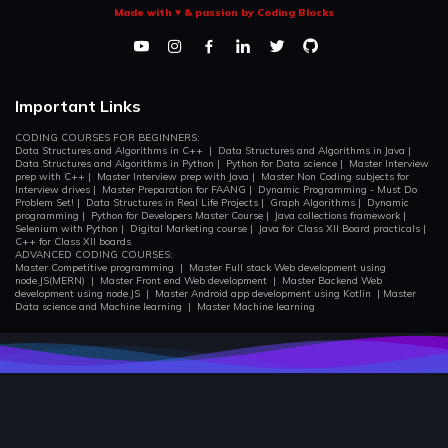
Made with ♥ & passion by Coding Blocks
One Dimentional DP
In this section we will go through the DP problems dealing in
One Dimention.
Important Links
Grid Based DP and Two Dimentional DP
The most important concepts of DP are Knapsack, Optimal
CODING COURSES FOR BEGINNERS:
Game strategy, and solving string problems using 2D
Data Structures and Algorithms in C++
|
Data Structures and Algorithms in Java
|
Data Structures and Algorithms in Python
|
Python for Data science
|
Master Interview
storage there by improving their complexities multiple folds.
prep with C++
|
Master Interview prep with Java
|
Master Non Coding subjects for
Interview drives
|
Master Preparation for FAANG
|
Dynamic Programming - Must Do
Problem Set!
|
Data Structures in Real Life Projects
|
Graph Algorithms
|
Dynamic
programming
|
Python for Developers Master Course
|
Java collections framework
|
Multidimentional DP
Selenium with Python
|
Digital Marketing course
|
Java for Class XII Board practicals
|
In this section we will go through the DP problems involving
C++ for Class XII boards
Multi-Dimention.
ADVANCED CODING COURSES:
Master Competitive programming
|
Master Full stack Web development using
node.JS(MERN)
|
Master Front end Web development
|
Master Backend Web
development using node.JS
|
Master Android app development using Kotlin
|
Master
Data science and Machine learning
|
Master Machine learning
Atcoder DP Set
In this section we will go through all the problems of the
famous atcoder dp contest.
Longest Increasing Subsequence(Many Ways)
In this section will will understand the famous DP problem
using different technique.