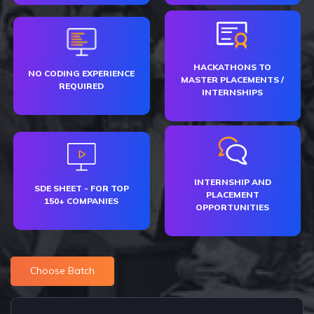
HACKATHONS TO
NO CODING EXPERIENCE
MASTER PLACEMENTS /
REQUIRED
INTERNSHIPS
INTERNSHIP AND
SDE SHEET - FOR TOP
PLACEMENT
150+ COMPANIES
OPPORTUNITIES
Choose Batch