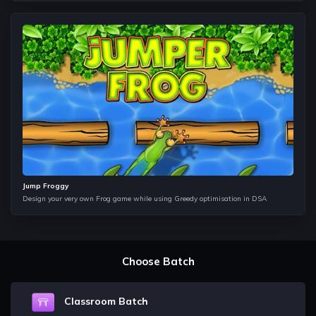
Queues
This data structure works just like a normal queue does and
it is mainly used as a helping data structure in Trees and
Graphs.
Binary Trees and Binary Search Trees
In this data structure, we learn how to store data in a
hierarchical format. It is one of the most important topic from
Interview point of view and questions from this topic is
frequently asked in companies such as Amazon, Microsoft,
Flipkart and Google etc.
Jump Froggy
Heap
Design your very own Frog game while using Greedy optimisation in DSA
This data structures helps you to understand how the infinite
stream of data coming can be accessed to fetch the useful
information, for example, find the most sold products on any
website?
Choose Batch
Hashmap
It helps us to understand how we can store, update and
delete the data in constant time. It is majorly used in
Classroom Batch
Dynamic Programming and Graphs to help us make the time