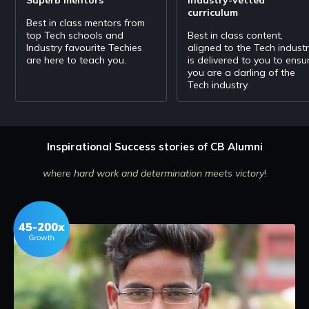
Storing Hot Data
curriculum
Websockets & SSE Scaling Techniques Horizontal Scaling
Best in class mentors from
top Tech schools and
Best in class content,
Industry favourite Techies
aligned to the Tech indust
Theorams
are here to teach you.
is delivered to you to ensu
Redundancy && Replication Cap theorem Databases
you are a darling of the
Tech industry.
Division of Data
DataBase optimization Partitioning Communication
Inspirational Success stories of CB Alumni
Communication
Message Based communication Web Apps Rest Apis
where hard work and determination meets victory
!
Microservices
Microservices & architecture Web Servers && Protocols &
App security Service
Design Problem
URL Shortener/ Pastebin Api Rate Limiter