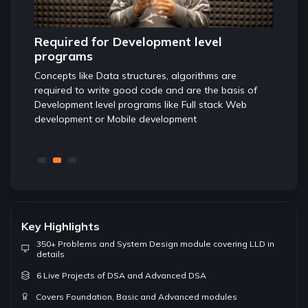
Highly important for Jobs and
Found
internships
The con
Any good developer is expected to be well
foundat
s of
conversant with Data structures and algorithms and
ensures
eb
these concepts are tested in almost good companies
while screening candidates for Software developer
role
Key Highlights
350+ Problems and System Design module covering LLD in
details
6 Live Projects of DSA and Advanced DSA
Covers Foundation, Basic and Advanced modules