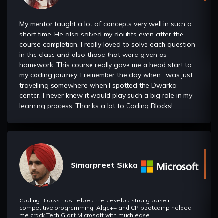
useful in Recursion as well as in Dynamic programming and
Advanced DSA.
My mentor taught a lot of concepts very well in such a
short time. He also solved my doubts even after the
Bit Manipulation
course completion. I really loved to solve each question
in the class and also those that were given as
In this section we will understand about geometry and
homework. This course really gave me a head start to
problems related to them and about convex hull.
my coding journey. I remember the day when I was just
travelling somewhere when I spotted the Dwarka
Geometry And Convex Hull
center. I never knew it would play such a big role in my
TIn this section we will understand about geometry and
learning process. Thanks a lot to Coding Blocks!
problems related to them and about convex hull.
Hashing
It helps us to understand how we can store, update and
delete the data in constant time. It is majorly used in
Dynamic Programming and Graphs to help us make the time
Simarpreet Sikka
complexities of the algorithms better.
Square Root Decomposition/Mo's Algorithm
Coding Blocks has helped me develop strong base in
In this section we will learn about Sqrt Decomposition which
competitive programming. Algo++ and CP bootcamp helped
is a method (or a data structure) that allows you to perform
me crack Tech Giant Microsoft with much ease.
some common operations (finding sum of the elements of