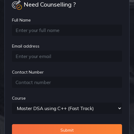
Need Counselling ?
Full Name
Email address
Contact Number
Course
Submit