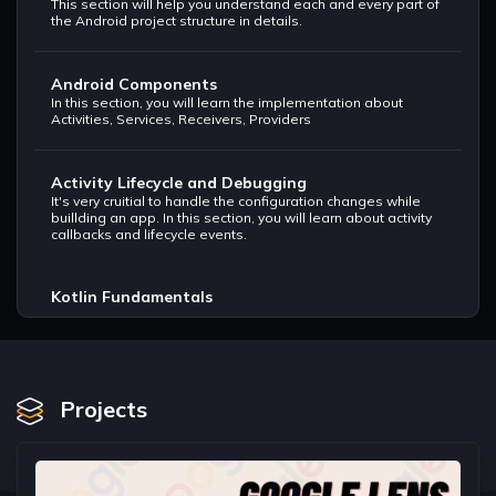
This section will help you understand each and every part of
the Android project structure in details.
Android Components
In this section, you will learn the implementation about
Activities, Services, Receivers, Providers
Activity Lifecycle and Debugging
It's very cruitial to handle the configuration changes while
buillding an app. In this section, you will learn about activity
callbacks and lifecycle events.
Kotlin Fundamentals
Understand basic syntax, variables, null safety. Write your
first Hello World program in Kotlin.
Collections, Loops and Conditionals.
Projects
This sections will help you understand arrays, loops,
collection libraries and keywords.
Functions in Kotlin