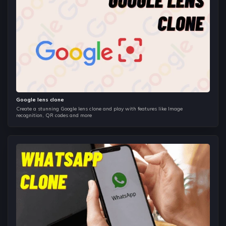
Functions Arguments, Typed Arguments and Vararg
Arguments.
Classes in Kotlin
Understand accessing class properties and members,
constructors, Object Oriented Programming concept in
Kotlin.
Activities
Google lens clone
The very first component of Android and this component is
Create a stunning Google lens clone and play with features like Image
similar to canvas.
recognition, QR codes and more
Layouts
Learn to make beautifully designed apps, with all kinds of
screen sizes and all types of layouts.
Views
Implement basic views such as TextView, EditText, Button,
Image Button, Date Picker, RadioButton, CheckBox button,
Image View.