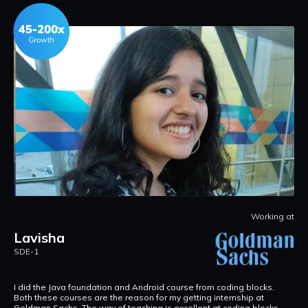
at
Working at
Lavisha
S
SDE-1
F
W
w
I did the Java foundation and Android course from coding blocks.
g
Both these courses are the reason for my getting internship at
Goldman Sachs. The way of teaching is excellent at coding blocks