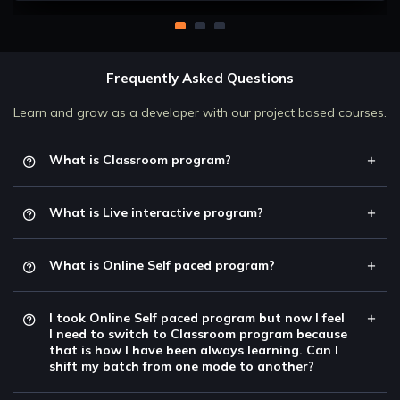
Frequently Asked Questions
Learn and grow as a developer with our project based courses.
What is Classroom program?
What is Live interactive program?
What is Online Self paced program?
I took Online Self paced program but now I feel
I need to switch to Classroom program because
that is how I have been always learning. Can I
shift my batch from one mode to another?