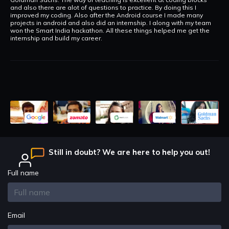
and also there are alot of questions to practice. By doing this I
improved my coding. Also after the Android course I made many
projects in android and also did an internship. I along with my team
won the Smart India hackathon. All these things helped me get the
internship and build my career.
Still in doubt? We are here to help you out!
Full name
Email