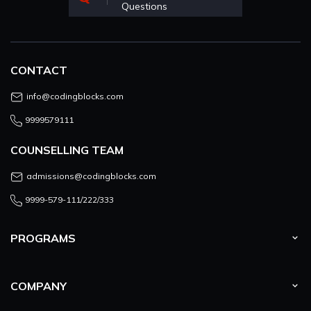
Questions
CONTACT
info@codingblocks.com
9999579111
COUNSELLING TEAM
admissions@codingblocks.com
9999-579-111/222/333
PROGRAMS
COMPANY