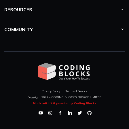
RESOURCES
COMMUNITY
Privacy Policy
|
Terms of Service
Copyright 2022 - CODING BLOCKS PRIVATE LIMITED
Made with ♥ & passion by Coding Blocks