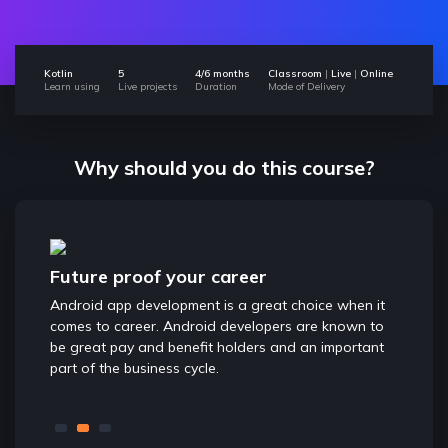
Kotlin
5
4/6 months
Classroom
|
Live
|
Online
Learn using
Live projects
Duration
Mode of Delivery
Why should you do this course?
Future proof your career
Great
 world
Android app development is a great choice when it
With Ap
d app
comes to career. Android developers are known to
to conv
tions.
be great pay and benefit holders and an important
Creatin
part of the business cycle.
and chan
Entrepr