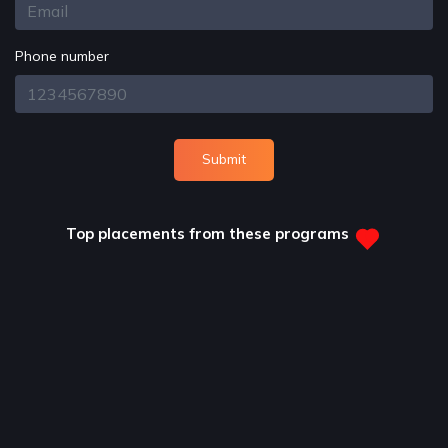
Phone number
Submit
Top placements from these programs