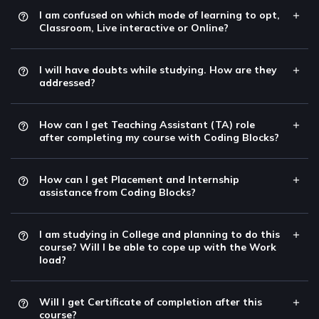
I am confused on which mode of learning to opt,
Classroom, Live interactive or Online?
I will have doubts while studying. How are they
addressed?
How can I get Teaching Assistant (TA) role
after completing my course with Coding Blocks?
How can I get Placement and Internship
assistance from Coding Blocks?
I am studying in College and planning to do this
course? Will I be able to cope up with the Work
load?
Will I get Certificate of completion after this
course?