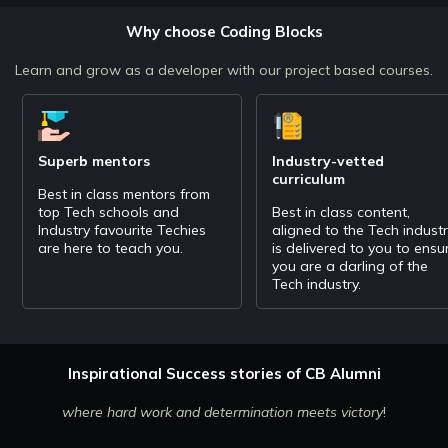
object detection, text recognition and more.
Why choose Coding Blocks
Learn and grow as a developer with our project based courses.
Superb mentors
Industry-vetted
curriculum
Best in class mentors from
top Tech schools and
Best in class content,
Industry favourite Techies
aligned to the Tech indust
are here to teach you.
is delivered to you to ensu
you are a darling of the
Tech industry.
Inspirational Success stories of CB Alumni
where hard work and determination meets victory
!