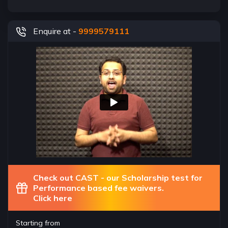
Enquire at -
9999579111
Check out CAST - our Scholarship test for
Performance based fee waivers.
Click here
Starting from