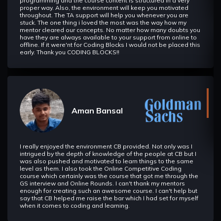
programming and the course content is structured in a very
proper way. Also, the environment will keep you motivated
throughout. The TA support will help you whenever you are
stuck. The one thing i loved the most was the way how my
mentor cleared our concepts. No matter how many doubts you
have they are always available to your support from online to
offline. If it were'nt for Coding Blocks I would not be placed this
early. Thank you CODING BLOCKS!!
Aman Bansal
I really enjoyed the environment CB provided. Not only was I
intrigued by the depth of knowledge of the people at CB but I
was also pushed and motivated to learn things to the same
level as them. I also took the Online Competitive Coding
course which certainly was the course that got me through the
GS interview and Online Rounds. I can't thank my mentors
enough for creating such an awesome course. I can't help but
say that CB helped me raise the bar which I had set for myself
when it comes to coding and learning.