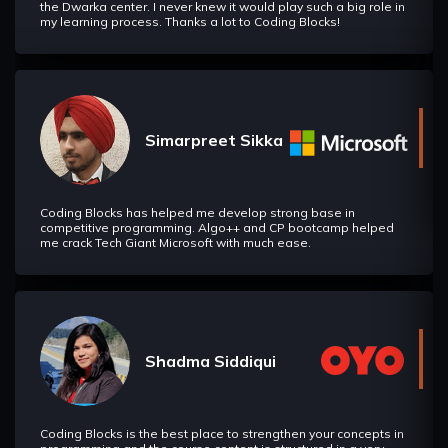
the Dwarka center. I never knew it would play such a big role in
my learning process. Thanks a lot to Coding Blocks!
Simarpreet Sikka
Coding Blocks has helped me develop strong base in
competitive programming. Algo++ and CP bootcamp helped
me crack Tech Giant Microsoft with much ease.
Shadma Siddiqui
Coding Blocks is the best place to strengthen your concepts in