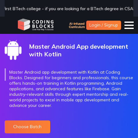
degree in CSAI with Industry exposure, check us out now
Click H
Login / Signup
Master Android App development
with Kotlin
Master Android app development with Kotlin at Coding
Blocks. Designed for beginners and professionals, this course
offers hands-on training in Kotlin programming, Android
applications, and advanced features like Firebase. Gain
industry-relevant skills through expert mentorship and real-
world projects to excel in mobile app development and
advance your career.
Choose Batch