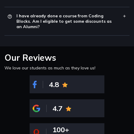
I have already done a course from Coding
Blocks. Am I eligible to get some discounts as
an Alumni?
Our Reviews
We love our students as much as they love us!
4.8
4.7
100+