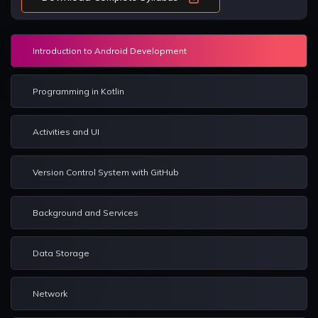
Introduction to Android Development
Programming in Kotlin
Activities and UI
Version Control System with GitHub
Background and Services
Data Storage
Network