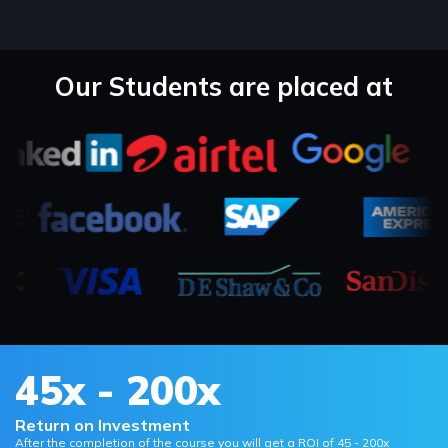
Our Students are placed at
45x - 200x
Return on Investment
After the completion of the course you will get a ROI of 45 - 200x