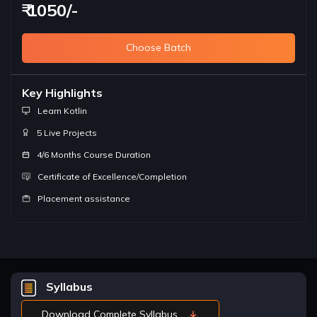
₹ 1050/-
Choose Batch
Key Highlights
Learn Kotlin
5 Live Projects
4/6 Months Course Duration
Certificate of Excellence/Completion
Placement assistance
Syllabus
Download Complete Syllabus