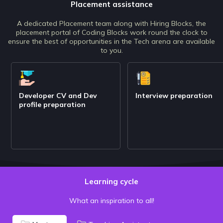
Placement assistance
A dedicated Placement team along with Hiring Blocks, the
placement portal of Coding Blocks work round the clock to
ensure the best of opportunities in the Tech arena are available
to you.
Developer CV and Dev
Interview preparation
profile preparation
Learning cycle
What an inspiration to all!