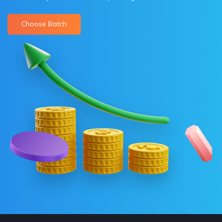
Choose Batch