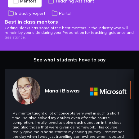
Mentors
Teaching Assistant
Industry Expert
Portal
Best in class mentors
Coding Blocks has some of the best mentors in the Industry who will
remain by your side during your Preparation for teaching, guidance and
assistance.
See what students have to say
Manali Biswas
My mentor taught a lot of concepts very well in such a short
time. He also solved my doubts even after the course
completion. I really loved to solve each question in the class
and also those that were given as homework. This course
really gave me a head start to my coding journey. I remember
the day when I was just travelling somewhere when I spotted