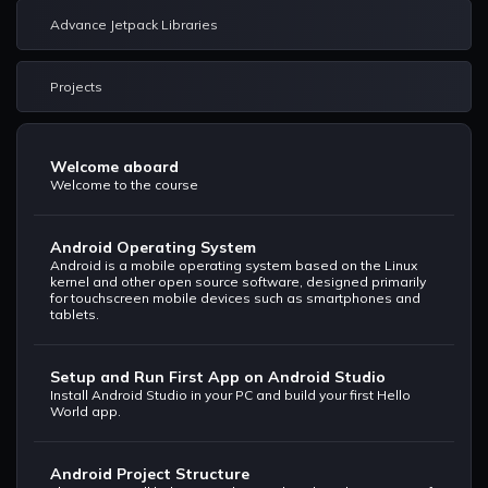
Advance Jetpack Libraries
Projects
Welcome aboard
Welcome to the course
Android Operating System
Android is a mobile operating system based on the Linux
kernel and other open source software, designed primarily
for touchscreen mobile devices such as smartphones and
tablets.
Setup and Run First App on Android Studio
Install Android Studio in your PC and build your first Hello
World app.
Android Project Structure