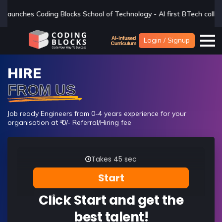
ol of Technology - AI first BTech college - if you are looking for a
Login / Signup
HIRE
FROM US
Job ready Engineers from 0-4 years experience for your
organisation at ₹ 0/- Referral/Hiring fee