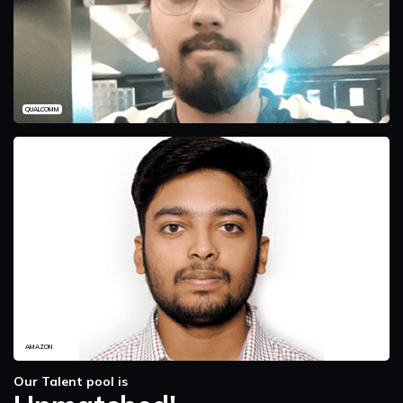
QUALCOMM
AMAZON
Our Talent pool is