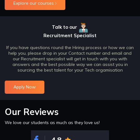
Explore our courses
Talk to our
Recruitment Specialist
If you have questions round the Hiring process or how we can
help you, please drop in your Contact number and email and
our Recruitment specialist will get in touch with you with
answers and the best possible way we can assist you in
sourcing the best talent for your Tech orgamisation
Apply Now
Our Reviews
We love our students as much as they love us!
4.8