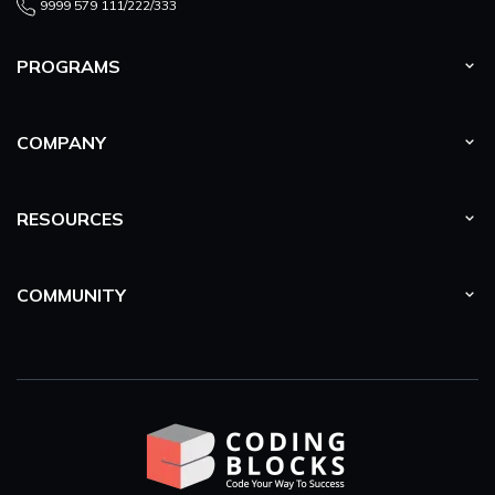
9999 579 111/222/333
PROGRAMS
COMPANY
RESOURCES
COMMUNITY