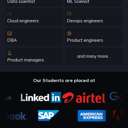
Data scientist
ML Scienist
Cloud engineers
Devops engineers
DBA
Product engineers
and many more...
Product managers
Our Students are placed at