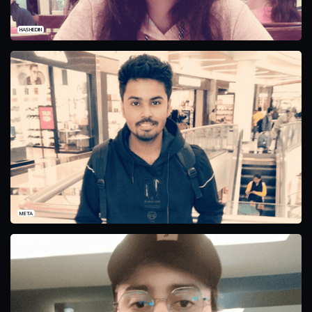
HASHEDIN
META