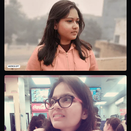
MICROSOFT