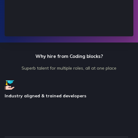
Why hire from Coding blocks?
Superb talent for multiple roles, all at one place
Industry aligned & trained developers