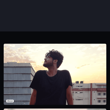
ORACLE