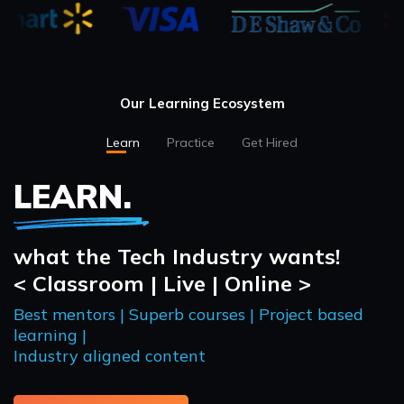
Our Learning Ecosystem
Learn
Practice
Get Hired
LEARN.
what the Tech Industry wants!
< Classroom | Live | Online >
Best mentors | Superb courses | Project based
learning |
Industry aligned content