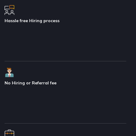
Hassle free Hiring process
No Hiring or Referral fee