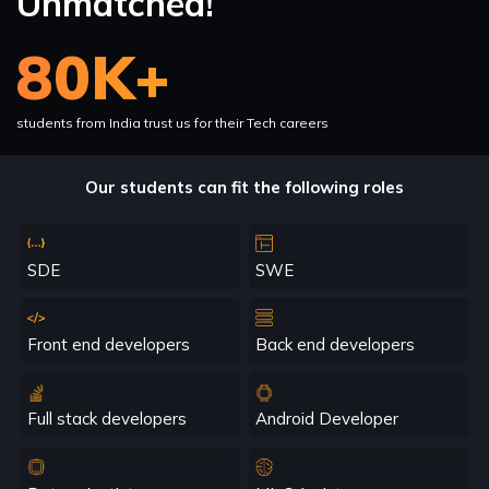
Unmatched!
80K+
students from India trust us for their Tech careers
Our students can fit the following roles
SDE
SWE
Front end developers
Back end developers
Full stack developers
Android Developer