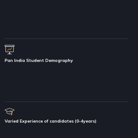
Pan India Student Demography
Varied Experience of candidates (0-4years)