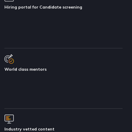
Hiring portal for Candidate screening
World class mentors
Industry vetted content