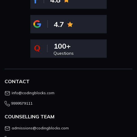
4.7
100+
Questions
CONTACT
info@codingblocks.com
9999579111
COUNSELLING TEAM
admissions@codingblocks.com