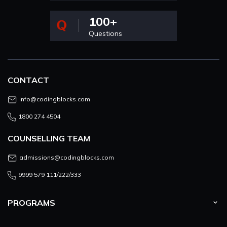
100+
Questions
CONTACT
info@codingblocks.com
1800 274 4504
COUNSELLING TEAM
admissions@codingblocks.com
9999 579 111/222/333
PROGRAMS