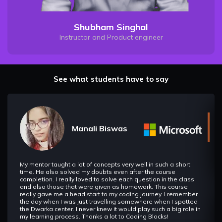
Shubham Singhal
Instructor and Product engineer
See what students have to say
Manali Biswas
My mentor taught a lot of concepts very well in such a short
time. He also solved my doubts even after the course
completion. I really loved to solve each question in the class
and also those that were given as homework. This course
really gave me a head start to my coding journey. I remember
the day when I was just travelling somewhere when I spotted
the Dwarka center. I never knew it would play such a big role in
my learning process. Thanks a lot to Coding Blocks!