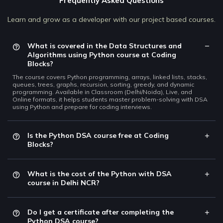
Frequently Asked Questions
Learn and grow as a developer with our project based courses.
What is covered in the Data Structures and
Algorithms using Python course at Coding
Blocks?
The course covers Python programming, arrays, linked lists, stacks,
queues, trees, graphs, recursion, sorting, greedy, and dynamic
programming. Available in Classroom (Delhi/Noida), Live, and
Online formats, it helps students master problem-solving with DSA
using Python and prepare for coding interviews.
Is the Python DSA course free at Coding
Blocks?
What is the cost of the Python with DSA
course in Delhi NCR?
Do I get a certificate after completing the
Python DSA course?