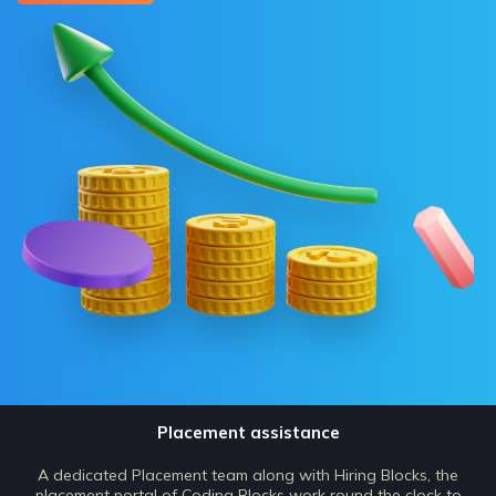
Placement assistance
A dedicated Placement team along with Hiring Blocks, the
placement portal of Coding Blocks work round the clock to