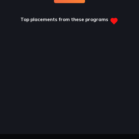
Top placements from these programs