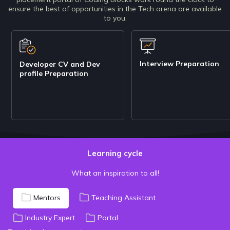
ensure the best of opportunities in the Tech arena are available
to you.
Interview Preparation
Developer CV and Dev
profile Preparation
Learning cycle
What an inspiration to all!
Mentors
Teaching Assistant
Industry Expert
Portal