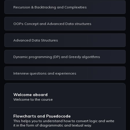
Recursion & Backtracking and Complexities
OOPs Concept and Advanced Data structures
Advanced Data Structures
Dynamic programming (DP) and Greedy algorithms
Interview questions and experiences
Welcome aboard
Welcome to the course
Flowcharts and Psuedocode
This helps you to understand how to convert logic and write
it in the form of diagrammatic and textual way.