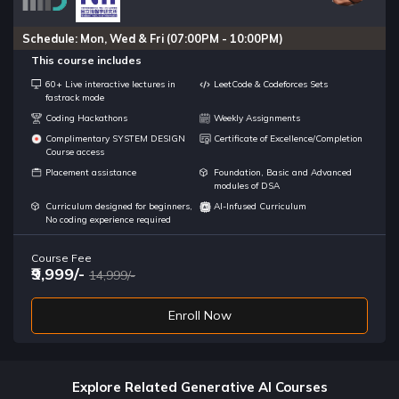
Schedule: Mon, Wed & Fri (07:00PM - 10:00PM)
This course includes
60+ Live interactive lectures in
LeetCode & Codeforces Sets
fastrack mode
Coding Hackathons
Weekly Assignments
Complimentary SYSTEM DESIGN
Certificate of Excellence/Completion
Course access
Placement assistance
Foundation, Basic and Advanced
modules of DSA
Curriculum designed for beginners,
AI-Infused Curriculum
No coding experience required
Course Fee
₹9,999/-
14,999/-
Enroll Now
Explore Related Generative AI Courses