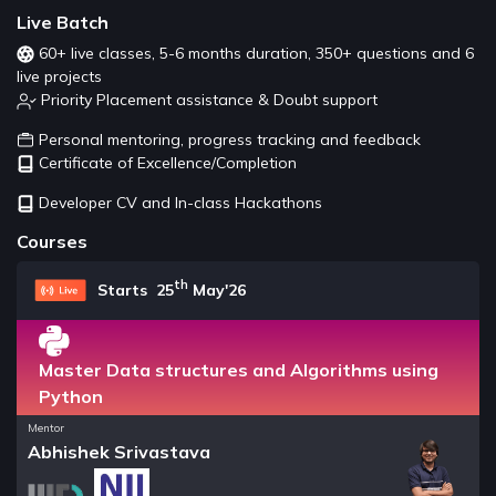
Live Batch
60+ live classes, 5-6 months duration, 350+ questions and 6
live projects
Priority Placement assistance & Doubt support
Personal mentoring, progress tracking and feedback
Certificate of Excellence/Completion
Developer CV and In-class Hackathons
Courses
th
Starts 25
May'26
Master Data structures and Algorithms using
Python
Mentor
Abhishek Srivastava