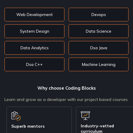
Web Development
Devops
System Design
Data Science
Data Analytics
Dsa Java
Dsa C++
Machine Learning
Why choose Coding Blocks
Learn and grow as a developer with our project based courses.
Industry-vetted
Superb mentors
curriculum