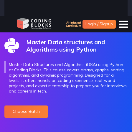
Login / Signup
Master Data structures and
Algorithms using Python
Master Data Structures and Algorithms (DSA) using Python
at Coding Blocks. This course covers arrays, graphs, sorting
algorithms, and dynamic programming. Designed for all
levels, it offers hands-on coding experience, real-world
projects, and expert mentorship to prepare you for interviews
and careers in tech.
Choose Batch