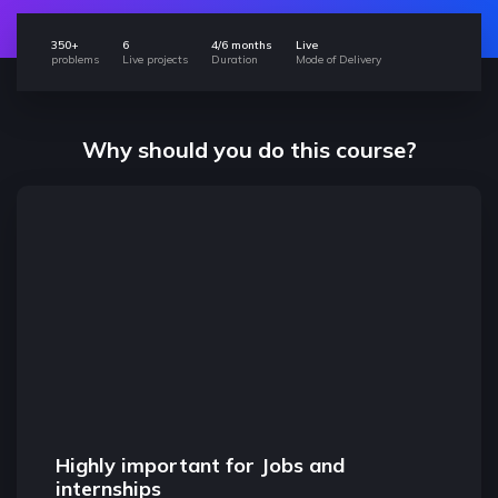
350+
6
4/6 months
Live
problems
Live projects
Duration
Mode of Delivery
Why should you do this course?
Highly important for Jobs and
Found
internships
The con