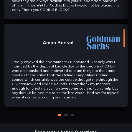
have they are always available to your support from online to
offline. If it were'nt for Coding Blocks I would not be placed this
early. Thank you CODING BLOCKS!!
Aman Bansal
I really enjoyed the environment CB provided. Not only was I
intrigued by the depth of knowledge of the people at CB but I
was also pushed and motivated to learn things to the same
level as them. I also took the Online Competitive Coding
course which certainly was the course that got me through the
GS interview and Online Rounds. I can't thank my mentors
enough for creating such an awesome course. I can't help but
say that CB helped me raise the bar which I had set for myself
when it comes to coding and learning.