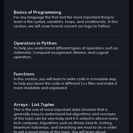
Basics of Programming
For any language the first and the most important thing to
learn is the syntax, variables, loops, and conditionals. In this
section, we will cover how to convert our logic to Python.
Operators in Python
To help you understand different types of operators such as
Arithmetic, Compund assignment, Bitwise, and Logical
operators.
Functions
In this section, you will learn to write code in a modular way
to help you reuse the code in different C++ files and make it
more readable and organized.
Arrays - List,Tuples
This is the one of most important data structure that is
generally easy to understand but algorithms and concepts
of this topic can be very tricky and it is asked in almost every
tech company. Algorithms such as Binary Search, Sorting,
Maximum Subarrays, and Searching are must to do in order
to get a good grasp of this topic. You will learn about