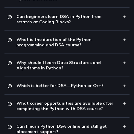
Can beginners learn DSA in Python from
scratch at Coding Blocks?
What is the duration of the Python
programming and DSA course?
Why should I learn Data Structures and
Algorithms in Python?
Which is better for DSA—Python or C++?
What career opportunities are available after
completing the Python with DSA course?
Can I learn Python DSA online and still get
placement support?