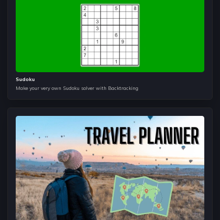
website?
Dictionary
It helps us to understand how we can store, search, update
and delete the data in constant time. It is majorly used in
Dynamic Programming and Graphs to help us make the time
complexities of the algorithms better.
Sudoku
Make your very own Sudoku solver with Backtracking
Graphs
The most popular data structures in companies like Direct-i,
Google, and Arcesium etc. It is usually considered tough
because of the dependency on other data strucutres such
as queue, hashmaps, sets, and heap etc. but once you get a
taste of how to apply these things together it will make you
a better programmer.
Tries
It helps us to search in constant time and incase you want to
use auto suggestions features of Amazon, Flipkart or other
sites search bar this is the solution. Many problems such as
Maximum-Xor, and Maximum Sum etc. uses tries to help
improve complexity of the problem.