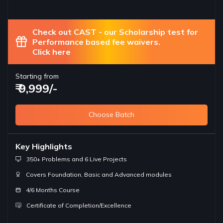
Check out CAST - our Scholarship test for
Performance based fee waivers.
Click here
Starting from
₹ 9,999/-
Choose Batch
Key Highlights
350+ Problems and 6 Live Projects
Covers Foundation, Basic and Advanced modules
4/6 Months Course
Certificate of Completion/Excellence