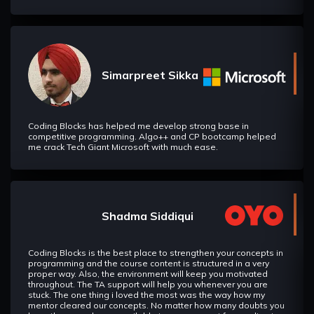
Simarpreet Sikka
Coding Blocks has helped me develop strong base in
competitive programming. Algo++ and CP bootcamp helped
me crack Tech Giant Microsoft with much ease.
Shadma Siddiqui
Coding Blocks is the best place to strengthen your concepts in
programming and the course content is structured in a very
proper way. Also, the environment will keep you motivated
throughout. The TA support will help you whenever you are
stuck. The one thing i loved the most was the way how my
mentor cleared our concepts. No matter how many doubts you