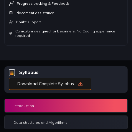
Progress tracking & Feedback
Placement assistance
Doubt support
Curriculum designed for beginners. No Coding experience
required
Syllabus
Download Complete Syllabus
Introduction
Data structures and Algorithms