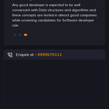
Any good developer is expected to be well
foundat
s of
conversant with Data structures and algorithms and
ensures
eb
these concepts are tested in almost good companies
while screening candidates for Software developer
role
Enquire at -
9999579111