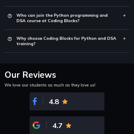
Who can join the Python programming and
DSA course at Coding Blocks?
Why choose Coding Blocks for Python and DSA
training?
Our Reviews
We love our students as much as they love us!
4.8
4.7