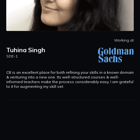
D
Working at
at
S
Tuhina Singh
I
SDE-1
L
s.
a
CB is an excellent place for both refining your skills in a known domain
& venturing into a new one. Its well-structured courses & well-
informed teachers make the process considerably easy. I am grateful
to it for augmenting my skill set.