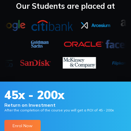
Our Students are placed at
45x - 200x
Return on Investment
After the completion of the course you will get a ROI of 45 - 200x
Enrol Now