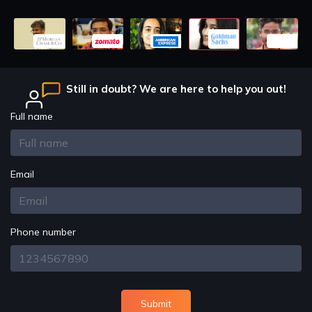
Still in doubt? We are here to help you out!
Full name
Email
Phone number
Submit