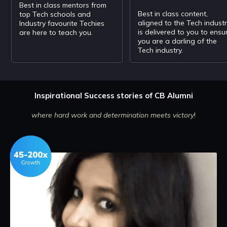
Best in class mentors from
Best in class content,
top Tech schools and
aligned to the Tech indust
Industry favourite Techies
is delivered to you to ensu
are here to teach you.
you are a darling of the
Tech industry.
Inspirational Success stories of CB Alumni
where hard work and determination meets victory
!