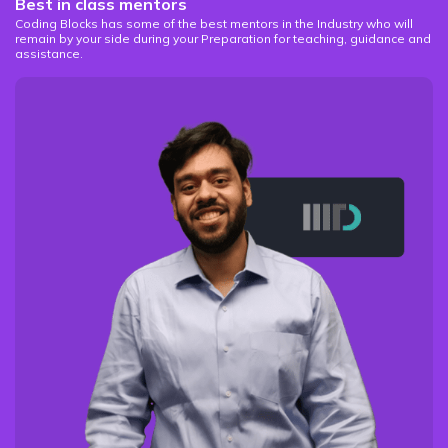
Best in class mentors
Coding Blocks has some of the best mentors in the Industry who will
remain by your side during your Preparation for teaching, guidance and
assistance.