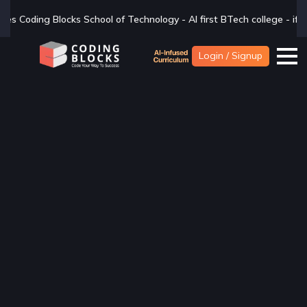
ology - AI first BTech college - if you are looking for a BTech degr
Login / Signup