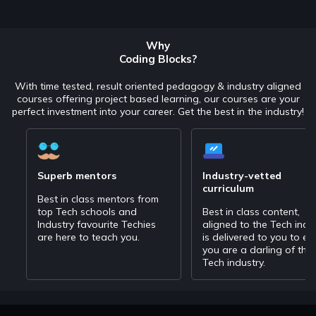
Why
Coding Blocks?
With time tested, result oriented pedagogy & industry aligned
courses offering project based learning, our courses are your
perfect investment into your career. Get the best in the industry!
Superb mentors
Industry-vetted
curriculum
Best in class mentors from
top Tech schools and
Best in class content,
Industry favourite Techies
aligned to the Tech indu
are here to teach you.
is delivered to you to en
you are a darling of the
Tech industry.