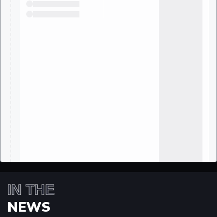
IN THE
NEWS