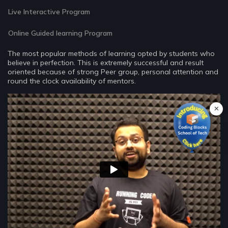
Live Interactive Program
Online Guided learning Program
The most popular methods of learning opted by students who
believe in perfection. This is extremely successful and result
oriented because of strong Peer group, personal attention and
round the clock availability of mentors.
✕