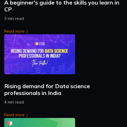
A beginner's guide to the skills you learn in
CP
3 min read
Read more
Rising demand for Data science
professionals in India
4 min read
Read more