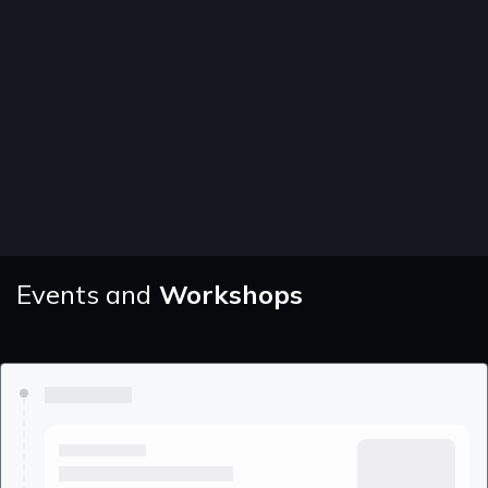
Events and
Workshops