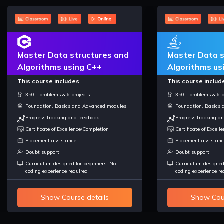
Master Data structures and
Master Data s
Algorithms using C++
Algorithms us
This course includes
This course includ
350+ problems & 6 projects
350+ problems & 6 p
Foundation, Basics and Advanced modules
Foundation, Basics
Progress tracking and feedback
Progress tracking a
Certificate of Excellence/Completion
Certificate of Excel
Placement assistance
Placement assistanc
Doubt support
Doubt support
Curriculum designed for beginners, No
Curriculum designed
coding experience required
coding experience re
Show Course details
Show Cour