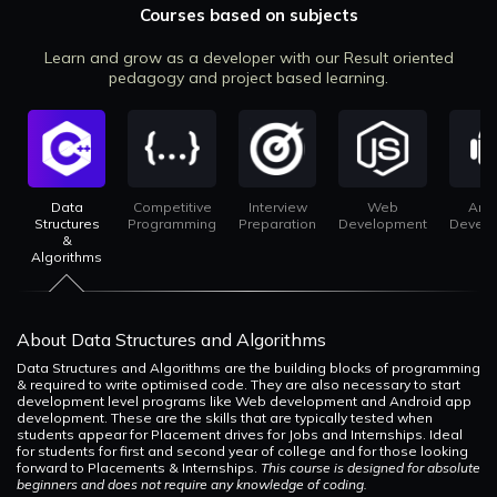
Courses based on subjects
Learn and grow as a developer with our Result oriented
pedagogy and project based learning.
Data
Competitive
Interview
Web
And
Structures
Programming
Preparation
Development
Devel
&
Algorithms
About Data Structures and Algorithms
Data Structures and Algorithms are the building blocks of programming
& required to write optimised code. They are also necessary to start
development level programs like Web development and Android app
development. These are the skills that are typically tested when
students appear for Placement drives for Jobs and Internships. Ideal
for students for first and second year of college and for those looking
forward to Placements & Internships.
This course is designed for absolute
beginners and does not require any knowledge of coding.