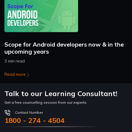
Scope for Android developers now & in the
upcoming years
3 min read
Read more
Talk to our Learning Consultant!
Get a free counselling session from our experts
Contact Number
1800 - 274 - 4504