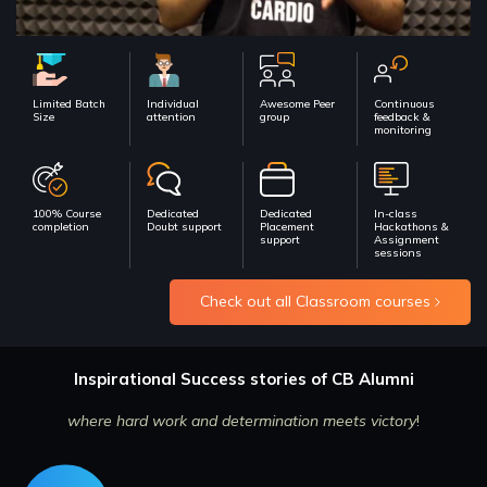
Limited Batch
Individual
Awesome Peer
Continuous
Size
attention
group
feedback &
monitoring
100% Course
Dedicated
Dedicated
In-class
completion
Doubt support
Placement
Hackathons &
support
Assignment
sessions
Check out all Classroom courses
Inspirational Success stories of CB Alumni
where hard work and determination meets victory
!