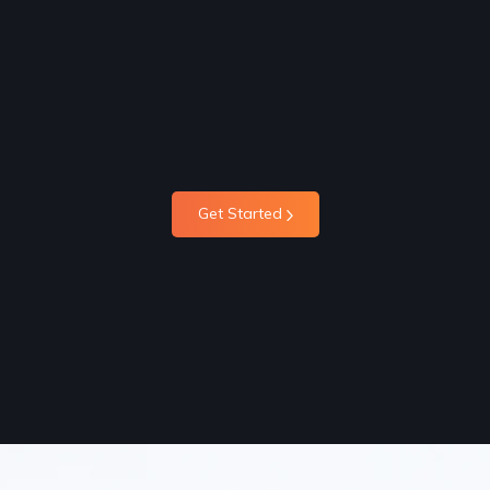
Get Started