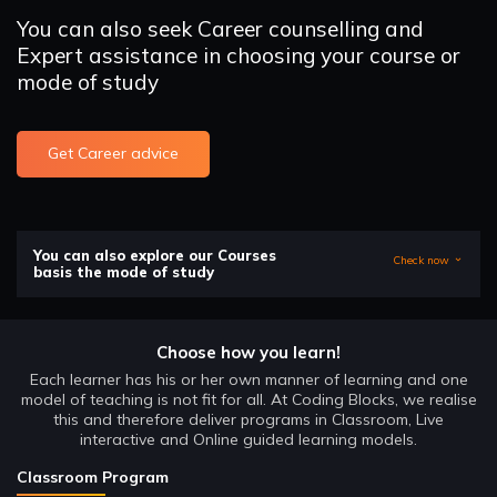
You can also seek Career counselling and
Expert assistance in choosing your course or
mode of study
Get Career advice
You can also explore our Courses
Check now
basis the mode of study
Choose how you learn!
Each learner has his or her own manner of learning and one
model of teaching is not fit for all. At Coding Blocks, we realise
this and therefore deliver programs in Classroom, Live
interactive and Online guided learning models.
Classroom Program