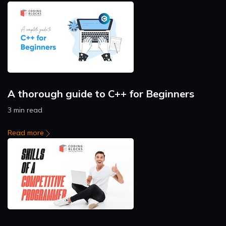
A thorough guide to C++ for Beginners
3 min read
Read more