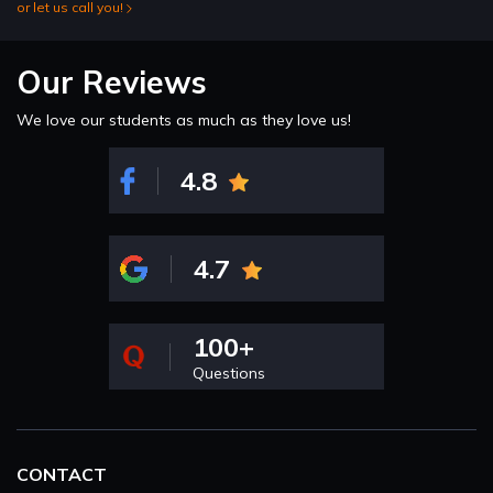
or let us call you!
Our Reviews
We love our students as much as they love us!
4.8
4.7
100+
Questions
CONTACT