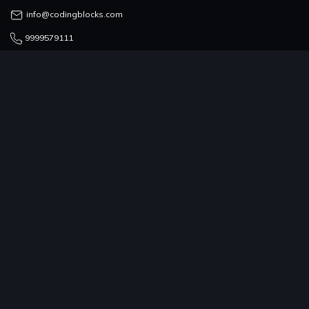
info@codingblocks.com
9999579111
COUNSELLING TEAM
admissions@codingblocks.com
9999-579-111/222/333
PROGRAMS
COMPANY
RESOURCES
COMMUNITY