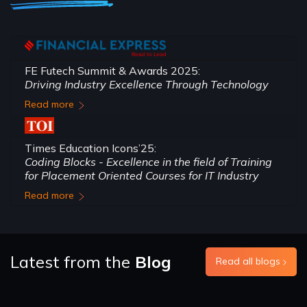
FE Futech Summit & Awards 2025:
Driving Industry Excellence Through Technology
Read more
Times Education Icons’25:
Coding Blocks - Excellence in the field of Training
for Placement Oriented Courses for IT Industry
Read more
Latest from the
Blog
Read all blogs