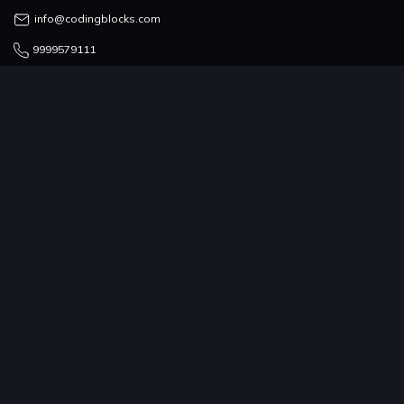
info@codingblocks.com
9999579111
COUNSELLING TEAM
admissions@codingblocks.com
9999-579-111/222/333
PROGRAMS
COMPANY
RESOURCES
COMMUNITY