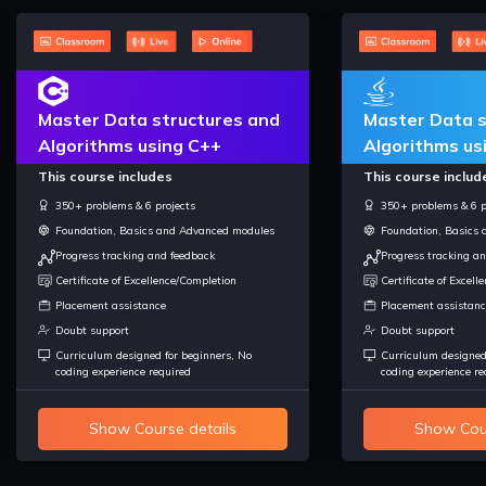
Master Data structures and
Master Data s
Algorithms using C++
Algorithms us
This course includes
This course includ
350+ problems & 6 projects
350+ problems & 6 p
Foundation, Basics and Advanced modules
Foundation, Basics
Progress tracking and feedback
Progress tracking a
Certificate of Excellence/Completion
Certificate of Excel
Placement assistance
Placement assistanc
Doubt support
Doubt support
Curriculum designed for beginners, No
Curriculum designed
coding experience required
coding experience re
Show Course details
Show Cour