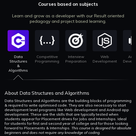
Courses based on subjects
Learn and grow as a developer with our Result oriented
pedagogy and project based learning.
Data
Competitive
Interview
Web
And
Structures
Programming
Preparation
Development
Devel
&
Algorithms
About Data Structures and Algorithms
Data Structures and Algorithms are the building blocks of programming
& required to write optimised code. They are also necessary to start
development level programs like Web development and Android app
development. These are the skills that are typically tested when
students appear for Placement drives for Jobs and Internships. Ideal
for students for first and second year of college and for those looking
forward to Placements & Internships.
This course is designed for absolute
beginners and does not require any knowledge of coding.