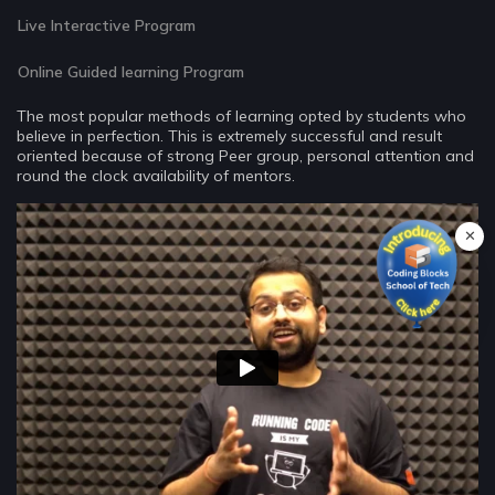
Live Interactive Program
Online Guided learning Program
The most popular methods of learning opted by students who
believe in perfection. This is extremely successful and result
oriented because of strong Peer group, personal attention and
round the clock availability of mentors.
✕