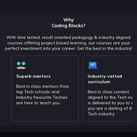
Why
Coding Blocks?
With time tested, result oriented pedagogy & industry aligned
courses offering project based learning, our courses are your
perfect investment into your career. Get the best in the industry!
Superb mentors
Industry-vetted
curriculum
Best in class mentors from
top Tech schools and
Best in class content,
Industry favourite Techies
aligned to the Tech indu
are here to teach you.
is delivered to you to en
you are a darling of the
Tech industry.