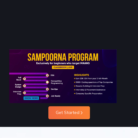
Get Started