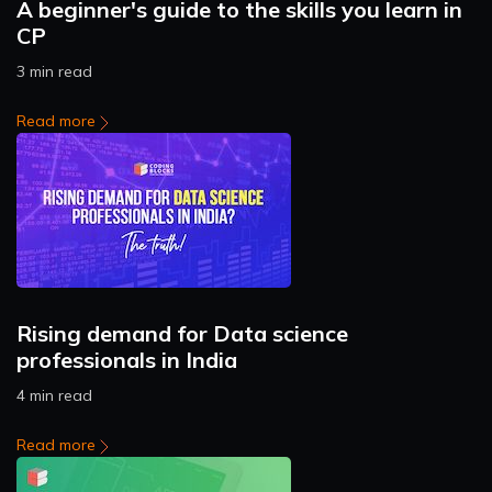
A beginner's guide to the skills you learn in
CP
3 min read
Read more
Rising demand for Data science
professionals in India
4 min read
Read more