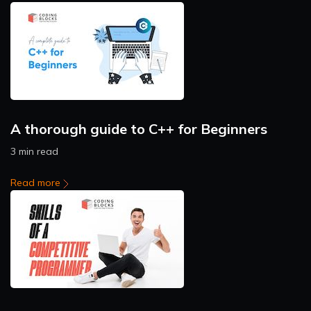
A thorough guide to C++ for Beginners
3 min read
Read more