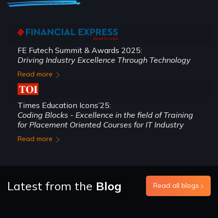
FE Futech Summit & Awards 2025:
Driving Industry Excellence Through Technology
Read more
Times Education Icons’25:
Coding Blocks - Excellence in the field of Training
for Placement Oriented Courses for IT Industry
Read more
Latest from the
Blog
Read all blogs