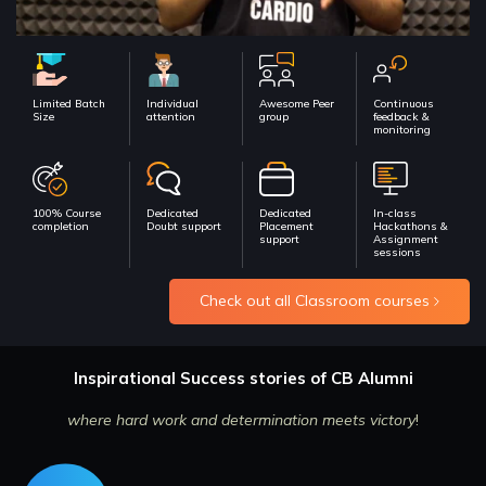
Limited Batch
Individual
Awesome Peer
Continuous
Size
attention
group
feedback &
monitoring
100% Course
Dedicated
Dedicated
In-class
completion
Doubt support
Placement
Hackathons &
support
Assignment
sessions
Check out all Classroom courses
Inspirational Success stories of CB Alumni
where hard work and determination meets victory
!