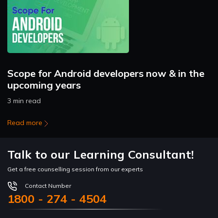
Scope for Android developers now & in the
upcoming years
3 min read
Read more
Talk to our Learning Consultant!
Get a free counselling session from our experts
Contact Number
1800 - 274 - 4504