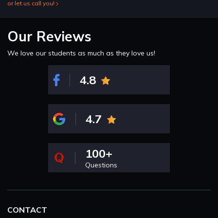
or let us call you!
Our Reviews
We love our students as much as they love us!
4.8
4.7
100+
Questions
CONTACT