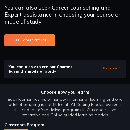
You can also seek Career counselling and
Expert assistance in choosing your course or
mode of study
Get Career advice
You can also explore our Courses
Check now
basis the mode of study
Choose how you learn!
Each learner has his or her own manner of learning and one
model of teaching is not fit for all. At Coding Blocks, we realise
this and therefore deliver programs in Classroom, Live
interactive and Online guided learning models.
Classroom Program