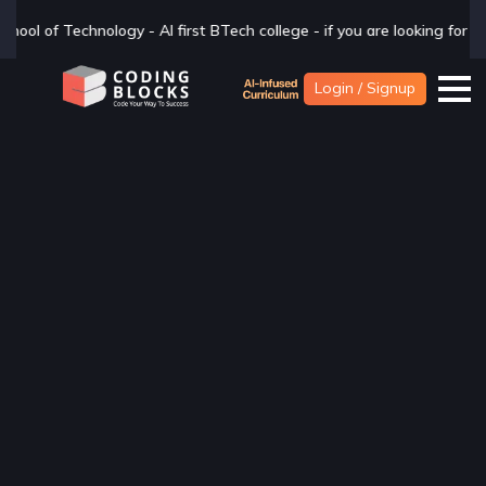
 college - if you are looking for a BTech degree in CSAI with Industr
Login / Signup