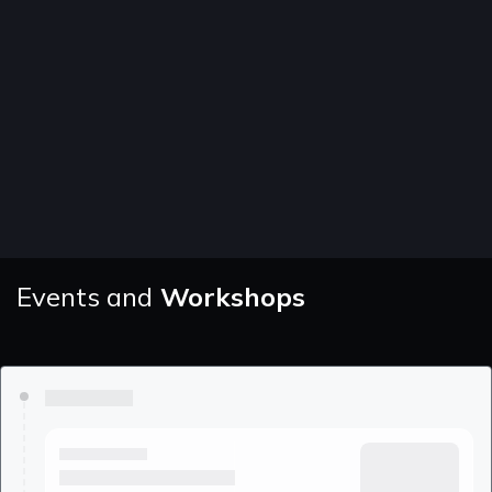
Events and
Workshops