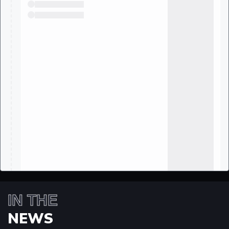
IN THE
NEWS