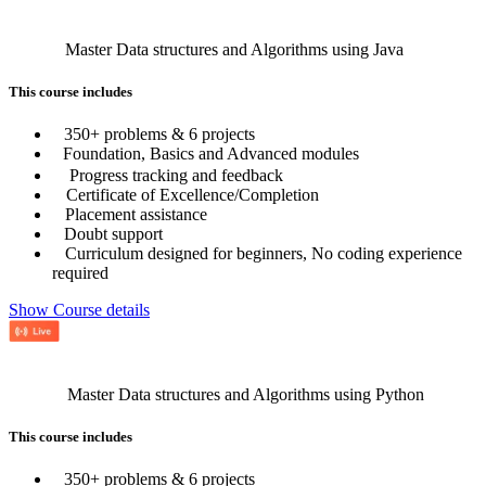
Master Data structures and Algorithms using Java
This course includes
350+ problems & 6 projects
Foundation, Basics and Advanced modules
Progress tracking and feedback
Certificate of Excellence/Completion
Placement assistance
Doubt support
Curriculum designed for beginners, No coding experience
required
Show Course details
Master Data structures and Algorithms using Python
This course includes
350+ problems & 6 projects