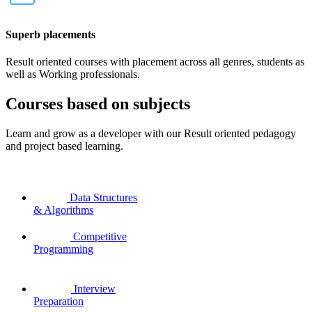
Superb placements
Result oriented courses with placement across all genres, students as
well as Working professionals.
Courses based on subjects
Learn and grow as a developer with our Result oriented pedagogy
and project based learning.
Data Structures
& Algorithms
Competitive
Programming
Interview
Preparation