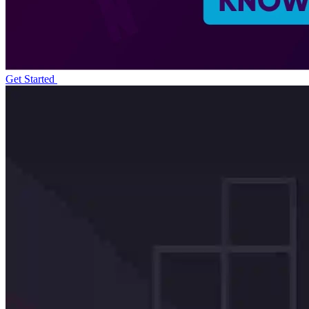
Get Started