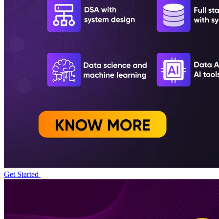
Get Started