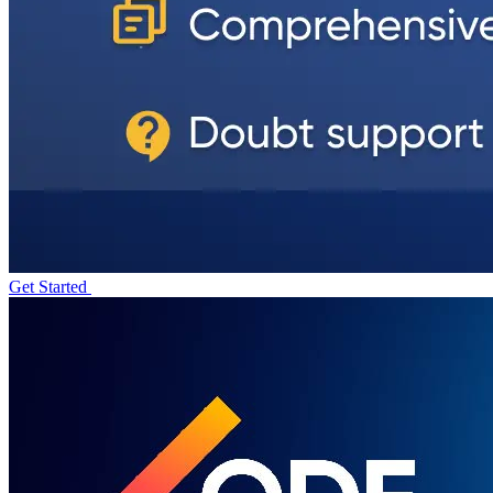
Get Started