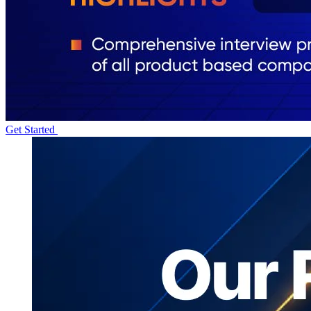
Get Started