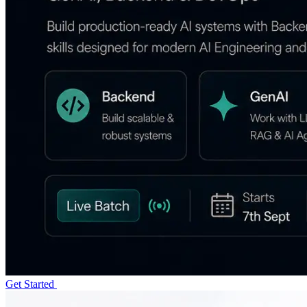
Get Started