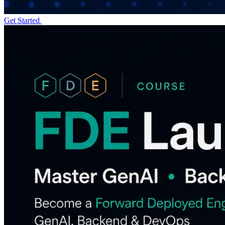
Get Started