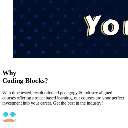
Why
Coding Blocks?
With time tested, result oriented pedagogy & industry aligned
courses offering project based learning, our courses are your perfect
investment into your career. Get the best in the industry!