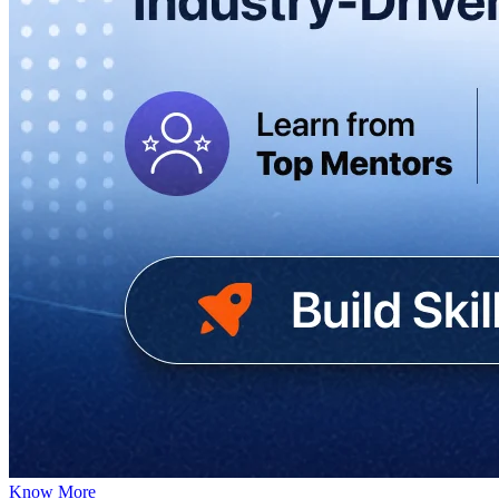
Know More