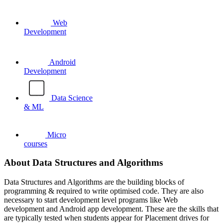
Web
Development
Android
Development
Data Science
& ML
Micro
courses
About Data Structures and Algorithms
Data Structures and Algorithms are the building blocks of
programming & required to write optimised code. They are also
necessary to start development level programs like Web
development and Android app development. These are the skills that
are typically tested when students appear for Placement drives for