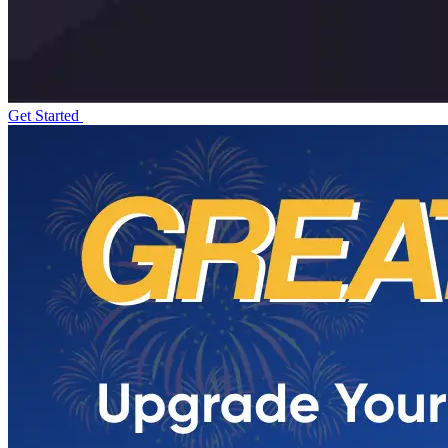
Get Started