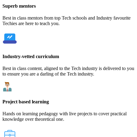
Superb mentors
Best in class mentors from top Tech schools and Industry favourite
Techies are here to teach you.
Industry-vetted curriculum
Best in class content, aligned to the Tech industry is delivered to you
to ensure you are a darling of the Tech industry.
Project based learning
Hands on learning pedagogy with live projects to cover practical
knowledge over theoretical one.