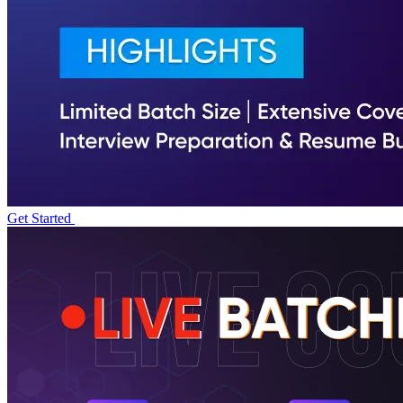
Get Started