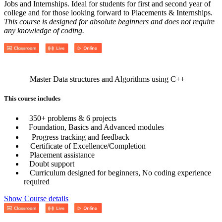
Jobs and Internships. Ideal for students for first and second year of
college and for those looking forward to Placements & Internships.
This course is designed for absolute beginners and does not require
any knowledge of coding.
Master Data structures and Algorithms using C++
This course includes
350+ problems & 6 projects
Foundation, Basics and Advanced modules
Progress tracking and feedback
Certificate of Excellence/Completion
Placement assistance
Doubt support
Curriculum designed for beginners, No coding experience
required
Show Course details