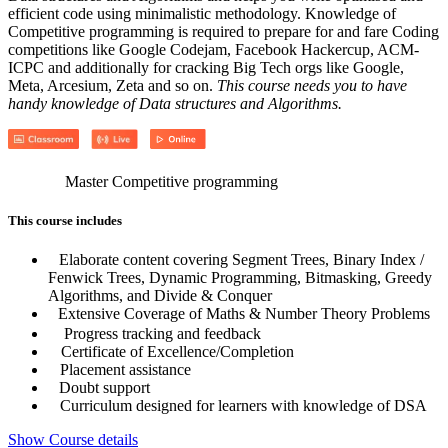
efficient code using minimalistic methodology. Knowledge of
Competitive programming is required to prepare for and fare Coding
competitions like Google Codejam, Facebook Hackercup, ACM-
ICPC and additionally for cracking Big Tech orgs like Google,
Meta, Arcesium, Zeta and so on.
This course needs you to have
handy knowledge of Data structures and Algorithms.
Master Competitive programming
This course includes
Elaborate content covering Segment Trees, Binary Index /
Fenwick Trees, Dynamic Programming, Bitmasking, Greedy
Algorithms, and Divide & Conquer
Extensive Coverage of Maths & Number Theory Problems
Progress tracking and feedback
Certificate of Excellence/Completion
Placement assistance
Doubt support
Curriculum designed for learners with knowledge of DSA
Show Course details