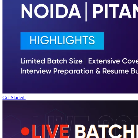
Get Started