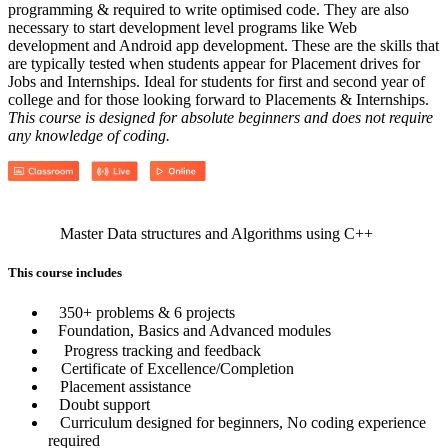
programming & required to write optimised code. They are also
necessary to start development level programs like Web
development and Android app development. These are the skills that
are typically tested when students appear for Placement drives for
Jobs and Internships. Ideal for students for first and second year of
college and for those looking forward to Placements & Internships.
This course is designed for absolute beginners and does not require
any knowledge of coding.
Master Data structures and Algorithms using C++
This course includes
350+ problems & 6 projects
Foundation, Basics and Advanced modules
Progress tracking and feedback
Certificate of Excellence/Completion
Placement assistance
Doubt support
Curriculum designed for beginners, No coding experience
required