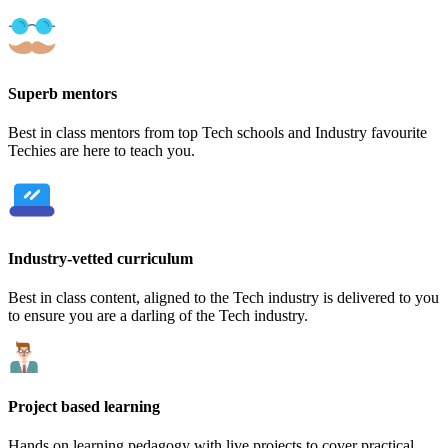
Superb mentors
Best in class mentors from top Tech schools and Industry favourite
Techies are here to teach you.
Industry-vetted curriculum
Best in class content, aligned to the Tech industry is delivered to you
to ensure you are a darling of the Tech industry.
Project based learning
Hands on learning pedagogy with live projects to cover practical