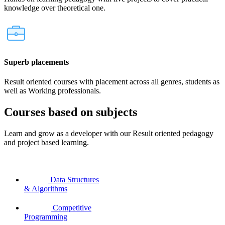
knowledge over theoretical one.
Superb placements
Result oriented courses with placement across all genres, students as
well as Working professionals.
Courses based on subjects
Learn and grow as a developer with our Result oriented pedagogy
and project based learning.
Data Structures
& Algorithms
Competitive
Programming