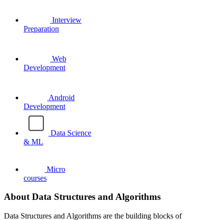
Interview
Preparation
Web
Development
Android
Development
Data Science
& ML
Micro
courses
About Data Structures and Algorithms
Data Structures and Algorithms are the building blocks of