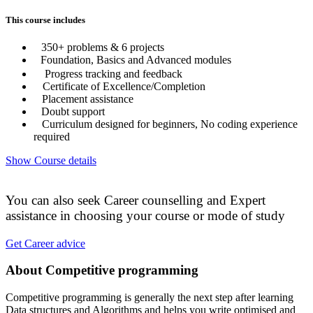
This course includes
350+ problems & 6 projects
Foundation, Basics and Advanced modules
Progress tracking and feedback
Certificate of Excellence/Completion
Placement assistance
Doubt support
Curriculum designed for beginners, No coding experience
required
Show Course details
You can also seek Career counselling and Expert
assistance in choosing your course or mode of study
Get Career advice
About Competitive programming
Competitive programming is generally the next step after learning
Data structures and Algorithms and helps you write optimised and