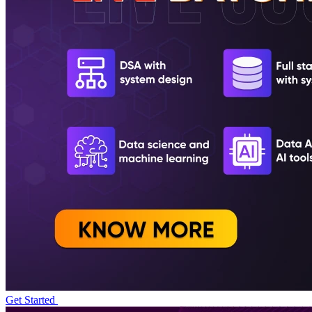
Get Started