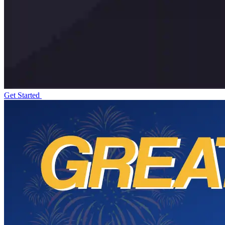
Get Started