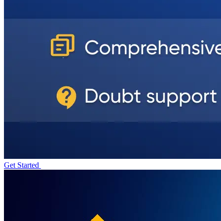
Get Started