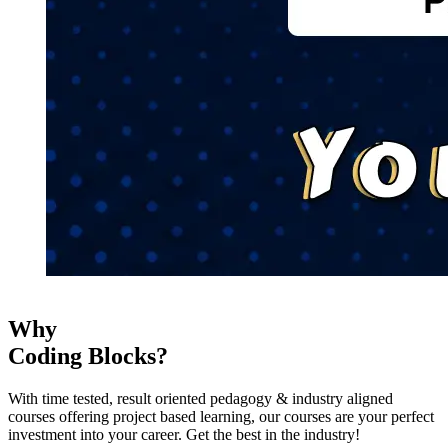
Why
Coding Blocks?
With time tested, result oriented pedagogy & industry aligned
courses offering project based learning, our courses are your perfect
investment into your career. Get the best in the industry!