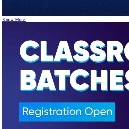
Know More