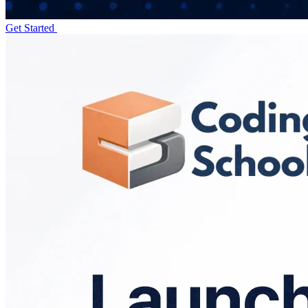
Get Started