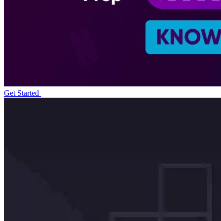
Get Started