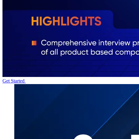
Get Started