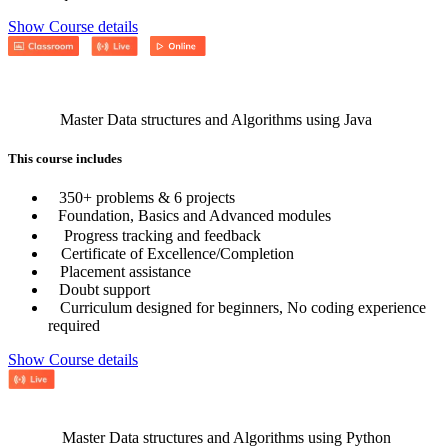
Show Course details
Master Data structures and Algorithms using Java
This course includes
350+ problems & 6 projects
Foundation, Basics and Advanced modules
Progress tracking and feedback
Certificate of Excellence/Completion
Placement assistance
Doubt support
Curriculum designed for beginners, No coding experience
required
Show Course details
Master Data structures and Algorithms using Python