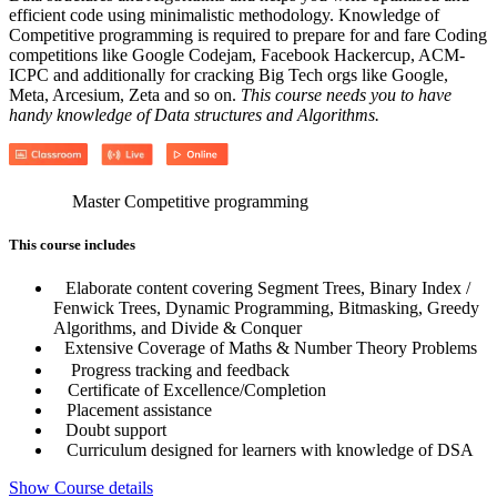
efficient code using minimalistic methodology. Knowledge of
Competitive programming is required to prepare for and fare Coding
competitions like Google Codejam, Facebook Hackercup, ACM-
ICPC and additionally for cracking Big Tech orgs like Google,
Meta, Arcesium, Zeta and so on.
This course needs you to have
handy knowledge of Data structures and Algorithms.
Master Competitive programming
This course includes
Elaborate content covering Segment Trees, Binary Index /
Fenwick Trees, Dynamic Programming, Bitmasking, Greedy
Algorithms, and Divide & Conquer
Extensive Coverage of Maths & Number Theory Problems
Progress tracking and feedback
Certificate of Excellence/Completion
Placement assistance
Doubt support
Curriculum designed for learners with knowledge of DSA
Show Course details