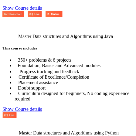
Show Course details
Master Data structures and Algorithms using Java
This course includes
350+ problems & 6 projects
Foundation, Basics and Advanced modules
Progress tracking and feedback
Certificate of Excellence/Completion
Placement assistance
Doubt support
Curriculum designed for beginners, No coding experience
required
Show Course details
Master Data structures and Algorithms using Python