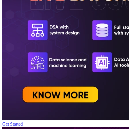
Get Started