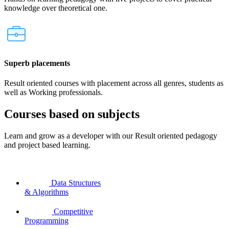
knowledge over theoretical one.
Superb placements
Result oriented courses with placement across all genres, students as
well as Working professionals.
Courses based on subjects
Learn and grow as a developer with our Result oriented pedagogy
and project based learning.
Data Structures
& Algorithms
Competitive
Programming