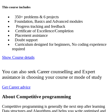
This course includes
350+ problems & 6 projects
Foundation, Basics and Advanced modules
Progress tracking and feedback
Certificate of Excellence/Completion
Placement assistance
Doubt support
Curriculum designed for beginners, No coding experience
required
Show Course details
You can also seek Career counselling and Expert
assistance in choosing your course or mode of study
Get Career advice
About Competitive programming
Competitive programming is generally the next step after learning
Data structures and Algorithms and helps you write optimised and