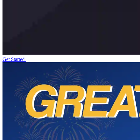
Get Started