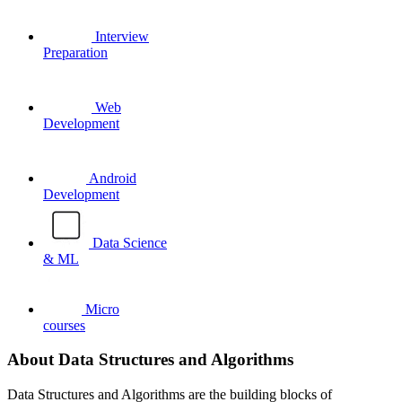
Interview
Preparation
Web
Development
Android
Development
Data Science
& ML
Micro
courses
About Data Structures and Algorithms
Data Structures and Algorithms are the building blocks of