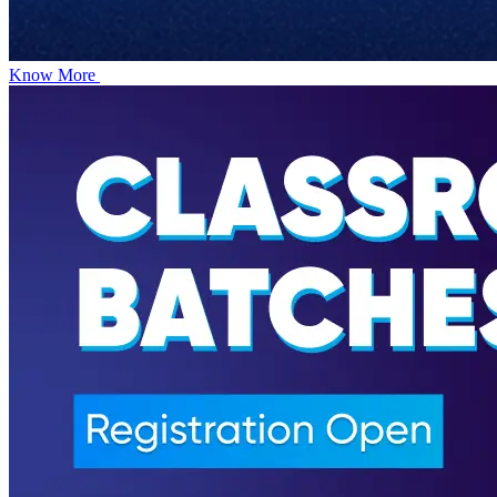
Know More