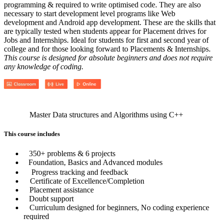
programming & required to write optimised code. They are also
necessary to start development level programs like Web
development and Android app development. These are the skills that
are typically tested when students appear for Placement drives for
Jobs and Internships. Ideal for students for first and second year of
college and for those looking forward to Placements & Internships.
This course is designed for absolute beginners and does not require
any knowledge of coding.
Master Data structures and Algorithms using C++
This course includes
350+ problems & 6 projects
Foundation, Basics and Advanced modules
Progress tracking and feedback
Certificate of Excellence/Completion
Placement assistance
Doubt support
Curriculum designed for beginners, No coding experience
required