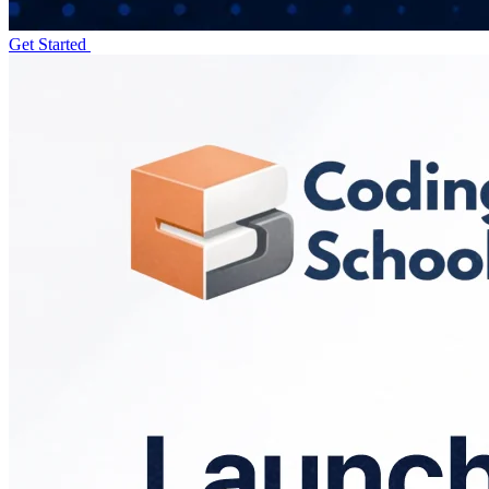
Get Started