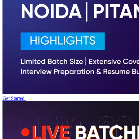
Get Started