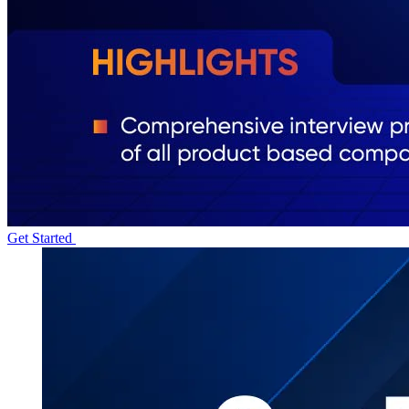
Get Started