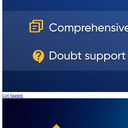
Get Started