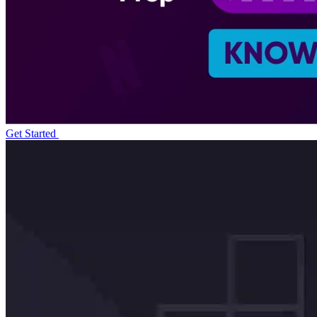
Get Started