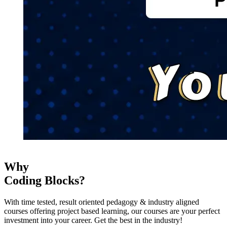
Why
Coding Blocks?
With time tested, result oriented pedagogy & industry aligned
courses offering project based learning, our courses are your perfect
investment into your career. Get the best in the industry!