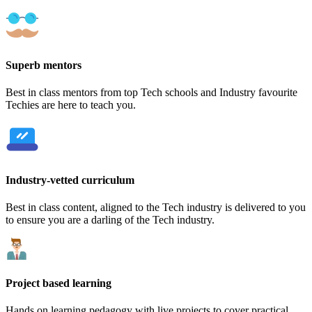
Superb mentors
Best in class mentors from top Tech schools and Industry favourite
Techies are here to teach you.
Industry-vetted curriculum
Best in class content, aligned to the Tech industry is delivered to you
to ensure you are a darling of the Tech industry.
Project based learning
Hands on learning pedagogy with live projects to cover practical