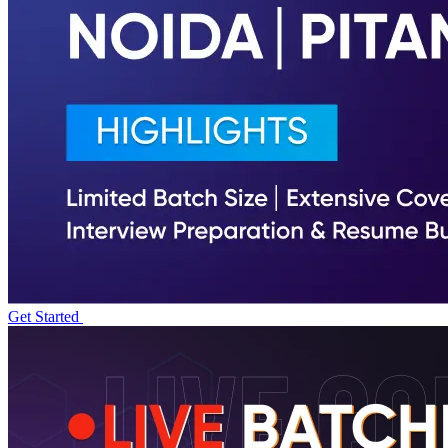
Get Started