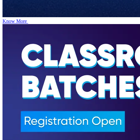
Know More