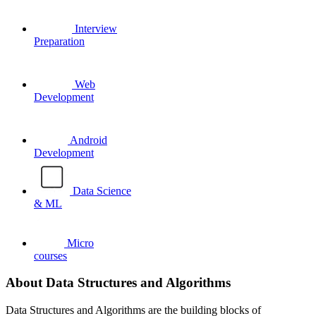
Interview
Preparation
Web
Development
Android
Development
Data Science
& ML
Micro
courses
About Data Structures and Algorithms
Data Structures and Algorithms are the building blocks of