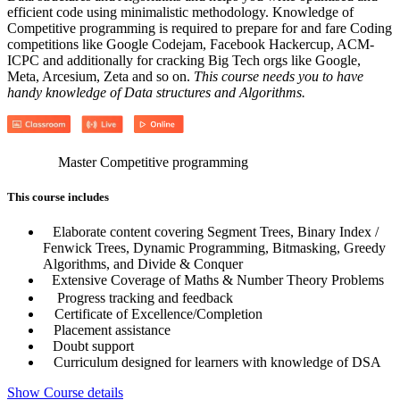
efficient code using minimalistic methodology. Knowledge of
Competitive programming is required to prepare for and fare Coding
competitions like Google Codejam, Facebook Hackercup, ACM-
ICPC and additionally for cracking Big Tech orgs like Google,
Meta, Arcesium, Zeta and so on.
This course needs you to have
handy knowledge of Data structures and Algorithms.
Master Competitive programming
This course includes
Elaborate content covering Segment Trees, Binary Index /
Fenwick Trees, Dynamic Programming, Bitmasking, Greedy
Algorithms, and Divide & Conquer
Extensive Coverage of Maths & Number Theory Problems
Progress tracking and feedback
Certificate of Excellence/Completion
Placement assistance
Doubt support
Curriculum designed for learners with knowledge of DSA
Show Course details