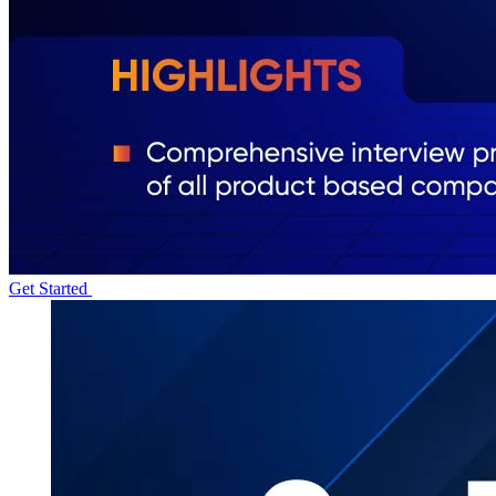
Get Started