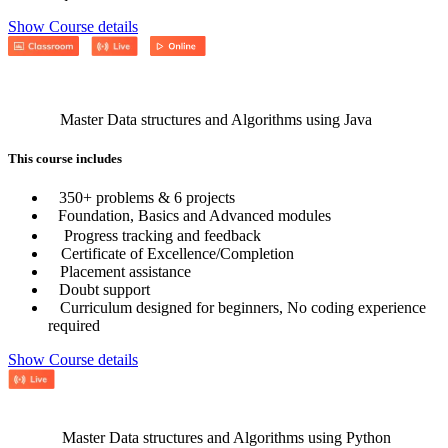
Show Course details
Master Data structures and Algorithms using Java
This course includes
350+ problems & 6 projects
Foundation, Basics and Advanced modules
Progress tracking and feedback
Certificate of Excellence/Completion
Placement assistance
Doubt support
Curriculum designed for beginners, No coding experience
required
Show Course details
Master Data structures and Algorithms using Python