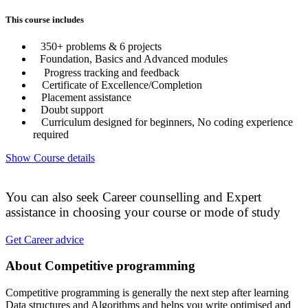
This course includes
350+ problems & 6 projects
Foundation, Basics and Advanced modules
Progress tracking and feedback
Certificate of Excellence/Completion
Placement assistance
Doubt support
Curriculum designed for beginners, No coding experience
required
Show Course details
You can also seek Career counselling and Expert
assistance in choosing your course or mode of study
Get Career advice
About Competitive programming
Competitive programming is generally the next step after learning
Data structures and Algorithms and helps you write optimised and