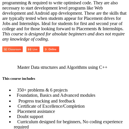
programming & required to write optimised code. They are also
necessary to start development level programs like Web
development and Android app development. These are the skills that
are typically tested when students appear for Placement drives for
Jobs and Internships. Ideal for students for first and second year of
college and for those looking forward to Placements & Internships.
This course is designed for absolute beginners and does not require
any knowledge of coding.
Master Data structures and Algorithms using C++
This course includes
350+ problems & 6 projects
Foundation, Basics and Advanced modules
Progress tracking and feedback
Certificate of Excellence/Completion
Placement assistance
Doubt support
Curriculum designed for beginners, No coding experience
required