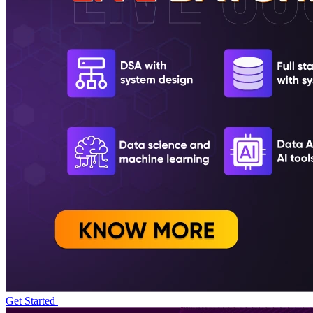
Get Started