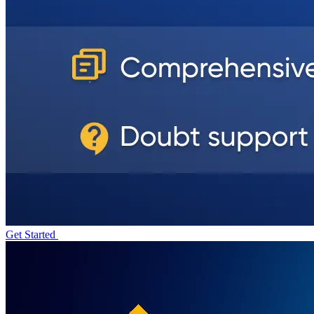
Get Started