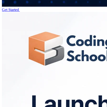
Get Started