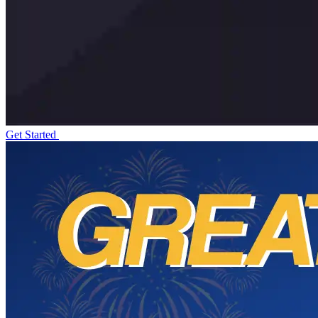
Get Started