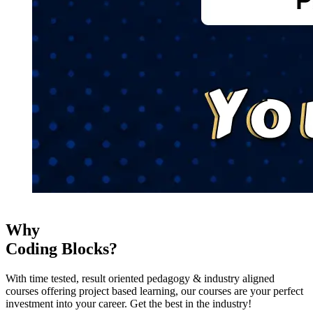
Why
Coding Blocks?
With time tested, result oriented pedagogy & industry aligned
courses offering project based learning, our courses are your perfect
investment into your career. Get the best in the industry!