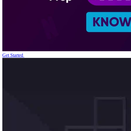
Get Started