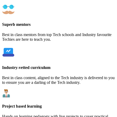
Superb mentors
Best in class mentors from top Tech schools and Industry favourite
Techies are here to teach you.
Industry-vetted curriculum
Best in class content, aligned to the Tech industry is delivered to you
to ensure you are a darling of the Tech industry.
Project based learning
Hands on learning pedagogy with live projects to cover practical