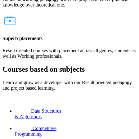
knowledge over theoretical one.
Superb placements
Result oriented courses with placement across all genres, students as
well as Working professionals.
Courses based on subjects
Learn and grow as a developer with our Result oriented pedagogy
and project based learning.
Data Structures
& Algorithms
Competitive
Programming