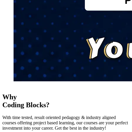
Why
Coding Blocks?
With time tested, result oriented pedagogy & industry aligned
courses offering project based learning, our courses are your perfect
investment into your career. Get the best in the industry!