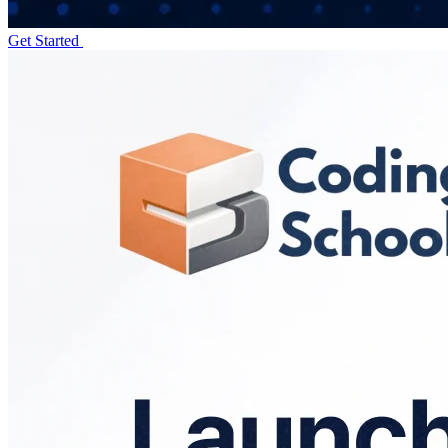
Get Started