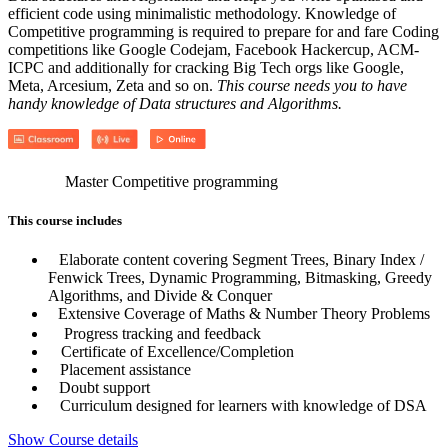
efficient code using minimalistic methodology. Knowledge of
Competitive programming is required to prepare for and fare Coding
competitions like Google Codejam, Facebook Hackercup, ACM-
ICPC and additionally for cracking Big Tech orgs like Google,
Meta, Arcesium, Zeta and so on.
This course needs you to have
handy knowledge of Data structures and Algorithms.
Master Competitive programming
This course includes
Elaborate content covering Segment Trees, Binary Index /
Fenwick Trees, Dynamic Programming, Bitmasking, Greedy
Algorithms, and Divide & Conquer
Extensive Coverage of Maths & Number Theory Problems
Progress tracking and feedback
Certificate of Excellence/Completion
Placement assistance
Doubt support
Curriculum designed for learners with knowledge of DSA
Show Course details