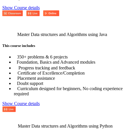
Show Course details
Master Data structures and Algorithms using Java
This course includes
350+ problems & 6 projects
Foundation, Basics and Advanced modules
Progress tracking and feedback
Certificate of Excellence/Completion
Placement assistance
Doubt support
Curriculum designed for beginners, No coding experience
required
Show Course details
Master Data structures and Algorithms using Python