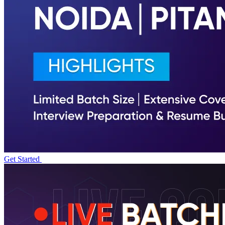
Get Started