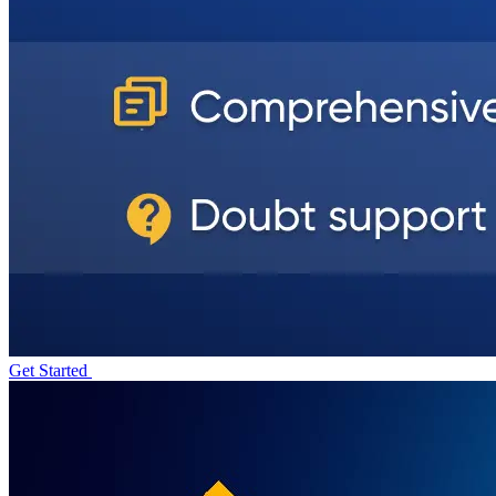
Get Started