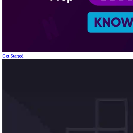
Get Started