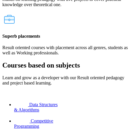
knowledge over theoretical one.
Superb placements
Result oriented courses with placement across all genres, students as
well as Working professionals.
Courses based on subjects
Learn and grow as a developer with our Result oriented pedagogy
and project based learning.
Data Structures
& Algorithms
Competitive
Programming