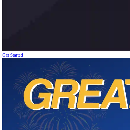
Get Started