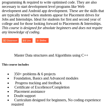
programming & required to write optimised code. They are also
necessary to start development level programs like Web
development and Android app development. These are the skills that
are typically tested when students appear for Placement drives for
Jobs and Internships. Ideal for students for first and second year of
college and for those looking forward to Placements & Internships.
This course is designed for absolute beginners and does not require
any knowledge of coding.
Master Data structures and Algorithms using C++
This course includes
350+ problems & 6 projects
Foundation, Basics and Advanced modules
Progress tracking and feedback
Certificate of Excellence/Completion
Placement assistance
Doubt support
Curriculum designed for beginners, No coding experience
required