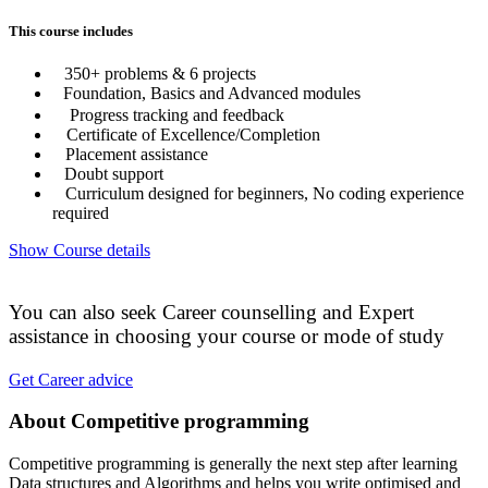
This course includes
350+ problems & 6 projects
Foundation, Basics and Advanced modules
Progress tracking and feedback
Certificate of Excellence/Completion
Placement assistance
Doubt support
Curriculum designed for beginners, No coding experience
required
Show Course details
You can also seek Career counselling and Expert
assistance in choosing your course or mode of study
Get Career advice
About Competitive programming
Competitive programming is generally the next step after learning
Data structures and Algorithms and helps you write optimised and