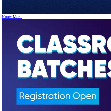
Know More