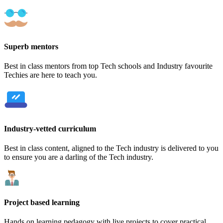
Superb mentors
Best in class mentors from top Tech schools and Industry favourite
Techies are here to teach you.
Industry-vetted curriculum
Best in class content, aligned to the Tech industry is delivered to you
to ensure you are a darling of the Tech industry.
Project based learning
Hands on learning pedagogy with live projects to cover practical