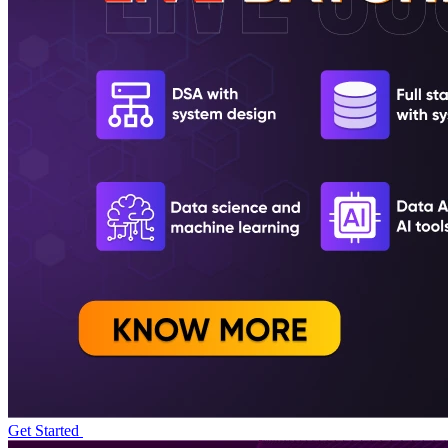
Get Started