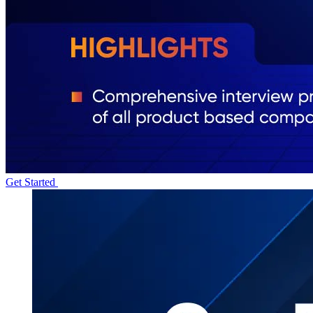
Get Started