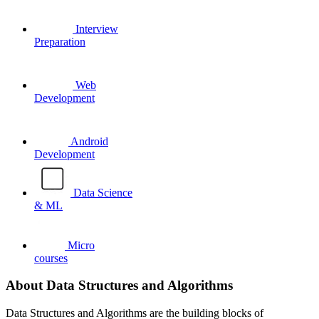
Interview
Preparation
Web
Development
Android
Development
Data Science
& ML
Micro
courses
About Data Structures and Algorithms
Data Structures and Algorithms are the building blocks of