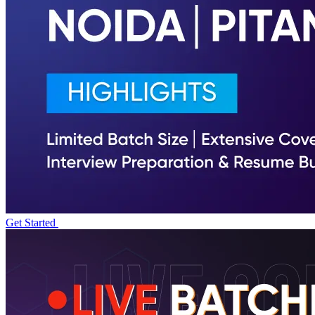
Get Started