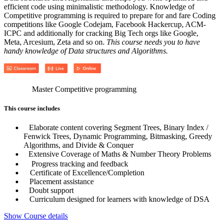
efficient code using minimalistic methodology. Knowledge of
Competitive programming is required to prepare for and fare Coding
competitions like Google Codejam, Facebook Hackercup, ACM-
ICPC and additionally for cracking Big Tech orgs like Google,
Meta, Arcesium, Zeta and so on.
This course needs you to have
handy knowledge of Data structures and Algorithms.
Master Competitive programming
This course includes
Elaborate content covering Segment Trees, Binary Index /
Fenwick Trees, Dynamic Programming, Bitmasking, Greedy
Algorithms, and Divide & Conquer
Extensive Coverage of Maths & Number Theory Problems
Progress tracking and feedback
Certificate of Excellence/Completion
Placement assistance
Doubt support
Curriculum designed for learners with knowledge of DSA
Show Course details