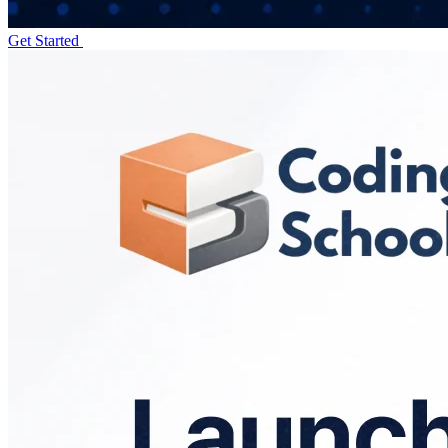
Get Started