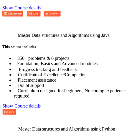
Show Course details
Master Data structures and Algorithms using Java
This course includes
350+ problems & 6 projects
Foundation, Basics and Advanced modules
Progress tracking and feedback
Certificate of Excellence/Completion
Placement assistance
Doubt support
Curriculum designed for beginners, No coding experience
required
Show Course details
Master Data structures and Algorithms using Python