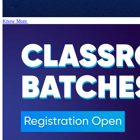
Know More