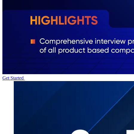
Get Started