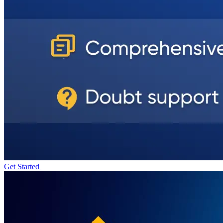
Get Started