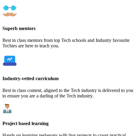
Superb mentors
Best in class mentors from top Tech schools and Industry favourite
Techies are here to teach you.
Industry-vetted curriculum
Best in class content, aligned to the Tech industry is delivered to you
to ensure you are a darling of the Tech industry.
Project based learning
Hands on learning pedagogy with live projects to cover practical