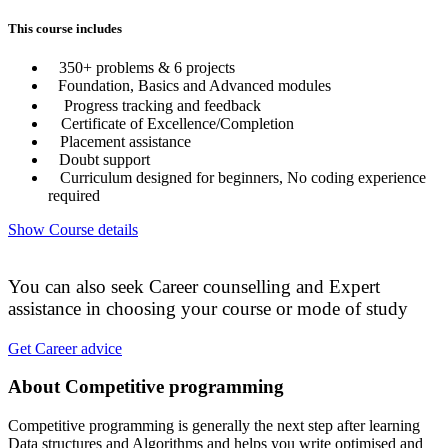
This course includes
350+ problems & 6 projects
Foundation, Basics and Advanced modules
Progress tracking and feedback
Certificate of Excellence/Completion
Placement assistance
Doubt support
Curriculum designed for beginners, No coding experience
required
Show Course details
You can also seek Career counselling and Expert
assistance in choosing your course or mode of study
Get Career advice
About Competitive programming
Competitive programming is generally the next step after learning
Data structures and Algorithms and helps you write optimised and