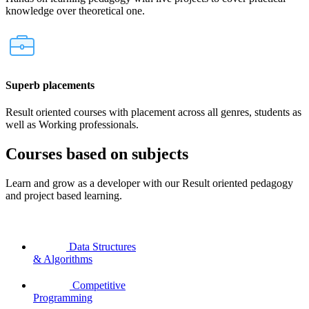
knowledge over theoretical one.
Superb placements
Result oriented courses with placement across all genres, students as
well as Working professionals.
Courses based on subjects
Learn and grow as a developer with our Result oriented pedagogy
and project based learning.
Data Structures
& Algorithms
Competitive
Programming