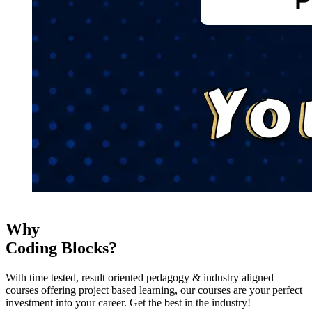
Why
Coding Blocks?
With time tested, result oriented pedagogy & industry aligned
courses offering project based learning, our courses are your perfect
investment into your career. Get the best in the industry!