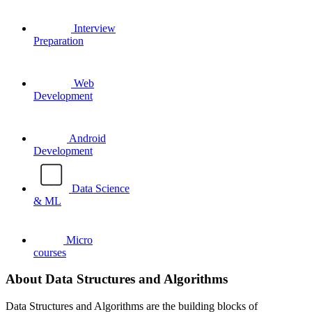
Interview
Preparation
Web
Development
Android
Development
Data Science
& ML
Micro
courses
About Data Structures and Algorithms
Data Structures and Algorithms are the building blocks of