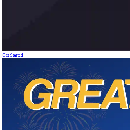
Get Started