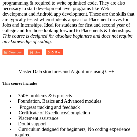
programming & required to write optimised code. They are also
necessary to start development level programs like Web
development and Android app development. These are the skills that
are typically tested when students appear for Placement drives for
Jobs and Internships. Ideal for students for first and second year of
college and for those looking forward to Placements & Internships.
This course is designed for absolute beginners and does not require
any knowledge of coding.
Master Data structures and Algorithms using C++
This course includes
350+ problems & 6 projects
Foundation, Basics and Advanced modules
Progress tracking and feedback
Certificate of Excellence/Completion
Placement assistance
Doubt support
Curriculum designed for beginners, No coding experience
required