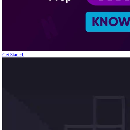
Get Started