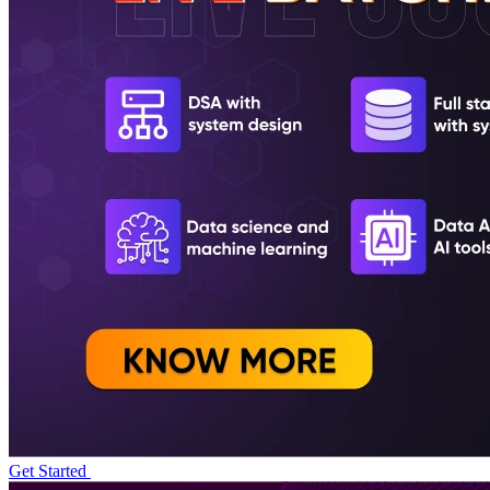
Get Started