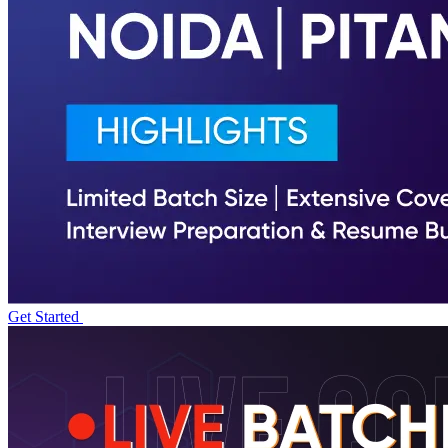
Get Started