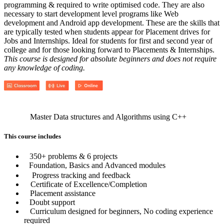
programming & required to write optimised code. They are also
necessary to start development level programs like Web
development and Android app development. These are the skills that
are typically tested when students appear for Placement drives for
Jobs and Internships. Ideal for students for first and second year of
college and for those looking forward to Placements & Internships.
This course is designed for absolute beginners and does not require
any knowledge of coding.
Master Data structures and Algorithms using C++
This course includes
350+ problems & 6 projects
Foundation, Basics and Advanced modules
Progress tracking and feedback
Certificate of Excellence/Completion
Placement assistance
Doubt support
Curriculum designed for beginners, No coding experience
required