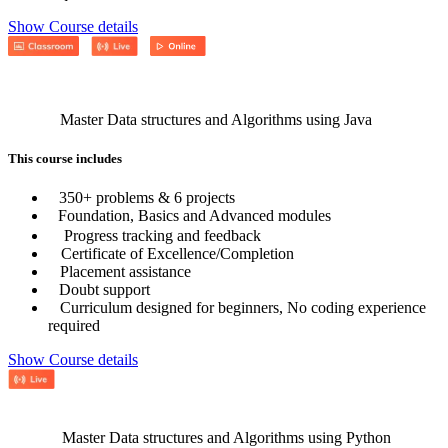
Show Course details
Master Data structures and Algorithms using Java
This course includes
350+ problems & 6 projects
Foundation, Basics and Advanced modules
Progress tracking and feedback
Certificate of Excellence/Completion
Placement assistance
Doubt support
Curriculum designed for beginners, No coding experience
required
Show Course details
Master Data structures and Algorithms using Python