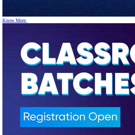
Know More