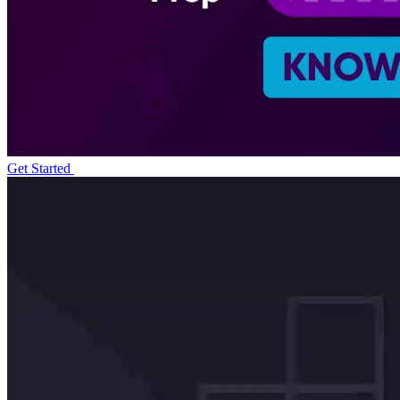
Get Started