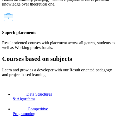
knowledge over theoretical one.
Superb placements
Result oriented courses with placement across all genres, students as
well as Working professionals.
Courses based on subjects
Learn and grow as a developer with our Result oriented pedagogy
and project based learning.
Data Structures
& Algorithms
Competitive
Programming