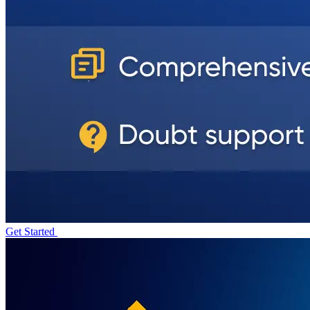
Get Started