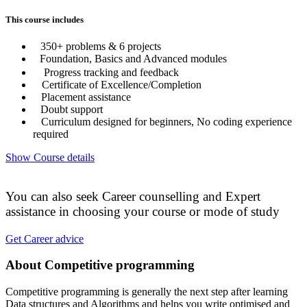
This course includes
350+ problems & 6 projects
Foundation, Basics and Advanced modules
Progress tracking and feedback
Certificate of Excellence/Completion
Placement assistance
Doubt support
Curriculum designed for beginners, No coding experience
required
Show Course details
You can also seek Career counselling and Expert
assistance in choosing your course or mode of study
Get Career advice
About Competitive programming
Competitive programming is generally the next step after learning
Data structures and Algorithms and helps you write optimised and