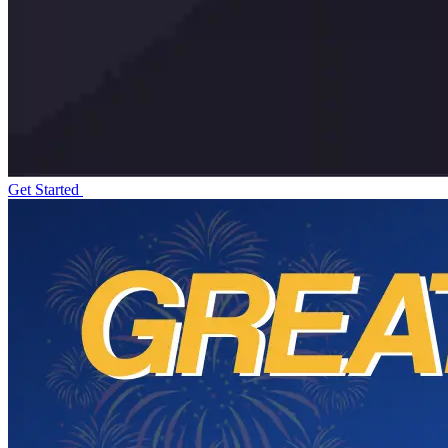
Get Started