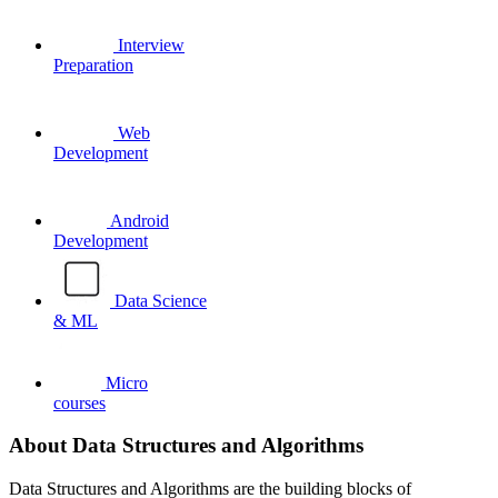
Interview
Preparation
Web
Development
Android
Development
Data Science
& ML
Micro
courses
About Data Structures and Algorithms
Data Structures and Algorithms are the building blocks of