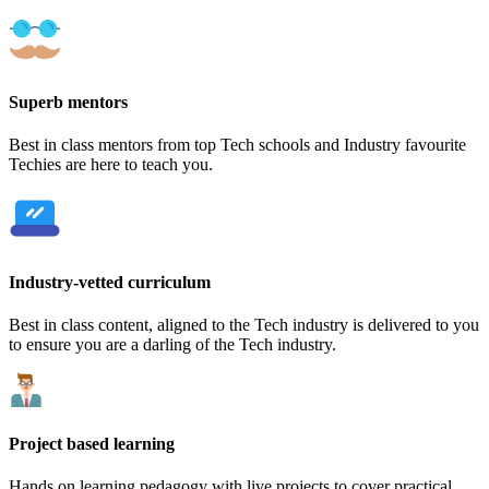
Superb mentors
Best in class mentors from top Tech schools and Industry favourite
Techies are here to teach you.
Industry-vetted curriculum
Best in class content, aligned to the Tech industry is delivered to you
to ensure you are a darling of the Tech industry.
Project based learning
Hands on learning pedagogy with live projects to cover practical