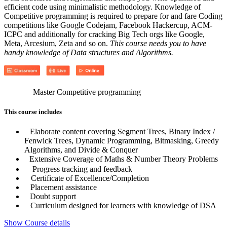
efficient code using minimalistic methodology. Knowledge of
Competitive programming is required to prepare for and fare Coding
competitions like Google Codejam, Facebook Hackercup, ACM-
ICPC and additionally for cracking Big Tech orgs like Google,
Meta, Arcesium, Zeta and so on.
This course needs you to have
handy knowledge of Data structures and Algorithms.
Master Competitive programming
This course includes
Elaborate content covering Segment Trees, Binary Index /
Fenwick Trees, Dynamic Programming, Bitmasking, Greedy
Algorithms, and Divide & Conquer
Extensive Coverage of Maths & Number Theory Problems
Progress tracking and feedback
Certificate of Excellence/Completion
Placement assistance
Doubt support
Curriculum designed for learners with knowledge of DSA
Show Course details