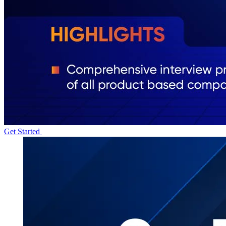
Get Started