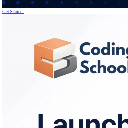
Get Started