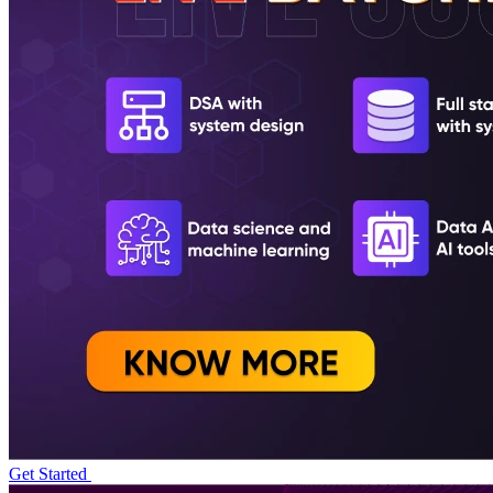
Get Started