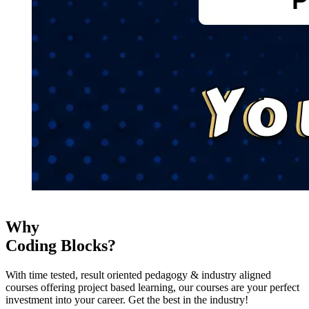
Why
Coding Blocks?
With time tested, result oriented pedagogy & industry aligned
courses offering project based learning, our courses are your perfect
investment into your career. Get the best in the industry!