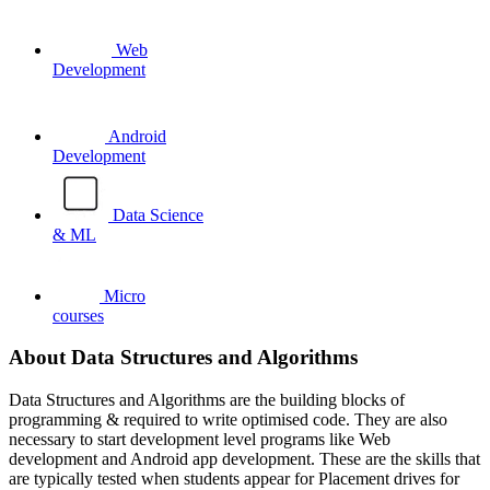
Web
Development
Android
Development
Data Science
& ML
Micro
courses
About Data Structures and Algorithms
Data Structures and Algorithms are the building blocks of
programming & required to write optimised code. They are also
necessary to start development level programs like Web
development and Android app development. These are the skills that
are typically tested when students appear for Placement drives for