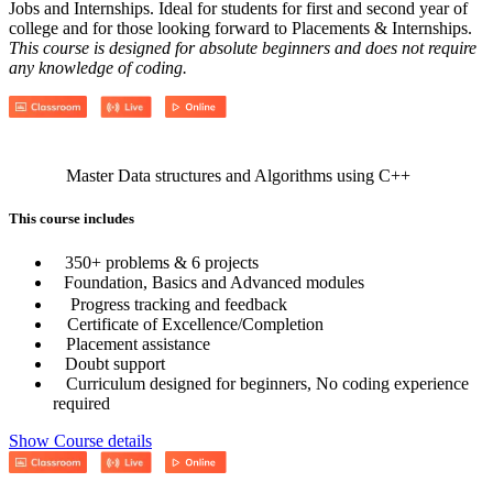
Jobs and Internships. Ideal for students for first and second year of
college and for those looking forward to Placements & Internships.
This course is designed for absolute beginners and does not require
any knowledge of coding.
Master Data structures and Algorithms using C++
This course includes
350+ problems & 6 projects
Foundation, Basics and Advanced modules
Progress tracking and feedback
Certificate of Excellence/Completion
Placement assistance
Doubt support
Curriculum designed for beginners, No coding experience
required
Show Course details