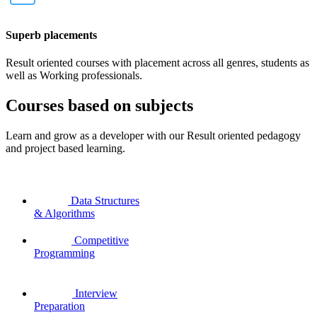
Superb placements
Result oriented courses with placement across all genres, students as
well as Working professionals.
Courses based on subjects
Learn and grow as a developer with our Result oriented pedagogy
and project based learning.
Data Structures
& Algorithms
Competitive
Programming
Interview
Preparation