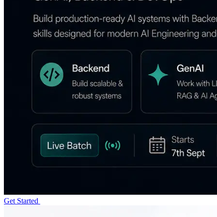
Get Started