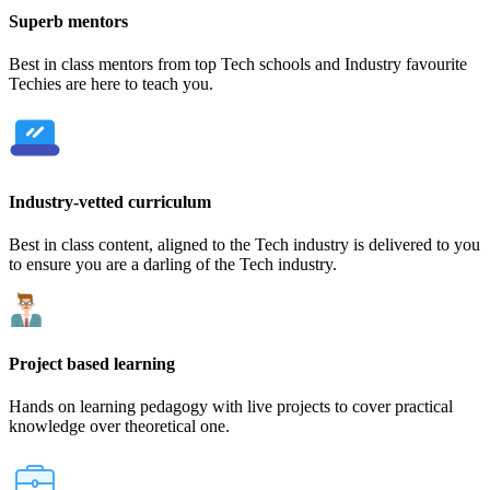
Superb mentors
Best in class mentors from top Tech schools and Industry favourite
Techies are here to teach you.
Industry-vetted curriculum
Best in class content, aligned to the Tech industry is delivered to you
to ensure you are a darling of the Tech industry.
Project based learning
Hands on learning pedagogy with live projects to cover practical
knowledge over theoretical one.