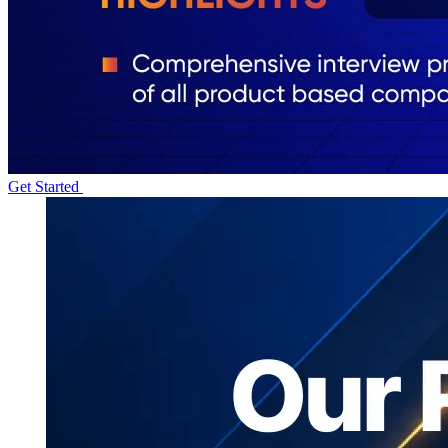
Get Started