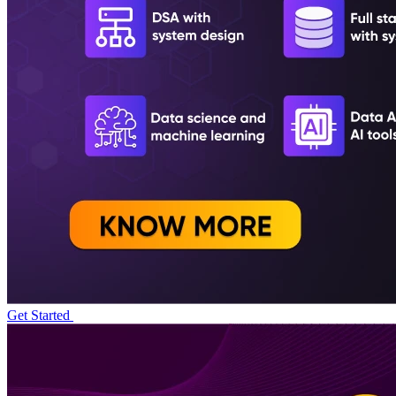
Get Started