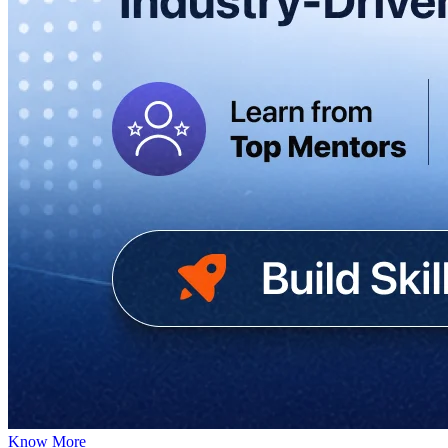
Know More