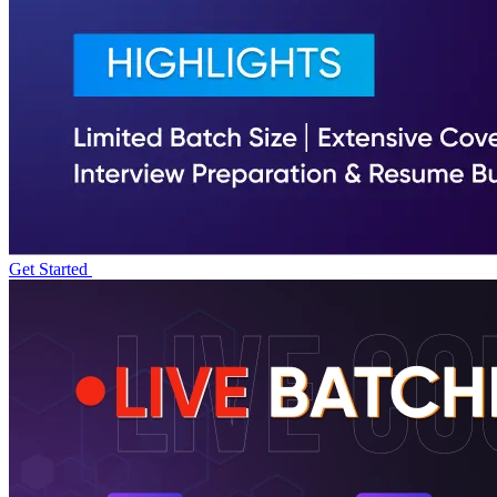
Get Started