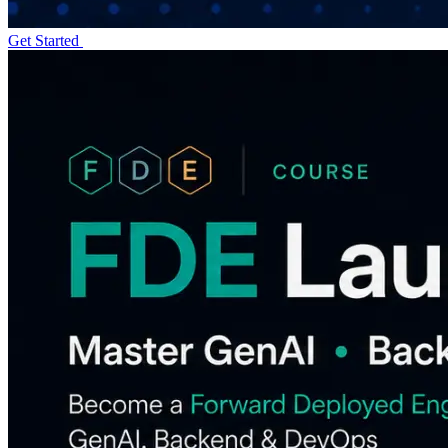
Get Started