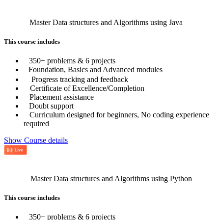
Master Data structures and Algorithms using Java
This course includes
350+ problems & 6 projects
Foundation, Basics and Advanced modules
Progress tracking and feedback
Certificate of Excellence/Completion
Placement assistance
Doubt support
Curriculum designed for beginners, No coding experience
required
Show Course details
Master Data structures and Algorithms using Python
This course includes
350+ problems & 6 projects