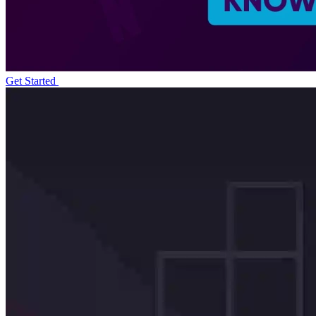
Get Started