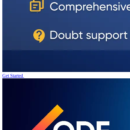
Get Started