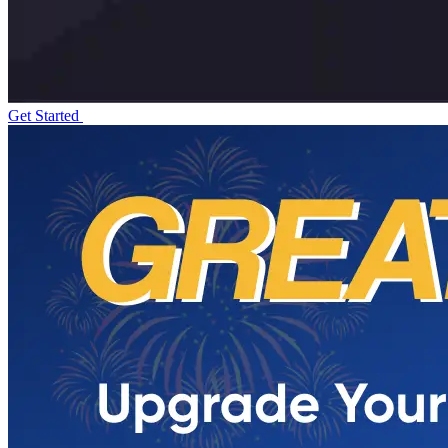
Get Started