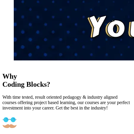
Why
Coding Blocks?
With time tested, result oriented pedagogy & industry aligned
courses offering project based learning, our courses are your perfect
investment into your career. Get the best in the industry!