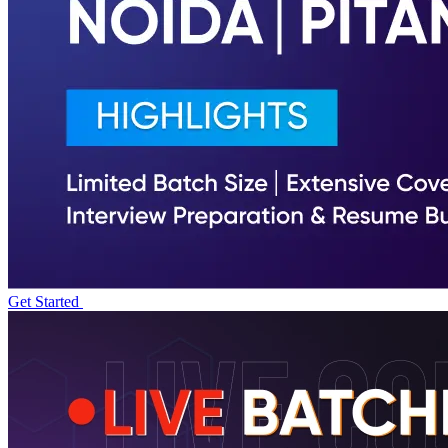
Get Started