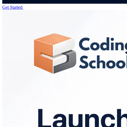
Get Started