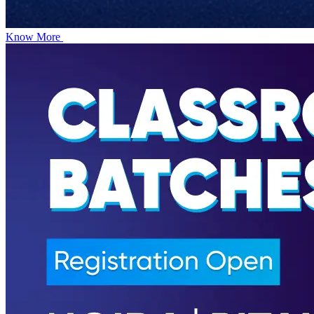
Know More