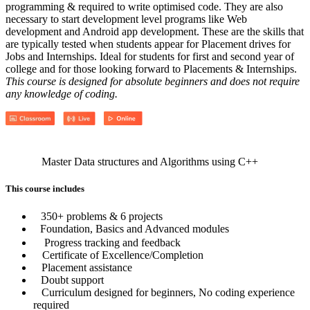
programming & required to write optimised code. They are also
necessary to start development level programs like Web
development and Android app development. These are the skills that
are typically tested when students appear for Placement drives for
Jobs and Internships. Ideal for students for first and second year of
college and for those looking forward to Placements & Internships.
This course is designed for absolute beginners and does not require
any knowledge of coding.
Master Data structures and Algorithms using C++
This course includes
350+ problems & 6 projects
Foundation, Basics and Advanced modules
Progress tracking and feedback
Certificate of Excellence/Completion
Placement assistance
Doubt support
Curriculum designed for beginners, No coding experience
required