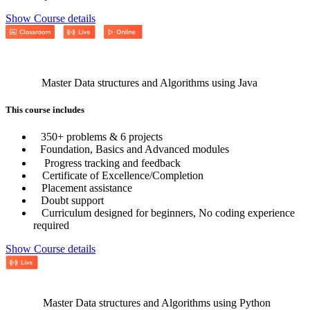
Show Course details
Master Data structures and Algorithms using Java
This course includes
350+ problems & 6 projects
Foundation, Basics and Advanced modules
Progress tracking and feedback
Certificate of Excellence/Completion
Placement assistance
Doubt support
Curriculum designed for beginners, No coding experience
required
Show Course details
Master Data structures and Algorithms using Python