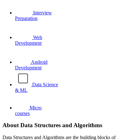
Interview
Preparation
Web
Development
Android
Development
Data Science
& ML
Micro
courses
About Data Structures and Algorithms
Data Structures and Algorithms are the building blocks of