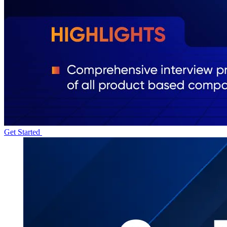
Get Started