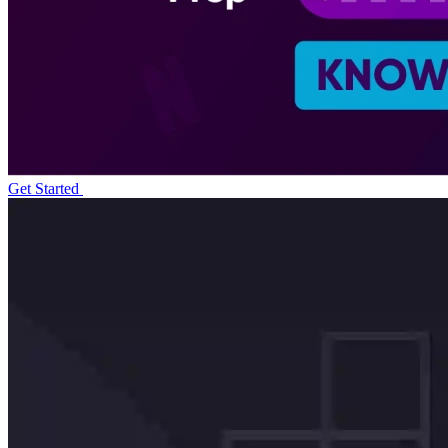
Get Started