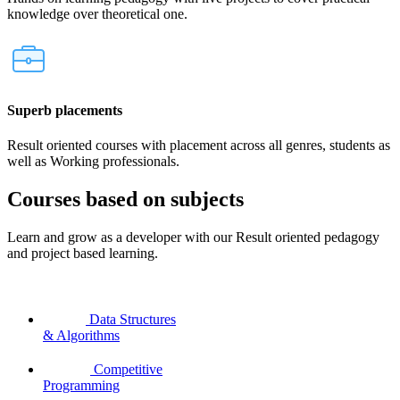
knowledge over theoretical one.
Superb placements
Result oriented courses with placement across all genres, students as
well as Working professionals.
Courses based on subjects
Learn and grow as a developer with our Result oriented pedagogy
and project based learning.
Data Structures
& Algorithms
Competitive
Programming