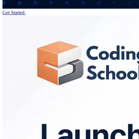
Get Started