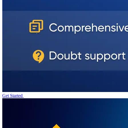
Get Started