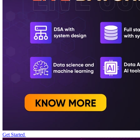
Get Started