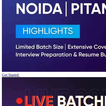
Get Started