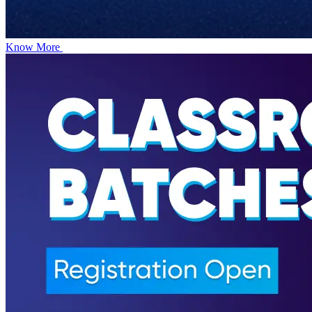
Know More