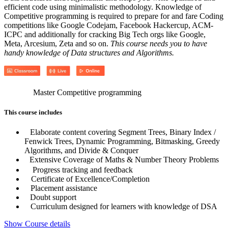
efficient code using minimalistic methodology. Knowledge of
Competitive programming is required to prepare for and fare Coding
competitions like Google Codejam, Facebook Hackercup, ACM-
ICPC and additionally for cracking Big Tech orgs like Google,
Meta, Arcesium, Zeta and so on.
This course needs you to have
handy knowledge of Data structures and Algorithms.
Master Competitive programming
This course includes
Elaborate content covering Segment Trees, Binary Index /
Fenwick Trees, Dynamic Programming, Bitmasking, Greedy
Algorithms, and Divide & Conquer
Extensive Coverage of Maths & Number Theory Problems
Progress tracking and feedback
Certificate of Excellence/Completion
Placement assistance
Doubt support
Curriculum designed for learners with knowledge of DSA
Show Course details