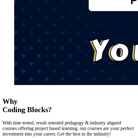
Why
Coding Blocks?
With time tested, result oriented pedagogy & industry aligned
courses offering project based learning, our courses are your perfect
investment into your career. Get the best in the industry!