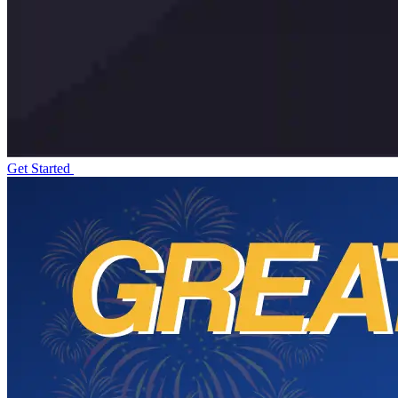
Get Started