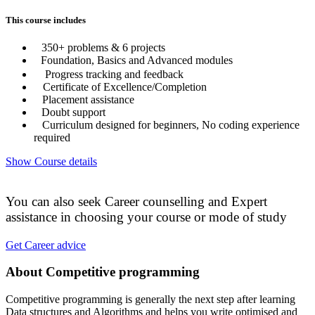
This course includes
350+ problems & 6 projects
Foundation, Basics and Advanced modules
Progress tracking and feedback
Certificate of Excellence/Completion
Placement assistance
Doubt support
Curriculum designed for beginners, No coding experience
required
Show Course details
You can also seek Career counselling and Expert
assistance in choosing your course or mode of study
Get Career advice
About Competitive programming
Competitive programming is generally the next step after learning
Data structures and Algorithms and helps you write optimised and