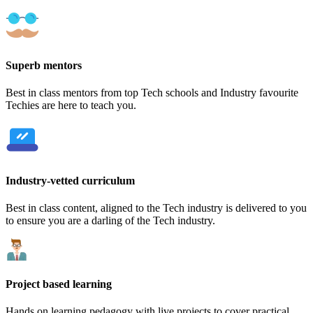
Superb mentors
Best in class mentors from top Tech schools and Industry favourite
Techies are here to teach you.
Industry-vetted curriculum
Best in class content, aligned to the Tech industry is delivered to you
to ensure you are a darling of the Tech industry.
Project based learning
Hands on learning pedagogy with live projects to cover practical