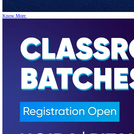
Know More