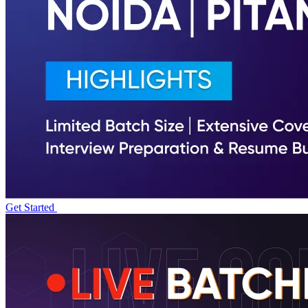
Get Started