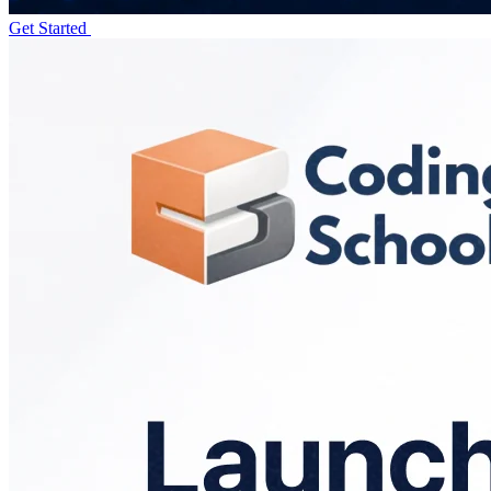
Get Started