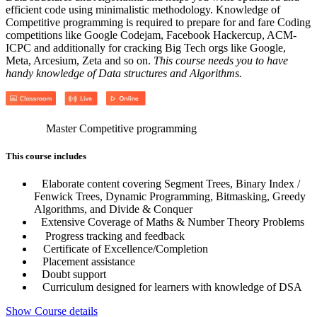
efficient code using minimalistic methodology. Knowledge of
Competitive programming is required to prepare for and fare Coding
competitions like Google Codejam, Facebook Hackercup, ACM-
ICPC and additionally for cracking Big Tech orgs like Google,
Meta, Arcesium, Zeta and so on.
This course needs you to have
handy knowledge of Data structures and Algorithms.
Master Competitive programming
This course includes
Elaborate content covering Segment Trees, Binary Index /
Fenwick Trees, Dynamic Programming, Bitmasking, Greedy
Algorithms, and Divide & Conquer
Extensive Coverage of Maths & Number Theory Problems
Progress tracking and feedback
Certificate of Excellence/Completion
Placement assistance
Doubt support
Curriculum designed for learners with knowledge of DSA
Show Course details