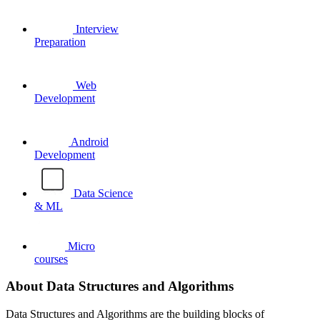
Interview
Preparation
Web
Development
Android
Development
Data Science
& ML
Micro
courses
About Data Structures and Algorithms
Data Structures and Algorithms are the building blocks of