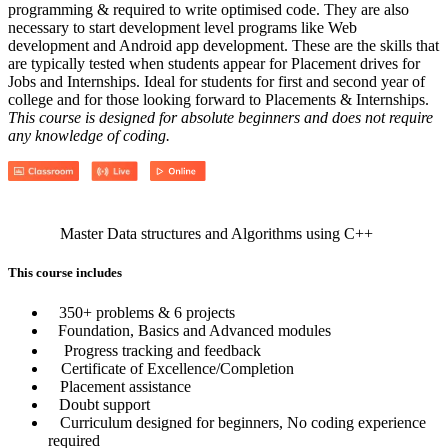
programming & required to write optimised code. They are also
necessary to start development level programs like Web
development and Android app development. These are the skills that
are typically tested when students appear for Placement drives for
Jobs and Internships. Ideal for students for first and second year of
college and for those looking forward to Placements & Internships.
This course is designed for absolute beginners and does not require
any knowledge of coding.
Master Data structures and Algorithms using C++
This course includes
350+ problems & 6 projects
Foundation, Basics and Advanced modules
Progress tracking and feedback
Certificate of Excellence/Completion
Placement assistance
Doubt support
Curriculum designed for beginners, No coding experience
required