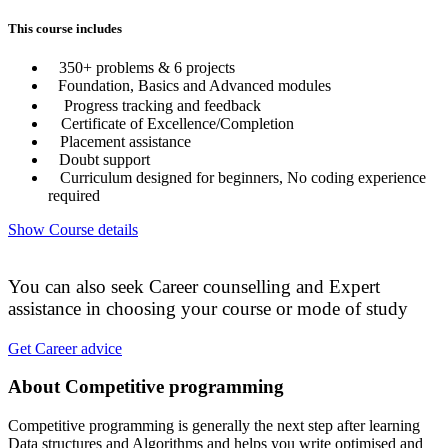
This course includes
350+ problems & 6 projects
Foundation, Basics and Advanced modules
Progress tracking and feedback
Certificate of Excellence/Completion
Placement assistance
Doubt support
Curriculum designed for beginners, No coding experience
required
Show Course details
You can also seek Career counselling and Expert
assistance in choosing your course or mode of study
Get Career advice
About Competitive programming
Competitive programming is generally the next step after learning
Data structures and Algorithms and helps you write optimised and