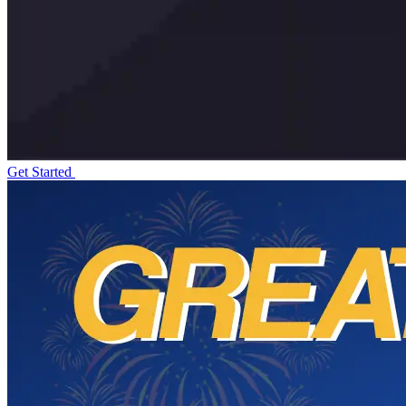
Get Started