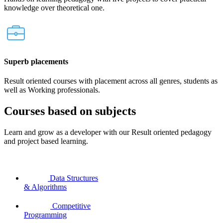
knowledge over theoretical one.
Superb placements
Result oriented courses with placement across all genres, students as
well as Working professionals.
Courses based on subjects
Learn and grow as a developer with our Result oriented pedagogy
and project based learning.
Data Structures
& Algorithms
Competitive
Programming