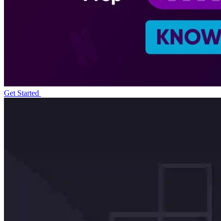
Get Started