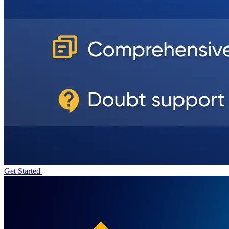
Get Started