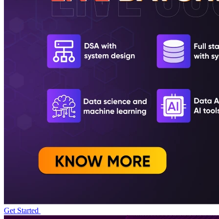
Get Started