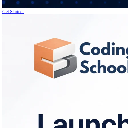
Get Started