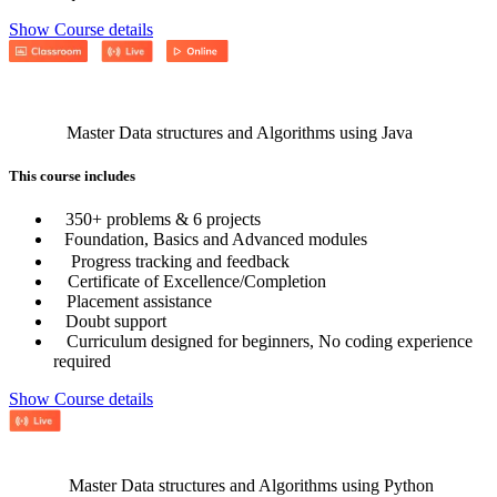
Show Course details
Master Data structures and Algorithms using Java
This course includes
350+ problems & 6 projects
Foundation, Basics and Advanced modules
Progress tracking and feedback
Certificate of Excellence/Completion
Placement assistance
Doubt support
Curriculum designed for beginners, No coding experience
required
Show Course details
Master Data structures and Algorithms using Python