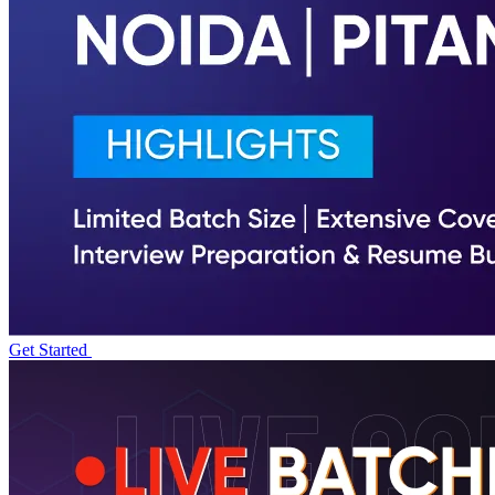
Get Started