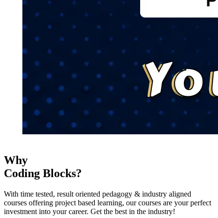
Why
Coding Blocks?
With time tested, result oriented pedagogy & industry aligned
courses offering project based learning, our courses are your perfect
investment into your career. Get the best in the industry!