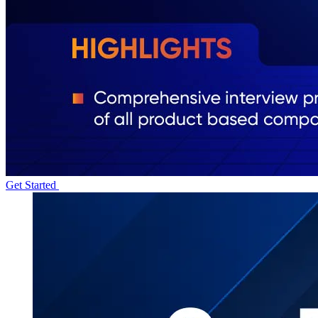
Get Started