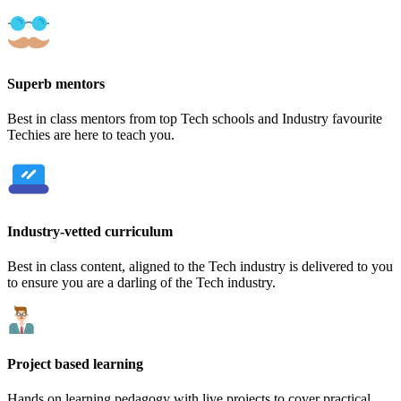
Superb mentors
Best in class mentors from top Tech schools and Industry favourite
Techies are here to teach you.
Industry-vetted curriculum
Best in class content, aligned to the Tech industry is delivered to you
to ensure you are a darling of the Tech industry.
Project based learning
Hands on learning pedagogy with live projects to cover practical