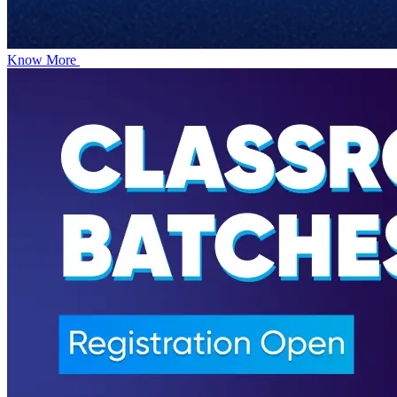
Know More