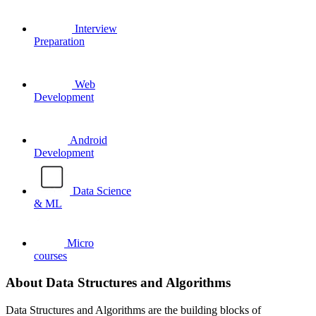
Interview
Preparation
Web
Development
Android
Development
Data Science
& ML
Micro
courses
About Data Structures and Algorithms
Data Structures and Algorithms are the building blocks of