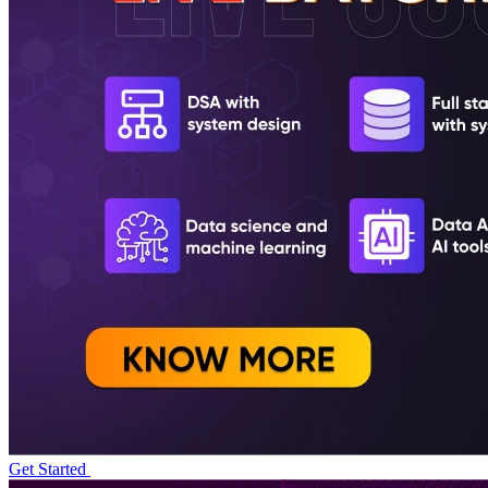
Get Started