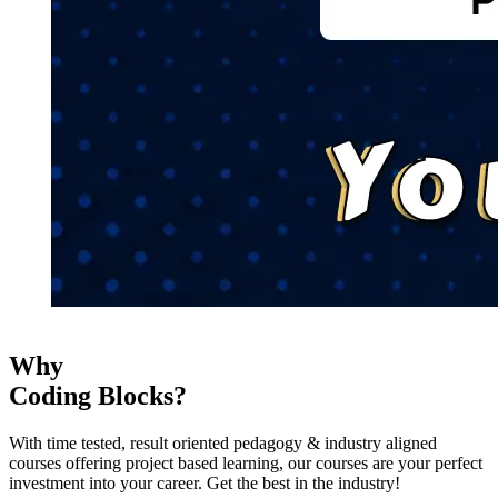
Why
Coding Blocks?
With time tested, result oriented pedagogy & industry aligned
courses offering project based learning, our courses are your perfect
investment into your career. Get the best in the industry!