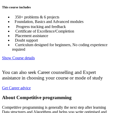
This course includes
350+ problems & 6 projects
Foundation, Basics and Advanced modules
Progress tracking and feedback
Certificate of Excellence/Completion
Placement assistance
Doubt support
Curriculum designed for beginners, No coding experience
required
Show Course details
You can also seek Career counselling and Expert
assistance in choosing your course or mode of study
Get Career advice
About Competitive programming
Competitive programming is generally the next step after learning
Data structures and Algorithms and helps you write optimised and