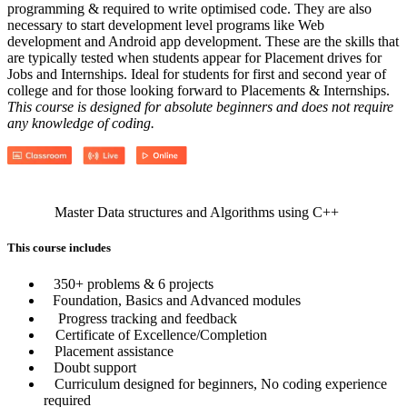
programming & required to write optimised code. They are also
necessary to start development level programs like Web
development and Android app development. These are the skills that
are typically tested when students appear for Placement drives for
Jobs and Internships. Ideal for students for first and second year of
college and for those looking forward to Placements & Internships.
This course is designed for absolute beginners and does not require
any knowledge of coding.
Master Data structures and Algorithms using C++
This course includes
350+ problems & 6 projects
Foundation, Basics and Advanced modules
Progress tracking and feedback
Certificate of Excellence/Completion
Placement assistance
Doubt support
Curriculum designed for beginners, No coding experience
required