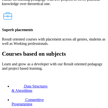
knowledge over theoretical one.
Superb placements
Result oriented courses with placement across all genres, students as
well as Working professionals.
Courses based on subjects
Learn and grow as a developer with our Result oriented pedagogy
and project based learning.
Data Structures
& Algorithms
Competitive
Programming