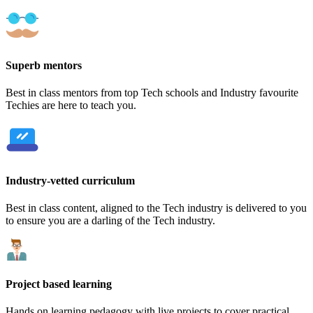
Superb mentors
Best in class mentors from top Tech schools and Industry favourite
Techies are here to teach you.
Industry-vetted curriculum
Best in class content, aligned to the Tech industry is delivered to you
to ensure you are a darling of the Tech industry.
Project based learning
Hands on learning pedagogy with live projects to cover practical