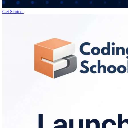
Get Started