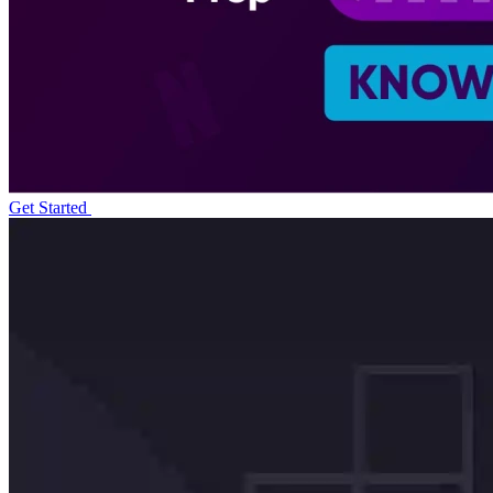
Get Started