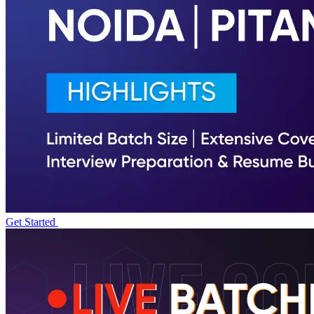
Get Started