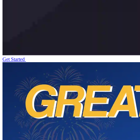
Get Started