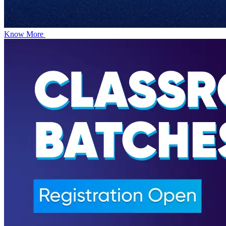
Know More