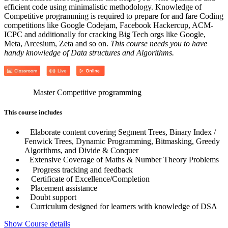
efficient code using minimalistic methodology. Knowledge of
Competitive programming is required to prepare for and fare Coding
competitions like Google Codejam, Facebook Hackercup, ACM-
ICPC and additionally for cracking Big Tech orgs like Google,
Meta, Arcesium, Zeta and so on.
This course needs you to have
handy knowledge of Data structures and Algorithms.
Master Competitive programming
This course includes
Elaborate content covering Segment Trees, Binary Index /
Fenwick Trees, Dynamic Programming, Bitmasking, Greedy
Algorithms, and Divide & Conquer
Extensive Coverage of Maths & Number Theory Problems
Progress tracking and feedback
Certificate of Excellence/Completion
Placement assistance
Doubt support
Curriculum designed for learners with knowledge of DSA
Show Course details