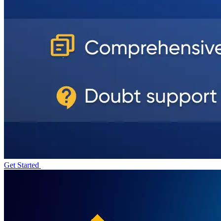
Get Started