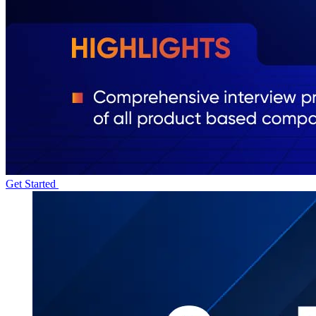
Get Started