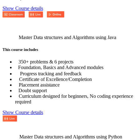
Show Course details
Master Data structures and Algorithms using Java
This course includes
350+ problems & 6 projects
Foundation, Basics and Advanced modules
Progress tracking and feedback
Certificate of Excellence/Completion
Placement assistance
Doubt support
Curriculum designed for beginners, No coding experience
required
Show Course details
Master Data structures and Algorithms using Python