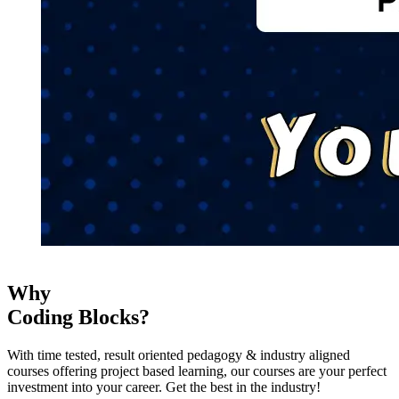
Why
Coding Blocks?
With time tested, result oriented pedagogy & industry aligned
courses offering project based learning, our courses are your perfect
investment into your career. Get the best in the industry!