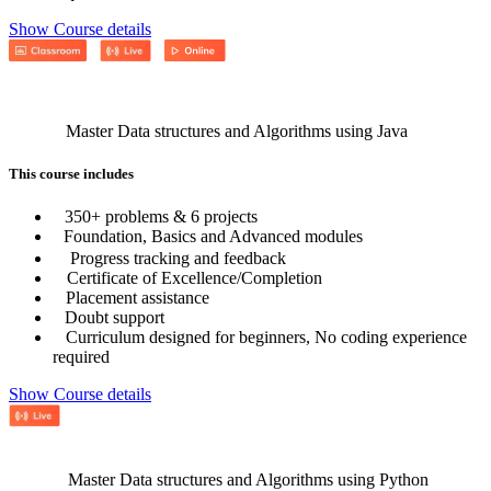
Show Course details
Master Data structures and Algorithms using Java
This course includes
350+ problems & 6 projects
Foundation, Basics and Advanced modules
Progress tracking and feedback
Certificate of Excellence/Completion
Placement assistance
Doubt support
Curriculum designed for beginners, No coding experience
required
Show Course details
Master Data structures and Algorithms using Python