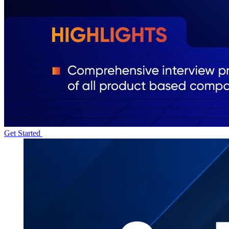
Get Started