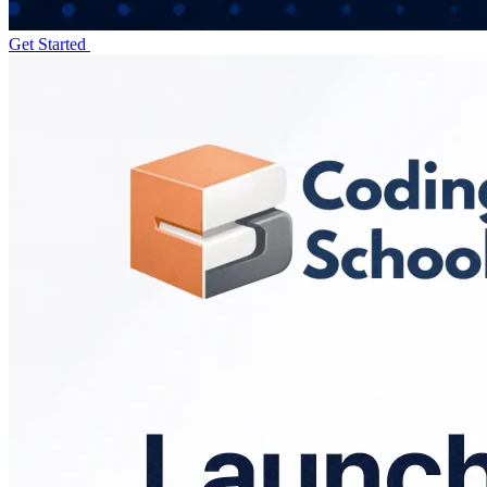
Get Started