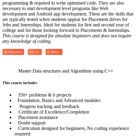
programming & required to write optimised code. They are also
necessary to start development level programs like Web
development and Android app development. These are the skills that
are typically tested when students appear for Placement drives for
Jobs and Internships. Ideal for students for first and second year of
college and for those looking forward to Placements & Internships.
This course is designed for absolute beginners and does not require
any knowledge of coding.
Master Data structures and Algorithms using C++
This course includes
350+ problems & 6 projects
Foundation, Basics and Advanced modules
Progress tracking and feedback
Certificate of Excellence/Completion
Placement assistance
Doubt support
Curriculum designed for beginners, No coding experience
required