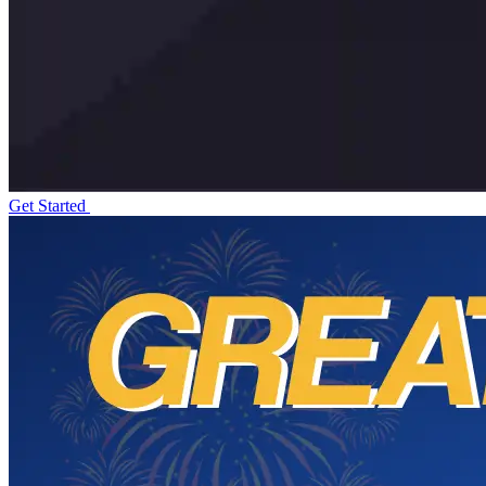
Get Started