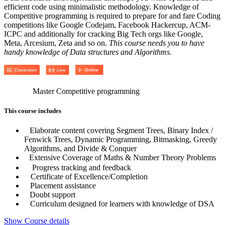
efficient code using minimalistic methodology. Knowledge of
Competitive programming is required to prepare for and fare Coding
competitions like Google Codejam, Facebook Hackercup, ACM-
ICPC and additionally for cracking Big Tech orgs like Google,
Meta, Arcesium, Zeta and so on.
This course needs you to have
handy knowledge of Data structures and Algorithms.
Master Competitive programming
This course includes
Elaborate content covering Segment Trees, Binary Index /
Fenwick Trees, Dynamic Programming, Bitmasking, Greedy
Algorithms, and Divide & Conquer
Extensive Coverage of Maths & Number Theory Problems
Progress tracking and feedback
Certificate of Excellence/Completion
Placement assistance
Doubt support
Curriculum designed for learners with knowledge of DSA
Show Course details