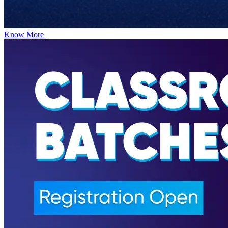
Know More