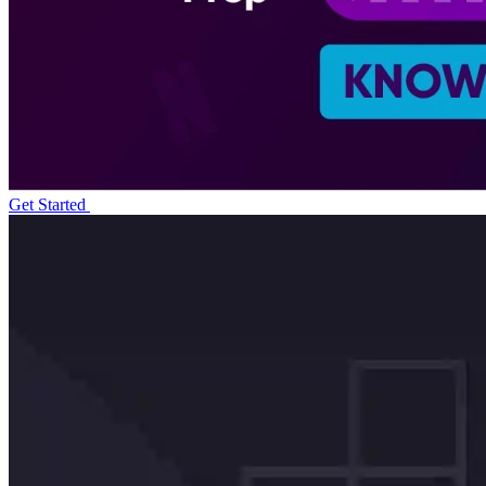
Get Started