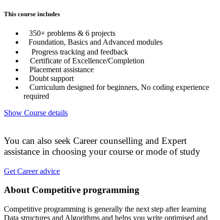
This course includes
350+ problems & 6 projects
Foundation, Basics and Advanced modules
Progress tracking and feedback
Certificate of Excellence/Completion
Placement assistance
Doubt support
Curriculum designed for beginners, No coding experience
required
Show Course details
You can also seek Career counselling and Expert
assistance in choosing your course or mode of study
Get Career advice
About Competitive programming
Competitive programming is generally the next step after learning
Data structures and Algorithms and helps you write optimised and