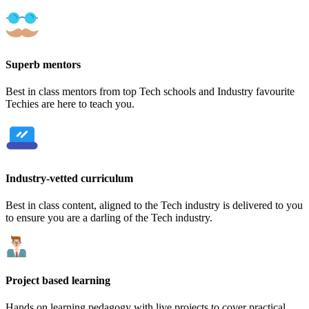
Superb mentors
Best in class mentors from top Tech schools and Industry favourite
Techies are here to teach you.
Industry-vetted curriculum
Best in class content, aligned to the Tech industry is delivered to you
to ensure you are a darling of the Tech industry.
Project based learning
Hands on learning pedagogy with live projects to cover practical