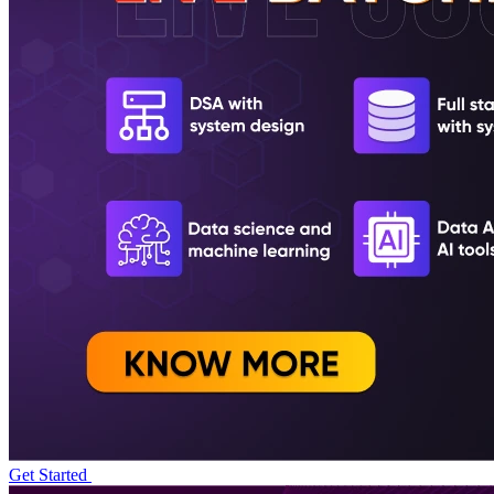
Get Started