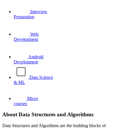
Interview
Preparation
Web
Development
Android
Development
Data Science
& ML
Micro
courses
About Data Structures and Algorithms
Data Structures and Algorithms are the building blocks of