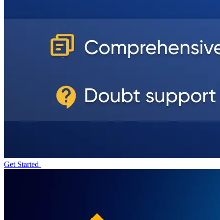
Get Started