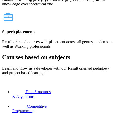
knowledge over theoretical one.
Superb placements
Result oriented courses with placement across all genres, students as
well as Working professionals.
Courses based on subjects
Learn and grow as a developer with our Result oriented pedagogy
and project based learning.
Data Structures
& Algorithms
Competitive
Programming