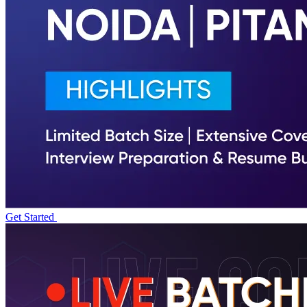
Get Started