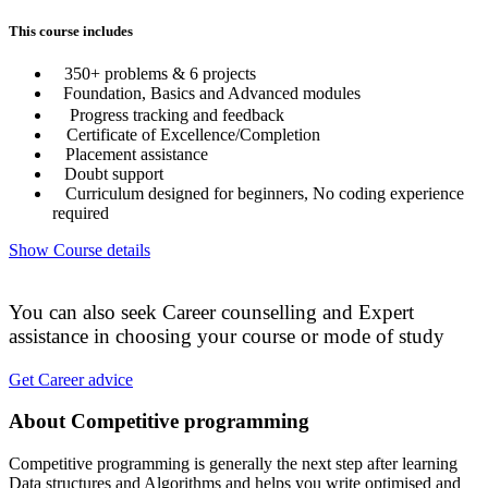
This course includes
350+ problems & 6 projects
Foundation, Basics and Advanced modules
Progress tracking and feedback
Certificate of Excellence/Completion
Placement assistance
Doubt support
Curriculum designed for beginners, No coding experience
required
Show Course details
You can also seek Career counselling and Expert
assistance in choosing your course or mode of study
Get Career advice
About Competitive programming
Competitive programming is generally the next step after learning
Data structures and Algorithms and helps you write optimised and