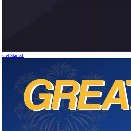
Get Started