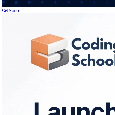
Get Started