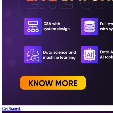
Get Started