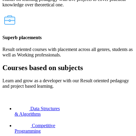
knowledge over theoretical one.
Superb placements
Result oriented courses with placement across all genres, students as
well as Working professionals.
Courses based on subjects
Learn and grow as a developer with our Result oriented pedagogy
and project based learning.
Data Structures
& Algorithms
Competitive
Programming