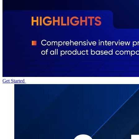
Get Started