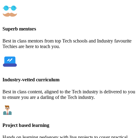
Superb mentors
Best in class mentors from top Tech schools and Industry favourite
Techies are here to teach you.
Industry-vetted curriculum
Best in class content, aligned to the Tech industry is delivered to you
to ensure you are a darling of the Tech industry.
Project based learning
Hands on learning pedagogy with live projects to cover practical