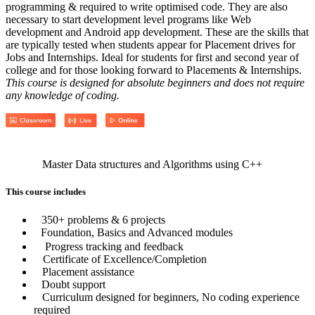
programming & required to write optimised code. They are also
necessary to start development level programs like Web
development and Android app development. These are the skills that
are typically tested when students appear for Placement drives for
Jobs and Internships. Ideal for students for first and second year of
college and for those looking forward to Placements & Internships.
This course is designed for absolute beginners and does not require
any knowledge of coding.
Master Data structures and Algorithms using C++
This course includes
350+ problems & 6 projects
Foundation, Basics and Advanced modules
Progress tracking and feedback
Certificate of Excellence/Completion
Placement assistance
Doubt support
Curriculum designed for beginners, No coding experience
required