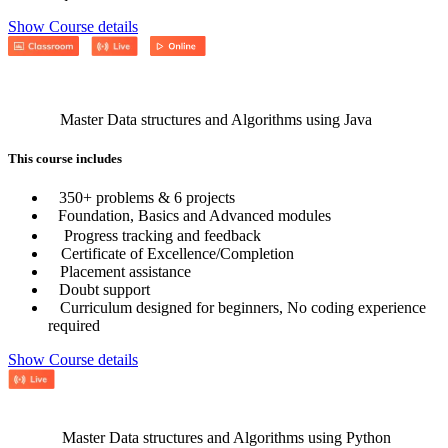
Show Course details
Master Data structures and Algorithms using Java
This course includes
350+ problems & 6 projects
Foundation, Basics and Advanced modules
Progress tracking and feedback
Certificate of Excellence/Completion
Placement assistance
Doubt support
Curriculum designed for beginners, No coding experience
required
Show Course details
Master Data structures and Algorithms using Python