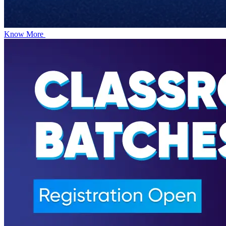
Know More