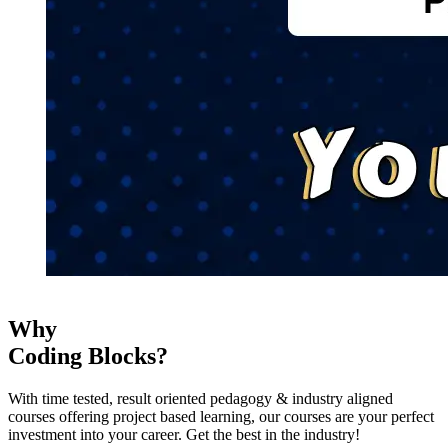
Why
Coding Blocks?
With time tested, result oriented pedagogy & industry aligned
courses offering project based learning, our courses are your perfect
investment into your career. Get the best in the industry!