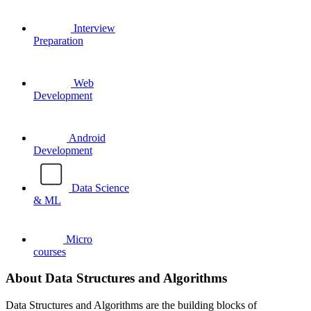
Interview
Preparation
Web
Development
Android
Development
Data Science
& ML
Micro
courses
About Data Structures and Algorithms
Data Structures and Algorithms are the building blocks of