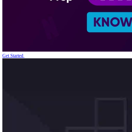
Get Started