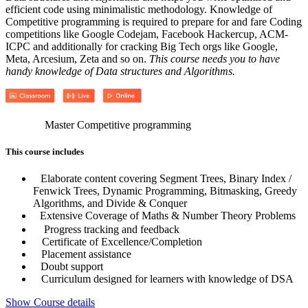
efficient code using minimalistic methodology. Knowledge of
Competitive programming is required to prepare for and fare Coding
competitions like Google Codejam, Facebook Hackercup, ACM-
ICPC and additionally for cracking Big Tech orgs like Google,
Meta, Arcesium, Zeta and so on.
This course needs you to have
handy knowledge of Data structures and Algorithms.
Master Competitive programming
This course includes
Elaborate content covering Segment Trees, Binary Index /
Fenwick Trees, Dynamic Programming, Bitmasking, Greedy
Algorithms, and Divide & Conquer
Extensive Coverage of Maths & Number Theory Problems
Progress tracking and feedback
Certificate of Excellence/Completion
Placement assistance
Doubt support
Curriculum designed for learners with knowledge of DSA
Show Course details