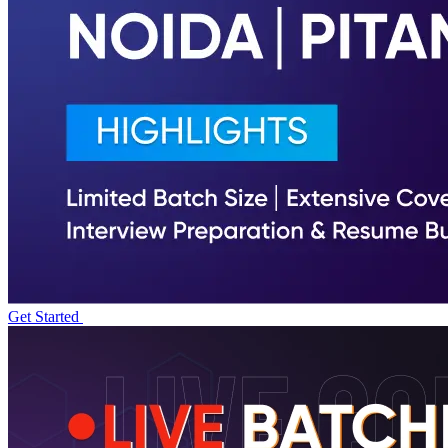
Get Started