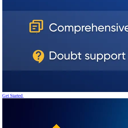
Get Started