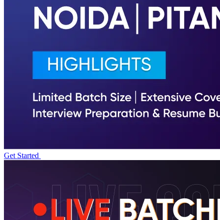
Get Started