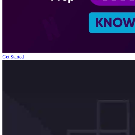
Get Started