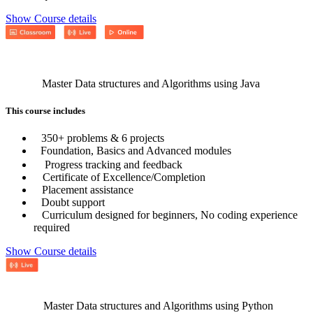
Show Course details
Master Data structures and Algorithms using Java
This course includes
350+ problems & 6 projects
Foundation, Basics and Advanced modules
Progress tracking and feedback
Certificate of Excellence/Completion
Placement assistance
Doubt support
Curriculum designed for beginners, No coding experience
required
Show Course details
Master Data structures and Algorithms using Python