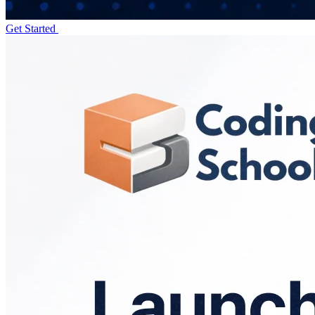
Get Started