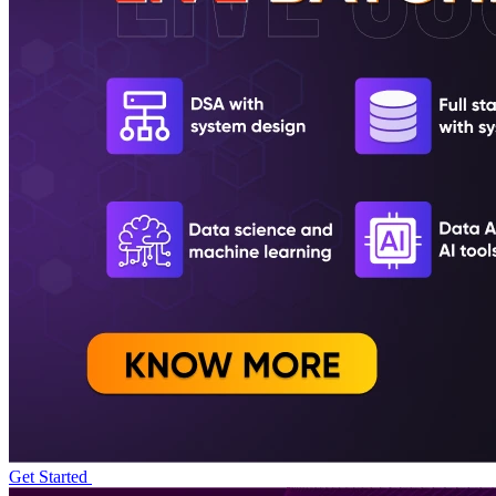
Get Started