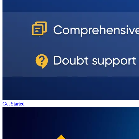
Get Started