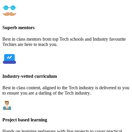
Superb mentors
Best in class mentors from top Tech schools and Industry favourite
Techies are here to teach you.
Industry-vetted curriculum
Best in class content, aligned to the Tech industry is delivered to you
to ensure you are a darling of the Tech industry.
Project based learning
Hands on learning pedagogy with live projects to cover practical