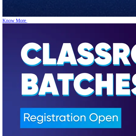
Know More