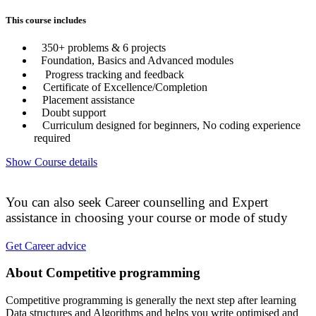
This course includes
350+ problems & 6 projects
Foundation, Basics and Advanced modules
Progress tracking and feedback
Certificate of Excellence/Completion
Placement assistance
Doubt support
Curriculum designed for beginners, No coding experience
required
Show Course details
You can also seek Career counselling and Expert
assistance in choosing your course or mode of study
Get Career advice
About Competitive programming
Competitive programming is generally the next step after learning
Data structures and Algorithms and helps you write optimised and