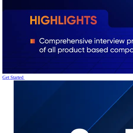
Get Started