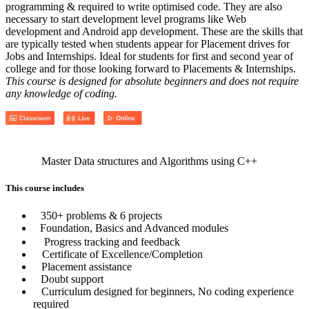
programming & required to write optimised code. They are also
necessary to start development level programs like Web
development and Android app development. These are the skills that
are typically tested when students appear for Placement drives for
Jobs and Internships. Ideal for students for first and second year of
college and for those looking forward to Placements & Internships.
This course is designed for absolute beginners and does not require
any knowledge of coding.
Master Data structures and Algorithms using C++
This course includes
350+ problems & 6 projects
Foundation, Basics and Advanced modules
Progress tracking and feedback
Certificate of Excellence/Completion
Placement assistance
Doubt support
Curriculum designed for beginners, No coding experience
required