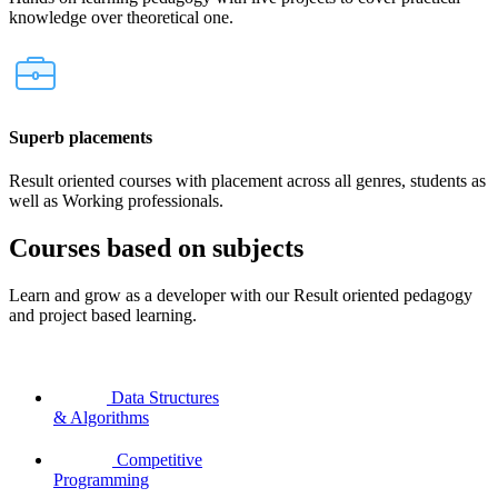
knowledge over theoretical one.
Superb placements
Result oriented courses with placement across all genres, students as
well as Working professionals.
Courses based on subjects
Learn and grow as a developer with our Result oriented pedagogy
and project based learning.
Data Structures
& Algorithms
Competitive
Programming