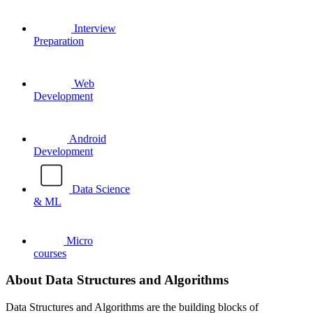
Interview
Preparation
Web
Development
Android
Development
Data Science
& ML
Micro
courses
About Data Structures and Algorithms
Data Structures and Algorithms are the building blocks of