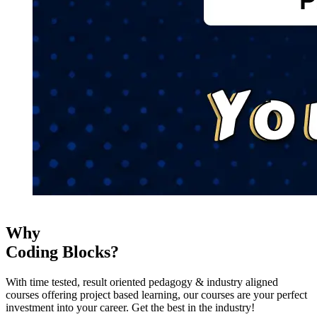
Why
Coding Blocks?
With time tested, result oriented pedagogy & industry aligned
courses offering project based learning, our courses are your perfect
investment into your career. Get the best in the industry!