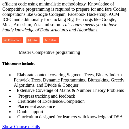
efficient code using minimalistic methodology. Knowledge of
Competitive programming is required to prepare for and fare Coding
competitions like Google Codejam, Facebook Hackercup, ACM-
ICPC and additionally for cracking Big Tech orgs like Google,
Meta, Arcesium, Zeta and so on.
This course needs you to have
handy knowledge of Data structures and Algorithms.
Master Competitive programming
This course includes
Elaborate content covering Segment Trees, Binary Index /
Fenwick Trees, Dynamic Programming, Bitmasking, Greedy
Algorithms, and Divide & Conquer
Extensive Coverage of Maths & Number Theory Problems
Progress tracking and feedback
Certificate of Excellence/Completion
Placement assistance
Doubt support
Curriculum designed for learners with knowledge of DSA
Show Course details