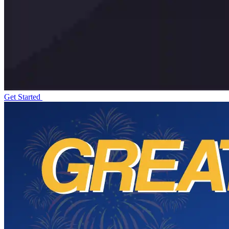
Get Started