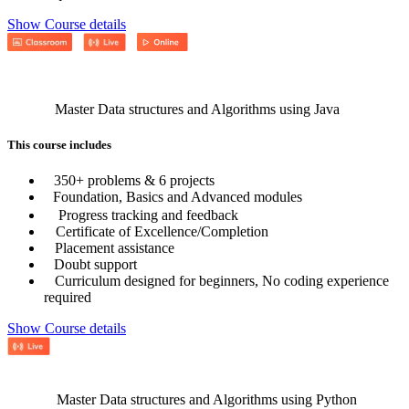
Show Course details
Master Data structures and Algorithms using Java
This course includes
350+ problems & 6 projects
Foundation, Basics and Advanced modules
Progress tracking and feedback
Certificate of Excellence/Completion
Placement assistance
Doubt support
Curriculum designed for beginners, No coding experience
required
Show Course details
Master Data structures and Algorithms using Python