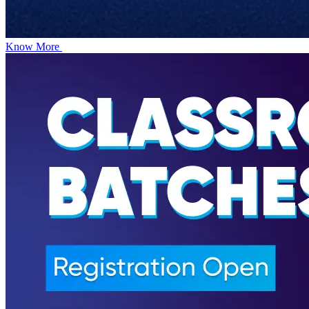
Know More