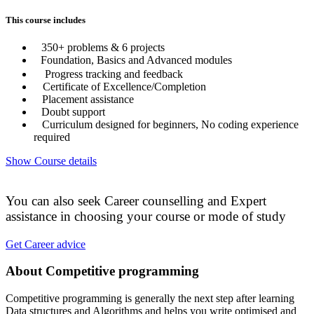
This course includes
350+ problems & 6 projects
Foundation, Basics and Advanced modules
Progress tracking and feedback
Certificate of Excellence/Completion
Placement assistance
Doubt support
Curriculum designed for beginners, No coding experience
required
Show Course details
You can also seek Career counselling and Expert
assistance in choosing your course or mode of study
Get Career advice
About Competitive programming
Competitive programming is generally the next step after learning
Data structures and Algorithms and helps you write optimised and