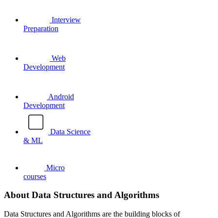
Interview
Preparation
Web
Development
Android
Development
Data Science
& ML
Micro
courses
About Data Structures and Algorithms
Data Structures and Algorithms are the building blocks of