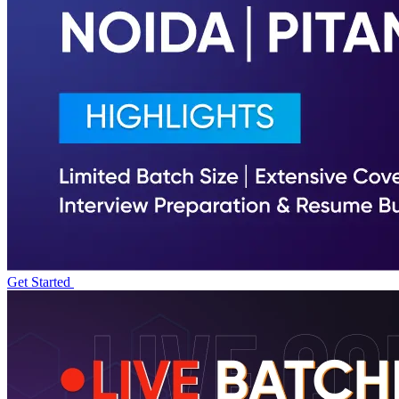
Get Started