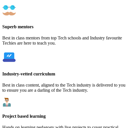
Superb mentors
Best in class mentors from top Tech schools and Industry favourite
Techies are here to teach you.
Industry-vetted curriculum
Best in class content, aligned to the Tech industry is delivered to you
to ensure you are a darling of the Tech industry.
Project based learning
Hands on learning pedagogy with live projects to cover practical