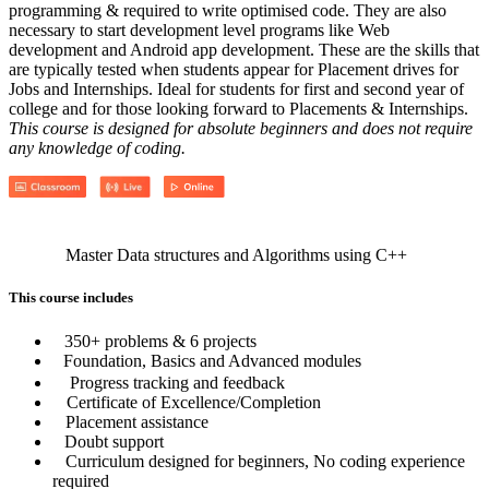
programming & required to write optimised code. They are also
necessary to start development level programs like Web
development and Android app development. These are the skills that
are typically tested when students appear for Placement drives for
Jobs and Internships. Ideal for students for first and second year of
college and for those looking forward to Placements & Internships.
This course is designed for absolute beginners and does not require
any knowledge of coding.
Master Data structures and Algorithms using C++
This course includes
350+ problems & 6 projects
Foundation, Basics and Advanced modules
Progress tracking and feedback
Certificate of Excellence/Completion
Placement assistance
Doubt support
Curriculum designed for beginners, No coding experience
required