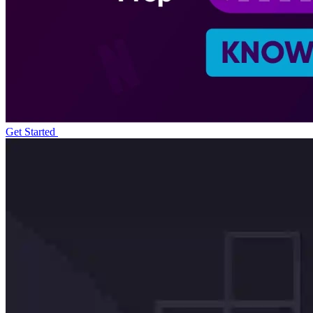
Get Started