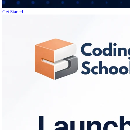
Get Started