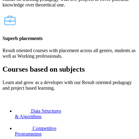
knowledge over theoretical one.
Superb placements
Result oriented courses with placement across all genres, students as
well as Working professionals.
Courses based on subjects
Learn and grow as a developer with our Result oriented pedagogy
and project based learning.
Data Structures
& Algorithms
Competitive
Programming