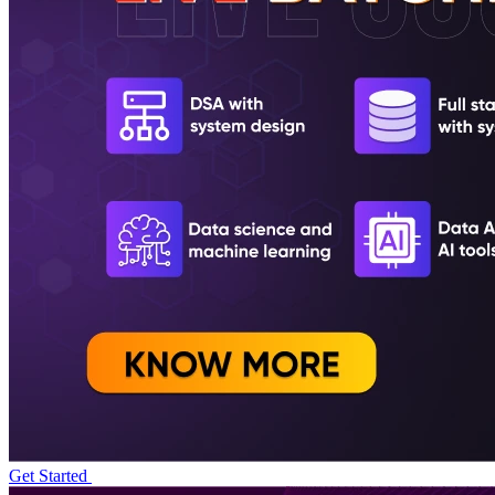
Get Started