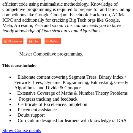
efficient code using minimalistic methodology. Knowledge of
Competitive programming is required to prepare for and fare Coding
competitions like Google Codejam, Facebook Hackercup, ACM-
ICPC and additionally for cracking Big Tech orgs like Google,
Meta, Arcesium, Zeta and so on.
This course needs you to have
handy knowledge of Data structures and Algorithms.
Master Competitive programming
This course includes
Elaborate content covering Segment Trees, Binary Index /
Fenwick Trees, Dynamic Programming, Bitmasking, Greedy
Algorithms, and Divide & Conquer
Extensive Coverage of Maths & Number Theory Problems
Progress tracking and feedback
Certificate of Excellence/Completion
Placement assistance
Doubt support
Curriculum designed for learners with knowledge of DSA
Show Course details