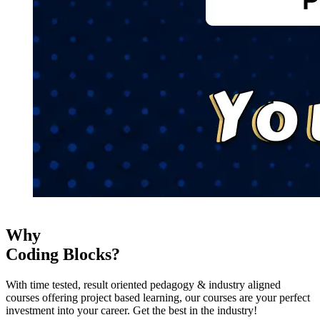
Why
Coding Blocks?
With time tested, result oriented pedagogy & industry aligned
courses offering project based learning, our courses are your perfect
investment into your career. Get the best in the industry!