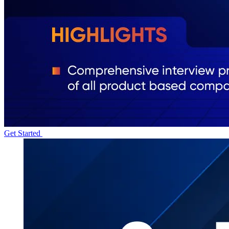
Get Started