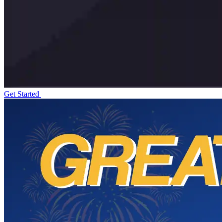
Get Started