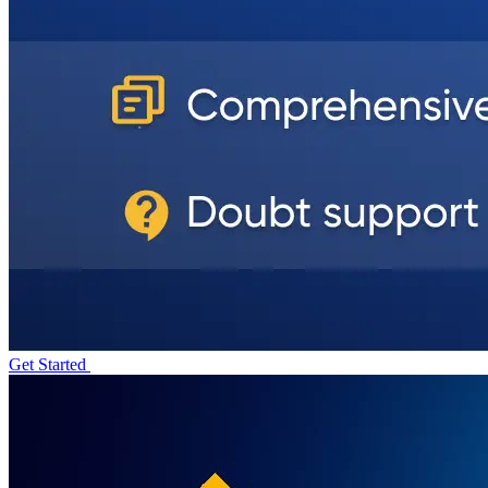
Get Started