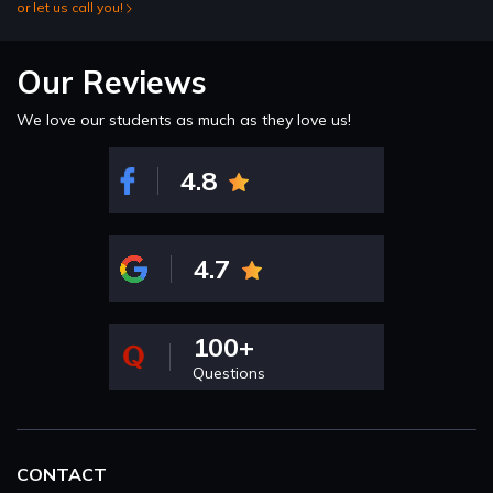
or let us call you!
Our Reviews
We love our students as much as they love us!
4.8
4.7
100+
Questions
CONTACT