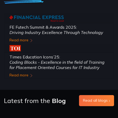
FE Futech Summit & Awards 2025:
Driving Industry Excellence Through Technology
Read more
Times Education Icons’25:
Coding Blocks - Excellence in the field of Training
for Placement Oriented Courses for IT Industry
Read more
Latest from the
Blog
Read all blogs