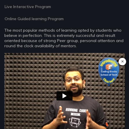
Live Interactive Program
Online Guided learning Program
The most popular methods of learning opted by students who
believe in perfection. This is extremely successful and result
oriented because of strong Peer group, personal attention and
round the clock availability of mentors.
✕