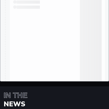
IN THE
NEWS