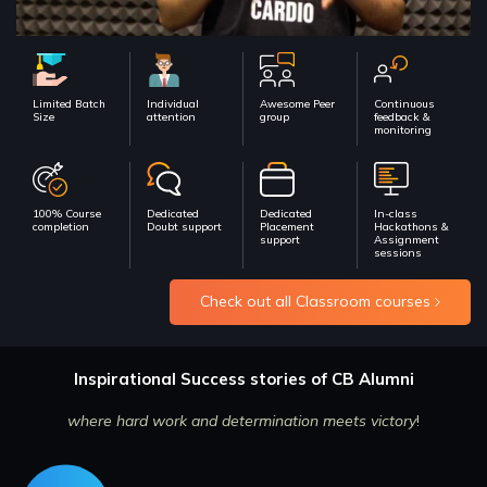
Limited Batch
Individual
Awesome Peer
Continuous
Size
attention
group
feedback &
monitoring
100% Course
Dedicated
Dedicated
In-class
completion
Doubt support
Placement
Hackathons &
support
Assignment
sessions
Check out all Classroom courses
Inspirational Success stories of CB Alumni
where hard work and determination meets victory
!