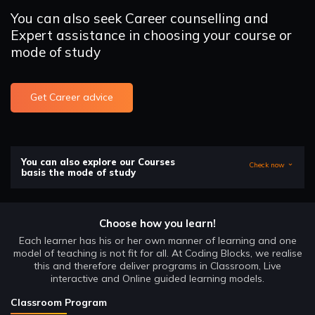
You can also seek Career counselling and
Expert assistance in choosing your course or
mode of study
Get Career advice
You can also explore our Courses
Check now
basis the mode of study
Choose how you learn!
Each learner has his or her own manner of learning and one
model of teaching is not fit for all. At Coding Blocks, we realise
this and therefore deliver programs in Classroom, Live
interactive and Online guided learning models.
Classroom Program