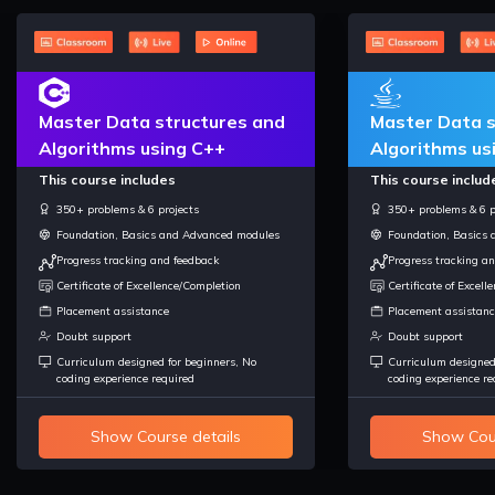
Master Data structures and
Master Data s
Algorithms using C++
Algorithms us
This course includes
This course includ
350+ problems & 6 projects
350+ problems & 6 p
Foundation, Basics and Advanced modules
Foundation, Basics
Progress tracking and feedback
Progress tracking a
Certificate of Excellence/Completion
Certificate of Excel
Placement assistance
Placement assistanc
Doubt support
Doubt support
Curriculum designed for beginners, No
Curriculum designed
coding experience required
coding experience re
Show Course details
Show Cour