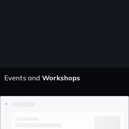
Events and
Workshops