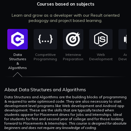
Courses based on subjects
Learn and grow as a developer with our Result oriented
pedagogy and project based learning.
Data
Competitive
Interview
Web
And
Structures
Programming
Preparation
Development
Devel
&
Algorithms
About Data Structures and Algorithms
Data Structures and Algorithms are the building blocks of programming
& required to write optimised code. They are also necessary to start
development level programs like Web development and Android app
development. These are the skills that are typically tested when
students appear for Placement drives for Jobs and Internships. Ideal
for students for first and second year of college and for those looking
forward to Placements & Internships.
This course is designed for absolute
beginners and does not require any knowledge of coding.