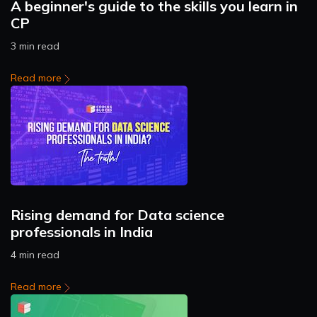
A beginner's guide to the skills you learn in
CP
3 min read
Read more
Rising demand for Data science
professionals in India
4 min read
Read more