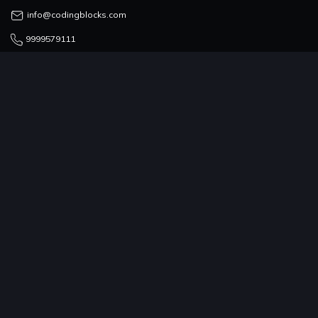
info@codingblocks.com
9999579111
COUNSELLING TEAM
admissions@codingblocks.com
9999-579-111/222/333
PROGRAMS
COMPANY
RESOURCES
COMMUNITY