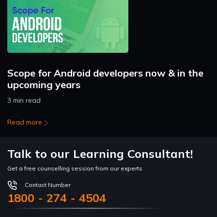
Scope for Android developers now & in the
upcoming years
3 min read
Read more
Talk to our Learning Consultant!
Get a free counselling session from our experts
Contact Number
1800 - 274 - 4504