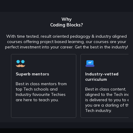
Why
Coding Blocks?
With time tested, result oriented pedagogy & industry aligned
courses offering project based learning, our courses are your
perfect investment into your career. Get the best in the industry!
Superb mentors
Industry-vetted
curriculum
Best in class mentors from
top Tech schools and
Best in class content,
Industry favourite Techies
aligned to the Tech indu
are here to teach you.
is delivered to you to en
you are a darling of the
Tech industry.