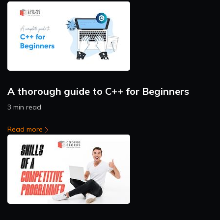
A thorough guide to C++ for Beginners
3 min read
Read more