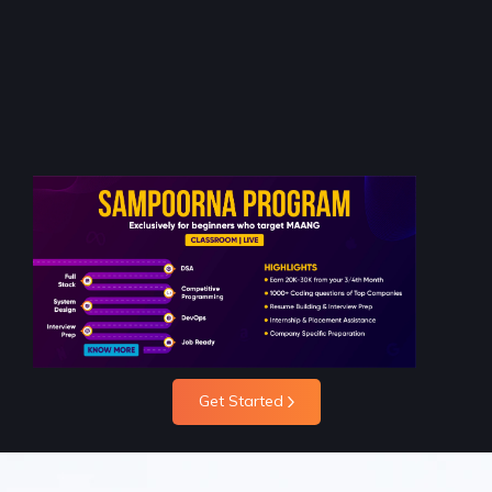
Get Started