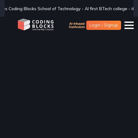
ology - AI first BTech college - if you are looking for a BTech degre
Login / Signup