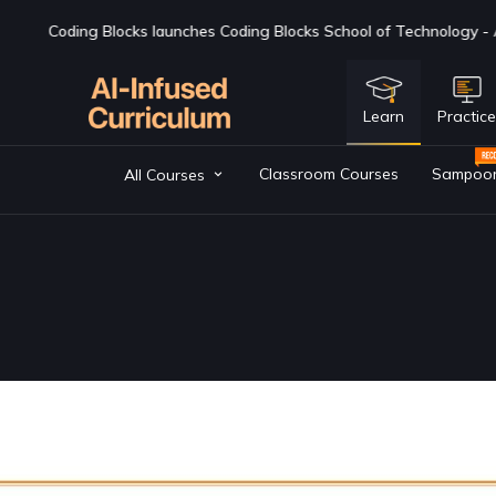
ks School of Technology - AI first BTech college - if you are lookin
Learn
Practic
Classroom Courses
Sampoo
All Courses