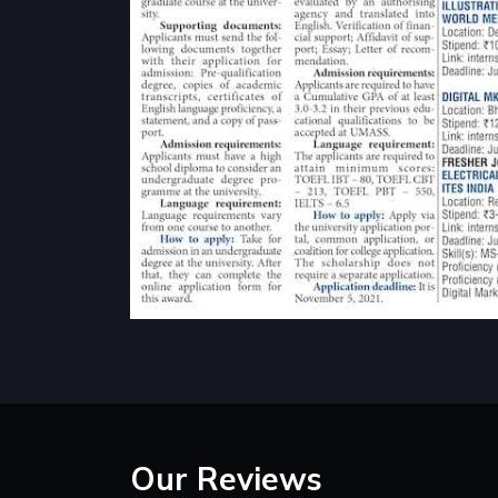
Our Reviews