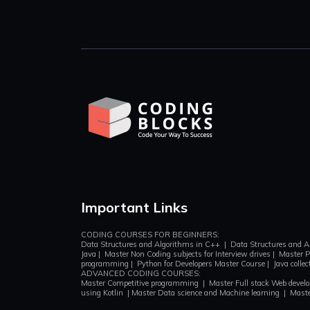
Important Links
CODING COURSES FOR BEGINNERS:
Data Structures and Algorithms in C++
|
Data Structures and A
Java
|
Master Non Coding subjects for Interview drives
|
Master P
programming
|
Python for Developers Master Course
|
Java colle
ADVANCED CODING COURSES:
Master Competitive programming
|
Master Full stack Web deve
using Kotlin
|
Master Data science and Machine learning
|
Maste