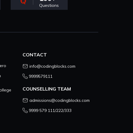
Questions
CONTACT
ero
info@codingblocks.com
n
9999579111
COUNSELLING TEAM
ollege
admissions@codingblocks.com
9999 579 111/222/333