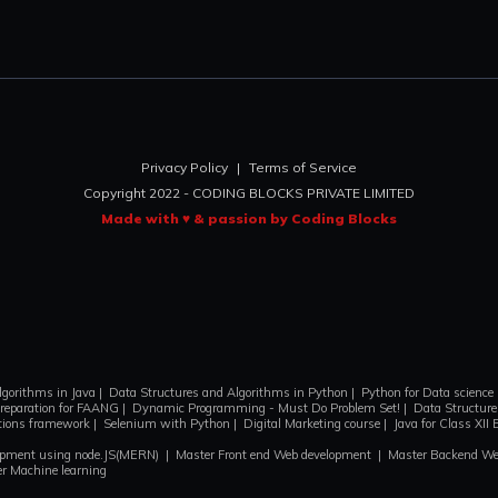
Privacy Policy
|
Terms of Service
Copyright 2022 - CODING BLOCKS PRIVATE LIMITED
Made with ♥ & passion by Coding Blocks
lgorithms in Java
|
Data Structures and Algorithms in Python
|
Python for Data science
reparation for FAANG
|
Dynamic Programming - Must Do Problem Set!
|
Data Structures
ctions framework
|
Selenium with Python
|
Digital Marketing course
|
Java for Class XII 
lopment using node.JS(MERN)
|
Master Front end Web development
|
Master Backend We
r Machine learning