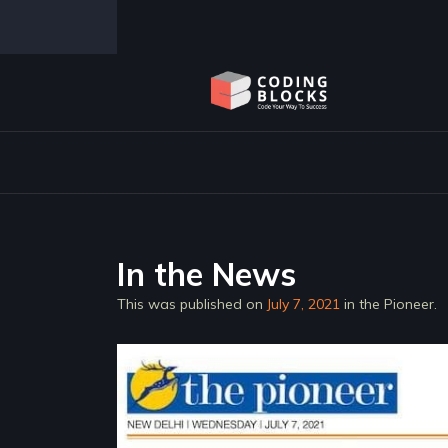
Coding Blocks launches Coding Bloc
In the News
This was published on
July 7, 2021
in the Pioneer.