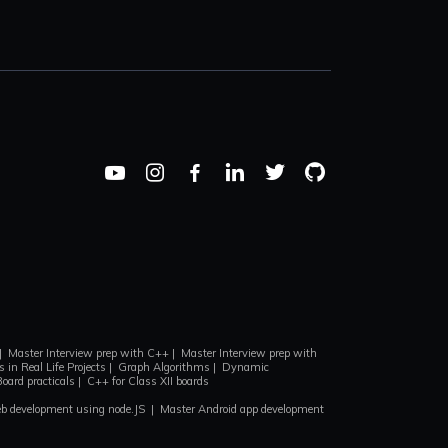
|
Master Interview prep with C++
|
Master Interview prep with
 in Real Life Projects
|
Graph Algorithms
|
Dynamic
Board practicals
|
C++ for Class XII boards
b development using node.JS
|
Master Android app development