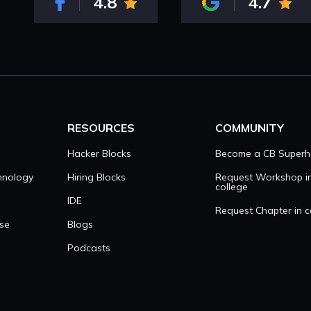
4.8
4.7
RESOURCES
COMMUNITY
Hacker Blocks
Become a CB Superh
hnology
Hiring Blocks
Request Workshop i
college
IDE
Request Chapter in c
se
Blogs
Podcasts