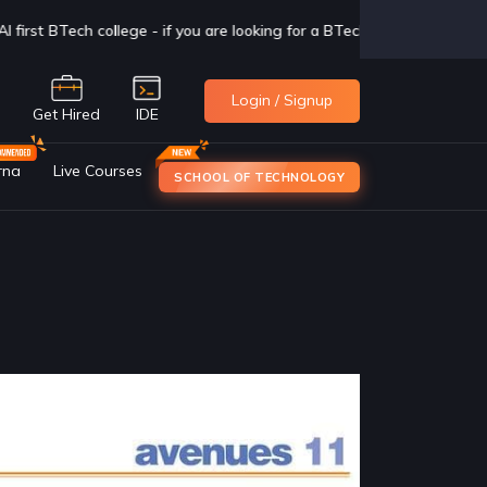
g for a BTech degree in CSAI with Industry exposure, check us out now
Login / Signup
e
Get Hired
IDE
rna
Live Courses
SCHOOL OF TECHNOLOGY