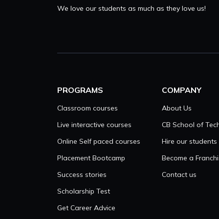
We love our students as much as they love us!
PROGRAMS
COMPANY
Classroom courses
About Us
Live interactive courses
CB School of Tec
Online Self paced courses
Hire our students
Placement Bootcamp
Become a Franchi
Success stories
Contact us
Scholarship Test
Get Career Advice