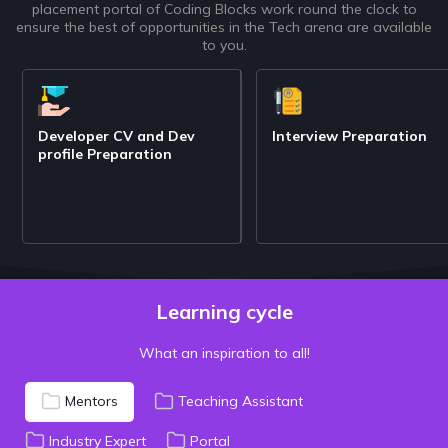
placement portal of Coding Blocks work round the clock to
ensure the best of opportunities in the Tech arena are available
to you.
Developer CV and Dev
Interview Preparation
profile Preparation
Learning cycle
What an inspiration to all!
Mentors
Teaching Assistant
Industry Expert
Portal