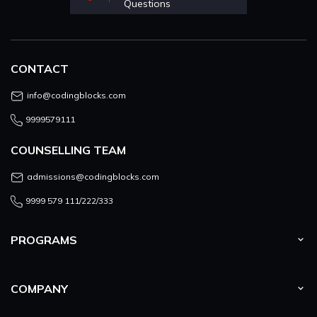
Questions
CONTACT
info@codingblocks.com
9999579111
COUNSELLING TEAM
admissions@codingblocks.com
9999 579 111/222/333
PROGRAMS
COMPANY