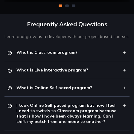
Frequently Asked Questions
Learn and grow as a developer with our project based courses.
What is Classroom program?
What is Live interactive program?
What is Online Self paced program?
I took Online Self paced program but now I feel
I need to switch to Classroom program because
that is how I have been always learning. Can I
shift my batch from one mode to another?