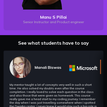
Manu S Pillai
Senior Instructor and Product engineer
See what students have to say
Manali Biswas
My mentor taught a lot of concepts very well in such a short
time. He also solved my doubts even after the course
completion. I really loved to solve each question in the class
and also those that were given as homework. This course
really gave me a head start to my coding journey. I remember
the day when I was just travelling somewhere when I spotted
the Dwarka center. I never knew it would play such a big role in