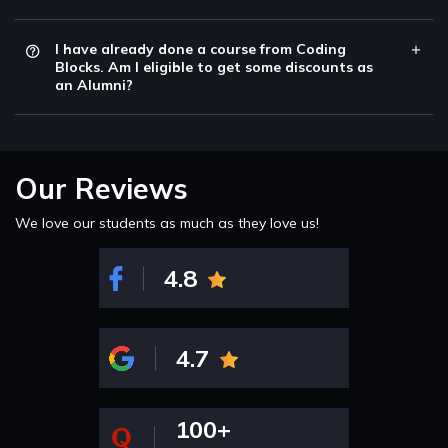
I have already done a course from Coding
Blocks. Am I eligible to get some discounts as
an Alumni?
Our Reviews
We love our students as much as they love us!
4.8
4.7
100+