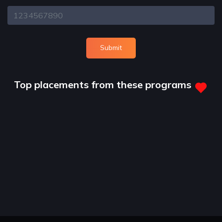
Submit
Top placements from these programs