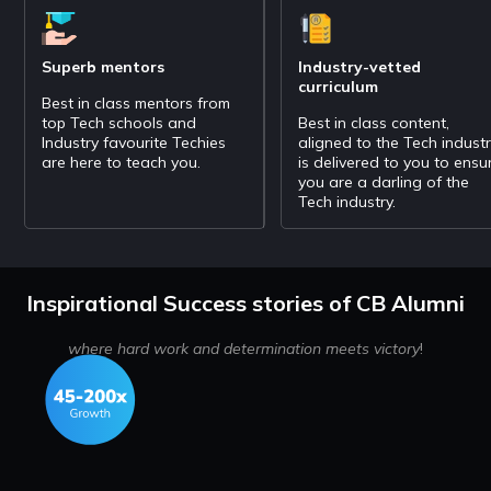
Superb mentors
Industry-vetted
curriculum
Best in class mentors from
top Tech schools and
Best in class content,
Industry favourite Techies
aligned to the Tech indust
are here to teach you.
is delivered to you to ensu
you are a darling of the
Tech industry.
Inspirational Success stories of CB Alumni
where hard work and determination meets victory
!