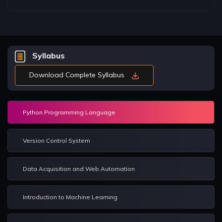
Syllabus
Download Complete Syllabus
Python Programming Language
Version Control System
Data Acquisition and Web Automation
Introduction to Machine Learning