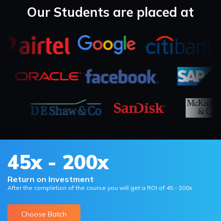
Our Students are placed at
45x - 200x
Return on Investment
After the completion of the course you will get a ROI of 45 - 200x
Choose Batch