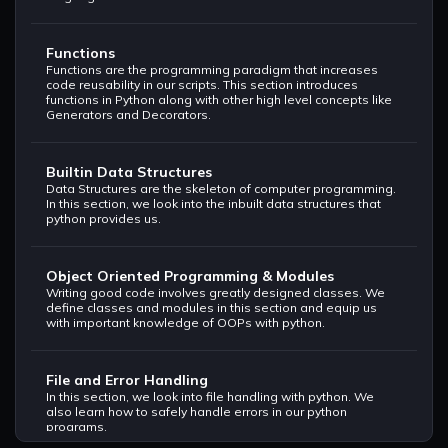
Functions
Functions are the programming paradigm that increases
code reusability in our scripts. This section introduces
functions in Python along with other high level concepts like
Generators and Decorators.
Builtin Data Structures
Data Structures are the skeleton of computer programming.
In this section, we look into the inbuilt data structures that
python provides us.
Object Oriented Programming & Modules
Writing good code involves greatly designed classes. We
define classes and modules in this section and equip us
with important knowledge of OOPs with python.
File and Error Handling
In this section, we look into file handling with python. We
also learn how to safely handle errors in our python
programs.