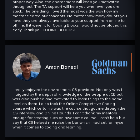
proper way. Also, the environment will keep you motivated
throughout. The TA support will help you whenever you are
stuck. The one thing i loved the most was the way how my
mentor cleared our concepts. No matter how many doubts you
have they are always available to your support from online to
offline. If it were'nt for Coding Blocks I would not be placed this
early. Thank you CODING BLOCKS!!
Aman Bansal
I really enjoyed the environment CB provided. Not only was I
intrigued by the depth of knowledge of the people at CB but I
was also pushed and motivated to learn things to the same
level as them. I also took the Online Competitive Coding
course which certainly was the course that got me through the
GS interview and Online Rounds. I can't thank my mentors
enough for creating such an awesome course. I can't help but
say that CB helped me raise the bar which I had set for myself
when it comes to coding and learning.