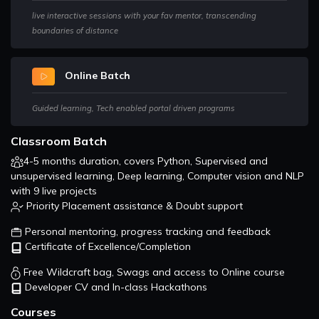
In this section, You will learn how GANs are used for teaching
live interactive sessions with your fav mentor, transcending
a deep learning model to generate new data from that
boundaries of distance
same distribution of training data.
Online Batch
Guided learning, Tech enabled portal driven programs
Classroom Batch
4-5 months duration, covers Python, Supervised and
unsupervised learning, Deep learning, Computer vision and NLP
with 9 live projects
Priority Placement assistance & Doubt support
Personal mentoring, progress tracking and feedback
Certificate of Excellence/Completion
Free Wildcraft bag, Swags and access to Online course
Developer CV and In-class Hackathons
Courses