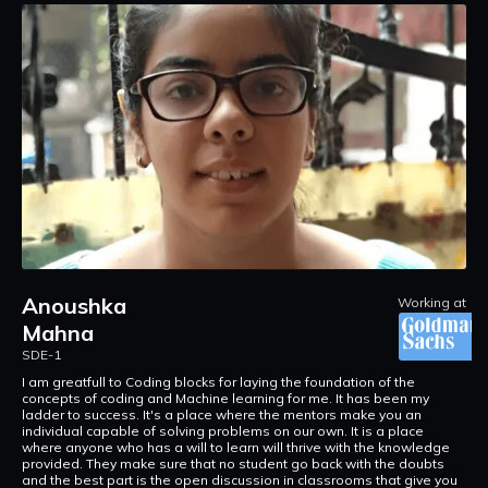
Anoushka
at
Working at
Mahna
S
SDE-1
F
p
re
I am greatfull to Coding blocks for laying the foundation of the
f
concepts of coding and Machine learning for me. It has been my
t
ladder to success. It's a place where the mentors make you an
a
individual capable of solving problems on our own. It is a place
R
where anyone who has a will to learn will thrive with the knowledge
provided. They make sure that no student go back with the doubts
and the best part is the open discussion in classrooms that give you