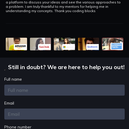
a platform to discuss your ideas and see the various approaches to
a problem. I am truly thankful to my mentors for helping me in
understanding my concepts. Thank you coding blocks
Still in doubt? We are here to help you out!
Full name
Email
Phone number