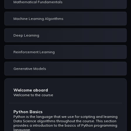
Mathematical Fundamentals
Machine Learning Algorithms
Deep Learning
Reinforcement Learning
Generative Models
Welcome aboard
Welcome to the course
Python Basics
Python is the language that we use for scripting and learning
Data Science algorithms throughout the course. This section
provides a introduction to the basics of Python programming
language.