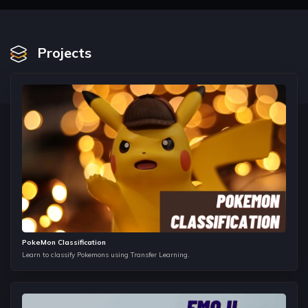
Iteration Protocol and Generators
In this section, we look back to functions and learn
Generators in detail. We see the iteration protocol in python
Projects
and implement different iterators in python.
Asynchronous Programming in Python
Asynchronous programming is an essential part in
production level python scripts. In this section, we look into
Async Programming in python.
Basics of Git/GitHub
Version Control Systems are very important in any project
development cycle. We look into Git and GitHub in this
section.
Getting Started with Machine Learning
PokeMon Classification
This section gives the first introduction to Machine Learning.
Learn to classify Pokemons using Transfer Learning.
We discuss different types of learning paradigms and
formulate a introductory definition to Machine Learning.