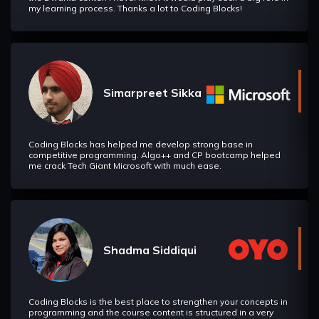
my learning process. Thanks a lot to Coding Blocks!
Simarpreet Sikka
Coding Blocks has helped me develop strong base in
competitive programming. Algo++ and CP bootcamp helped
me crack Tech Giant Microsoft with much ease.
Shadma Siddiqui
Coding Blocks is the best place to strengthen your concepts in
programming and the course content is structured in a very