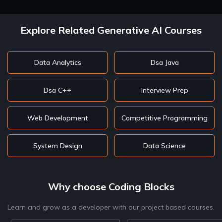
Explore Related Generative AI Courses
Data Analytics
Dsa Java
Dsa C++
Interview Prep
Web Development
Competitive Programming
System Design
Data Science
Why choose Coding Blocks
Learn and grow as a developer with our project based courses.