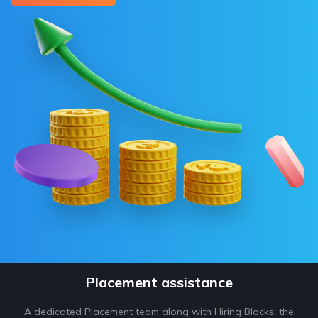
Placement assistance
A dedicated Placement team along with Hiring Blocks, the