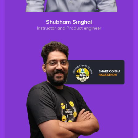
Shubham Singhal
Instructor and Product engineer