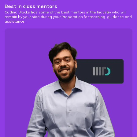
Best in class mentors
Coding Blocks has some of the best mentors in the Industry who will
remain by your side during your Preparation for teaching, guidance and
assistance.