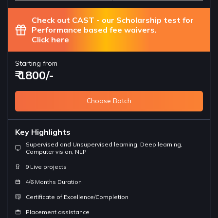
Check out CAST - our Scholarship test for
Performance based fee waivers.
Click here
Starting from
₹ 1800/-
Choose Batch
Key Highlights
Supervised and Unsupervised learning, Deep learning,
Computer vision, NLP
9 Live projects
4/6 Months Duration
Certificate of Excellence/Completion
Placement assistance