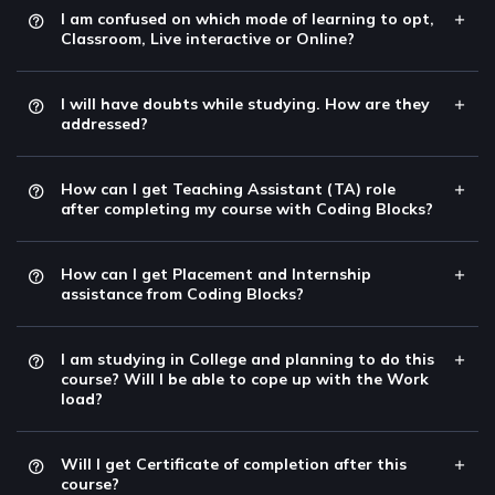
I am confused on which mode of learning to opt,
Classroom, Live interactive or Online?
I will have doubts while studying. How are they
addressed?
How can I get Teaching Assistant (TA) role
after completing my course with Coding Blocks?
How can I get Placement and Internship
assistance from Coding Blocks?
I am studying in College and planning to do this
course? Will I be able to cope up with the Work
load?
Will I get Certificate of completion after this
course?