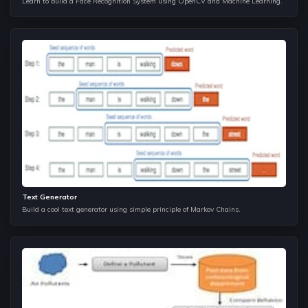
Learn to build a Face Recognition System using OpenCV and Machine Learning.
Neural Networks MLP's
The most important concepts of DP are Knapsack, Optimal
Game strategy, and solving string problems using 2D
storage there by improving their complexities multiple folds.
Convolutional Neural Networks
This is where you learn how being greedy can benefit you to
solve certain problems in a faster way. The main point of
focus here is to understand where we can apply Greedy
over Dynamic Programming.
Training Data Loaders, Augmentation, Colab
Text Generator
Build a cool text generator using simple principle of Markov Chains.
Digging Deeper into Convnets
Transfer Learning