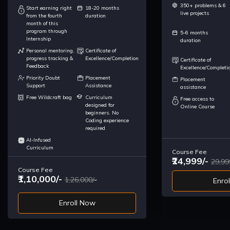
350+ problems & 6
Start earning right
18-20 months
live projects
from the fourth
duration
month of this
program through
5-6 months
Internship
duration
Personal mentoring,
Certificate of
progress tracking &
Excellence/Completion
Certificate of
Feedback
Excellence/Completi
Priority Doubt
Placement
Placement
Support
Assistance
assistance
Free Wildcraft bag
Curriculum
Free access to
designed for
Online Course
beginners. No
Coding experience
required
AI-Infused
Curriculum
Course Fee
₹24,999/-
29,99
Course Fee
₹1,10,000/-
1,26,000/-
Enro
Enroll Now