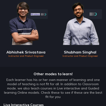
Abhishek Srivastava
Shubham Singhal
Instructor and Product Engineer
Instructor and Product Engineer
Other modes to learn!
Each learner has his or her own manner of learning and one
model of teaching is not fit for all. In addition to Classroom
mode, we also teach courses in Live interactive and Guided
learning Online models. Check these to see if these are the best
fit for you
Live Interactive Courses