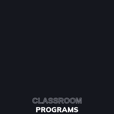
CLASSROOM
PROGRAMS