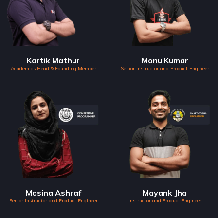
Kartik Mathur
Monu Kumar
Academics Head & Founding Member
Senior Instructor and Product Engineer
Mosina Ashraf
Mayank Jha
Senior Instructor and Product Engineer
Instructor and Product Engineer