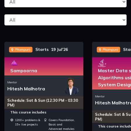
Starts 19 Jul'26
Star
Sampoorna
Master Data s
Algorithms us
Mentor
System Desig
Hitesh Malhotra
Mentor
Schedule: Sat & Sun (12:30 PM - 03:30
Hitesh Malhotr
PM)
This course includes
Schedule: Sat & Su
PM)
1200+ problems &
Covers Foundation,
15+ live projects
Basic and
This course includ
Advanced modules