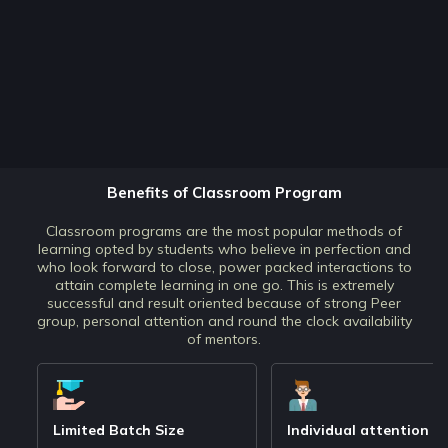
Benefits of Classroom Program
Classroom programs are the most popular methods of
learning opted by students who believe in perfection and
who look forward to close, power packed interactions to
attain complete learning in one go. This is extremely
successful and result oriented because of strong Peer
group, personal attention and round the clock availability
of mentors.
Limited Batch Size
Individual attention