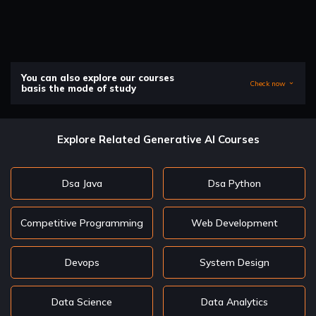
You can also explore our courses
Check now
basis the mode of study
Explore Related Generative AI Courses
Dsa Java
Dsa Python
Competitive Programming
Web Development
Devops
System Design
Data Science
Data Analytics