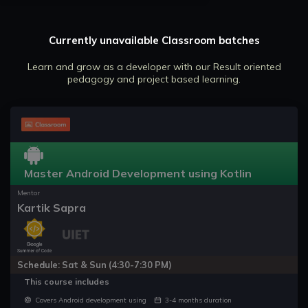
Currently unavailable Classroom batches
Learn and grow as a developer with our Result oriented
pedagogy and project based learning.
Master Android Development using Kotlin
Mentor
Kartik Sapra
Schedule: Sat & Sun (4:30-7:30 PM)
This course includes
Covers Android development using
3-4 months duration