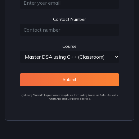
Contact Number
Course
Submit
By clicking “Submit”, I agree to receive updates from Coding Blocks via SMS, RCS, calls,
WhatsApp, email, or postal address.