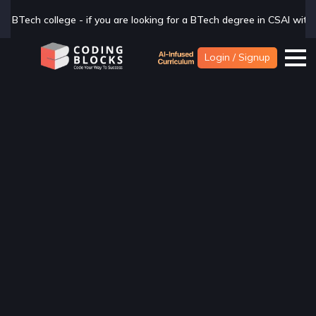
ou are looking for a BTech degree in CSAI with Industry exposure, che
Login / Signup