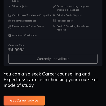
Kotlin
5 live projects
Personal mentoring, progress
tracking & Feedback
Certificate of Excellence/Completion
Priority Doubt Support
Placement assistance
Free Backpack
Free access to Online Course
Basic DSA/coding knowledge
required
AI-Infused Curriculum
Course Fee
₹24,999/-
Currently unavailable
You can also seek Career counselling and
Expert assistance in choosing your course or
mode of study
Get Career advice