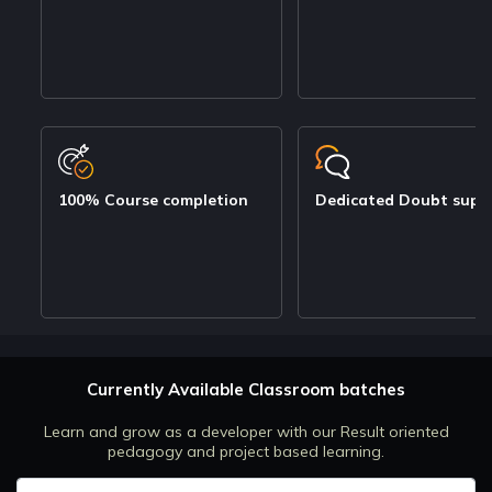
100% Course completion
Dedicated Doubt supp
Currently Available Classroom batches
Learn and grow as a developer with our Result oriented
pedagogy and project based learning.