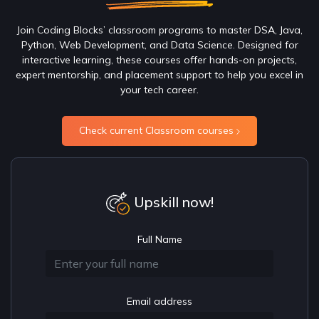
Join Coding Blocks’ classroom programs to master DSA, Java,
Python, Web Development, and Data Science. Designed for
interactive learning, these courses offer hands-on projects,
expert mentorship, and placement support to help you excel in
your tech career.
Check current Classroom courses
Upskill now!
Full Name
Email address