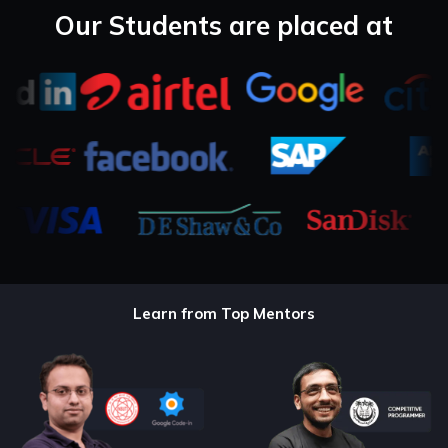
Our Students are placed at
Learn from Top Mentors