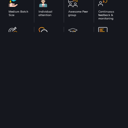
Medium Batch
Individual
Awesome Peer
Continuous
Size
attention
group
feedback &
monitoring
100% Course
Dedicated
Dedicated
In-class
completion
Doubt support
Placement
Hackathons &
support
Assignment
sessions
Check out all Live courses
Talk to our Learning Consultant!
Get a free counselling session from our experts