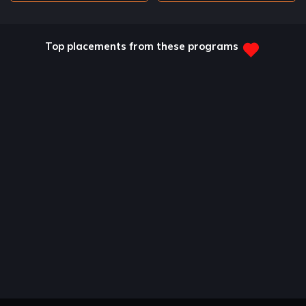
Top placements from these programs