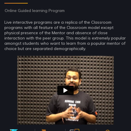
Online Guided learning Program
Live interactive programs are a replica of the Classroom
programs with all feature of the Classroom model except
physical presence of the Mentor and absence of close
interaction with the peer group. This model is extremely popular
amongst students who want to learn from a popular mentor of
choice but are separated demographically.