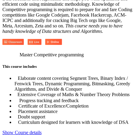
efficient code using minimalistic methodology. Knowledge of
Competitive programming is required to prepare for and fare Coding
competitions like Google Codejam, Facebook Hackercup, ACM-
ICPC and additionally for cracking Big Tech orgs like Google,
Meta, Arcesium, Zeta and so on.
This course needs you to have
handy knowledge of Data structures and Algorithms.
Master Competitive programming
This course includes
Elaborate content covering Segment Trees, Binary Index /
Fenwick Trees, Dynamic Programming, Bitmasking, Greedy
Algorithms, and Divide & Conquer
Extensive Coverage of Maths & Number Theory Problems
Progress tracking and feedback
Certificate of Excellence/Completion
Placement assistance
Doubt support
Curriculum designed for learners with knowledge of DSA
Show Course details