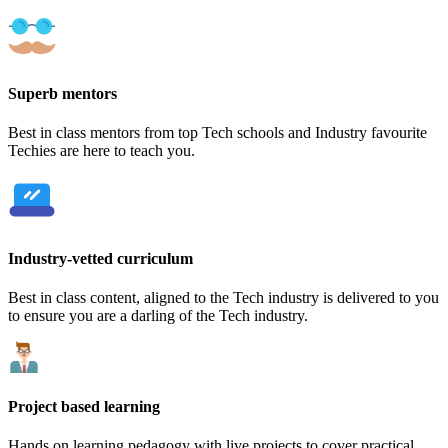
Superb mentors
Best in class mentors from top Tech schools and Industry favourite
Techies are here to teach you.
Industry-vetted curriculum
Best in class content, aligned to the Tech industry is delivered to you
to ensure you are a darling of the Tech industry.
Project based learning
Hands on learning pedagogy with live projects to cover practical