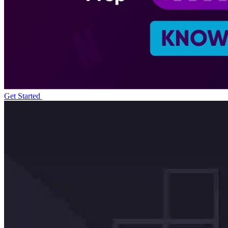
Get Started