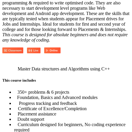
programming & required to write optimised code. They are also
necessary to start development level programs like Web
development and Android app development. These are the skills that
are typically tested when students appear for Placement drives for
Jobs and Internships. Ideal for students for first and second year of
college and for those looking forward to Placements & Internships.
This course is designed for absolute beginners and does not require
any knowledge of coding.
Master Data structures and Algorithms using C++
This course includes
350+ problems & 6 projects
Foundation, Basics and Advanced modules
Progress tracking and feedback
Certificate of Excellence/Completion
Placement assistance
Doubt support
Curriculum designed for beginners, No coding experience
required