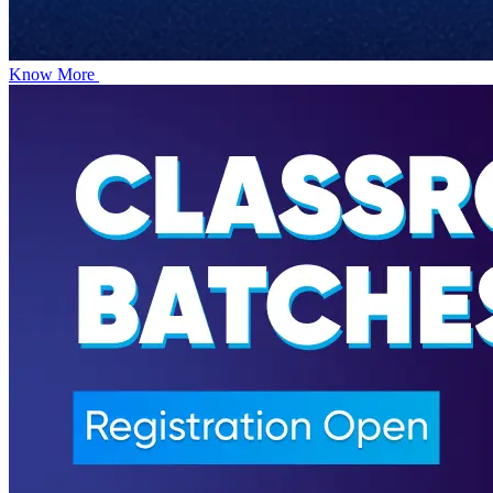
Know More