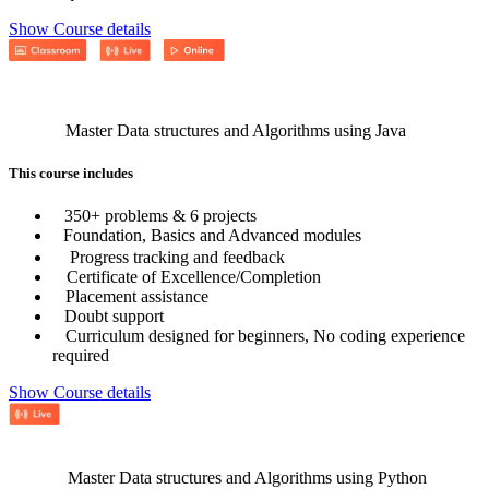
Show Course details
Master Data structures and Algorithms using Java
This course includes
350+ problems & 6 projects
Foundation, Basics and Advanced modules
Progress tracking and feedback
Certificate of Excellence/Completion
Placement assistance
Doubt support
Curriculum designed for beginners, No coding experience
required
Show Course details
Master Data structures and Algorithms using Python