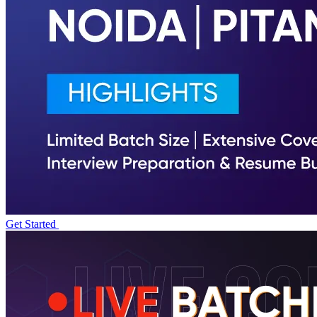
Get Started