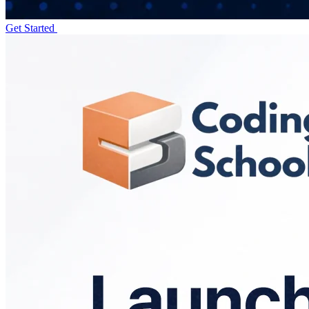
Get Started