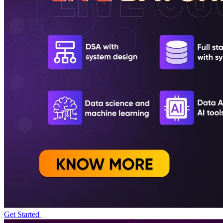
Get Started