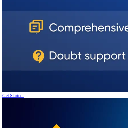
Get Started