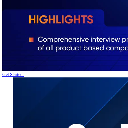
Get Started