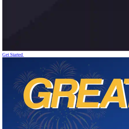
Get Started