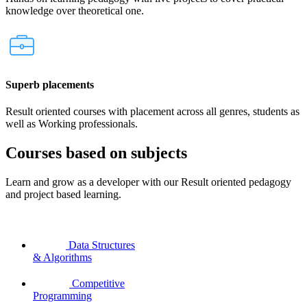
knowledge over theoretical one.
Superb placements
Result oriented courses with placement across all genres, students as
well as Working professionals.
Courses based on subjects
Learn and grow as a developer with our Result oriented pedagogy
and project based learning.
Data Structures
& Algorithms
Competitive
Programming