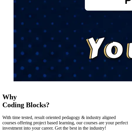
Why
Coding Blocks?
With time tested, result oriented pedagogy & industry aligned
courses offering project based learning, our courses are your perfect
investment into your career. Get the best in the industry!