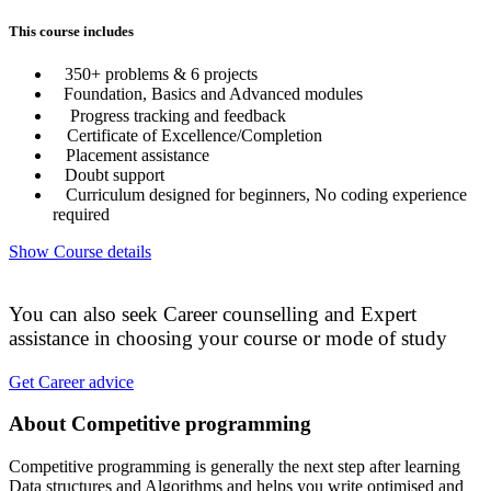
This course includes
350+ problems & 6 projects
Foundation, Basics and Advanced modules
Progress tracking and feedback
Certificate of Excellence/Completion
Placement assistance
Doubt support
Curriculum designed for beginners, No coding experience
required
Show Course details
You can also seek Career counselling and Expert
assistance in choosing your course or mode of study
Get Career advice
About Competitive programming
Competitive programming is generally the next step after learning
Data structures and Algorithms and helps you write optimised and