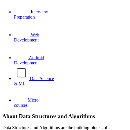
Interview
Preparation
Web
Development
Android
Development
Data Science
& ML
Micro
courses
About Data Structures and Algorithms
Data Structures and Algorithms are the building blocks of