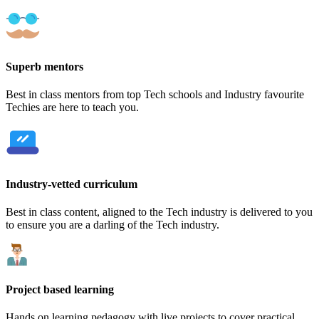
Superb mentors
Best in class mentors from top Tech schools and Industry favourite
Techies are here to teach you.
Industry-vetted curriculum
Best in class content, aligned to the Tech industry is delivered to you
to ensure you are a darling of the Tech industry.
Project based learning
Hands on learning pedagogy with live projects to cover practical