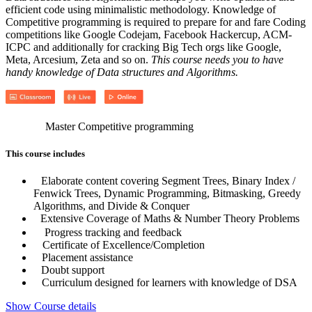
efficient code using minimalistic methodology. Knowledge of
Competitive programming is required to prepare for and fare Coding
competitions like Google Codejam, Facebook Hackercup, ACM-
ICPC and additionally for cracking Big Tech orgs like Google,
Meta, Arcesium, Zeta and so on.
This course needs you to have
handy knowledge of Data structures and Algorithms.
Master Competitive programming
This course includes
Elaborate content covering Segment Trees, Binary Index /
Fenwick Trees, Dynamic Programming, Bitmasking, Greedy
Algorithms, and Divide & Conquer
Extensive Coverage of Maths & Number Theory Problems
Progress tracking and feedback
Certificate of Excellence/Completion
Placement assistance
Doubt support
Curriculum designed for learners with knowledge of DSA
Show Course details