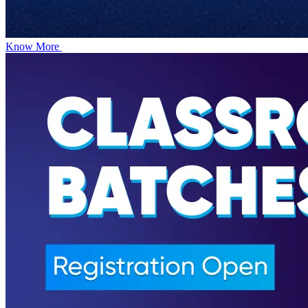
Know More