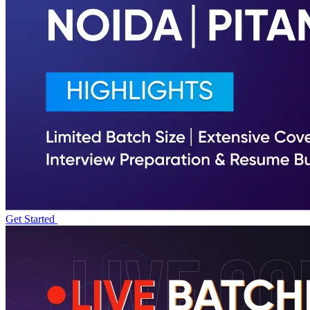
Get Started