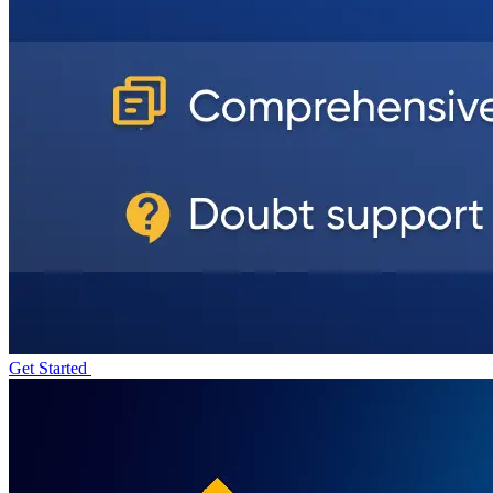
Get Started