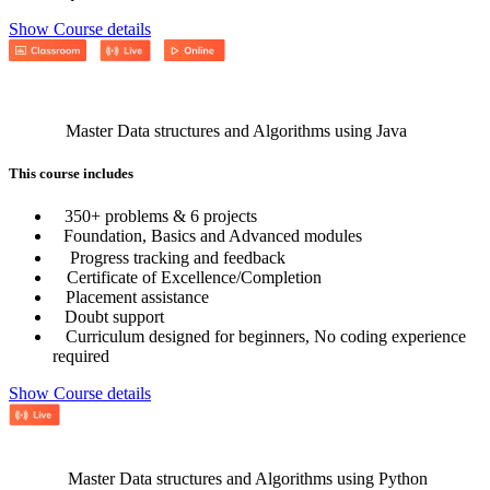
Show Course details
Master Data structures and Algorithms using Java
This course includes
350+ problems & 6 projects
Foundation, Basics and Advanced modules
Progress tracking and feedback
Certificate of Excellence/Completion
Placement assistance
Doubt support
Curriculum designed for beginners, No coding experience
required
Show Course details
Master Data structures and Algorithms using Python