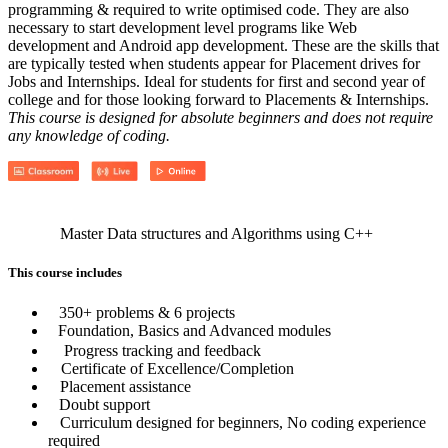
programming & required to write optimised code. They are also
necessary to start development level programs like Web
development and Android app development. These are the skills that
are typically tested when students appear for Placement drives for
Jobs and Internships. Ideal for students for first and second year of
college and for those looking forward to Placements & Internships.
This course is designed for absolute beginners and does not require
any knowledge of coding.
Master Data structures and Algorithms using C++
This course includes
350+ problems & 6 projects
Foundation, Basics and Advanced modules
Progress tracking and feedback
Certificate of Excellence/Completion
Placement assistance
Doubt support
Curriculum designed for beginners, No coding experience
required