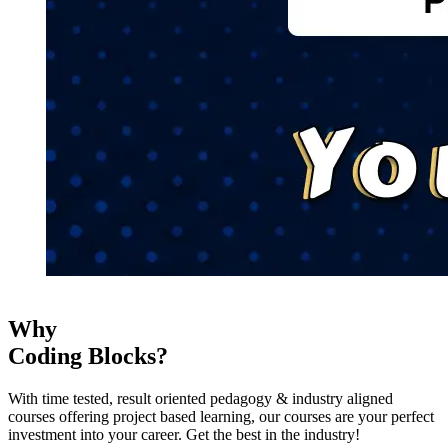
Why
Coding Blocks?
With time tested, result oriented pedagogy & industry aligned
courses offering project based learning, our courses are your perfect
investment into your career. Get the best in the industry!