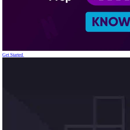
Get Started