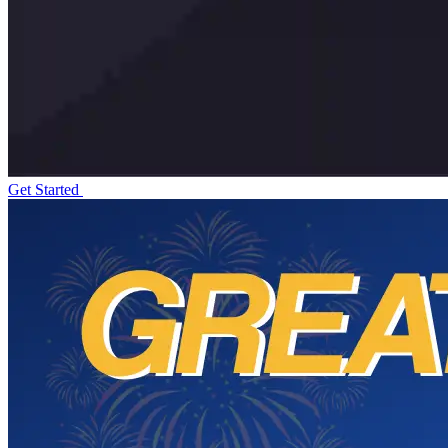
Get Started