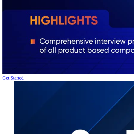
Get Started