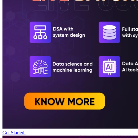
Get Started