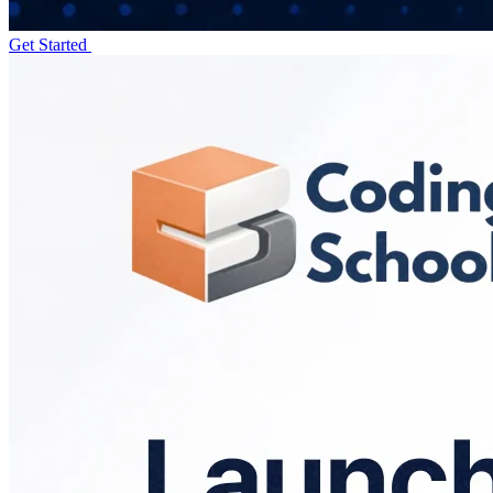
Get Started