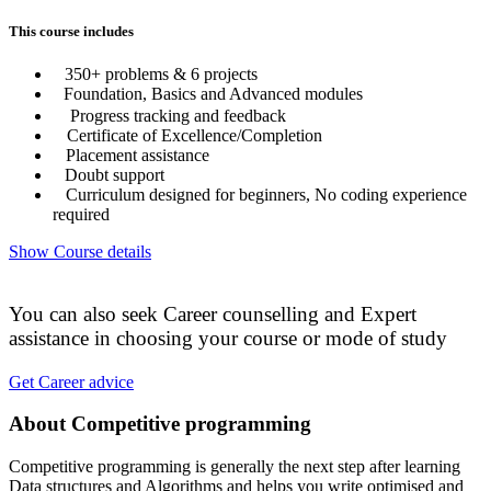
This course includes
350+ problems & 6 projects
Foundation, Basics and Advanced modules
Progress tracking and feedback
Certificate of Excellence/Completion
Placement assistance
Doubt support
Curriculum designed for beginners, No coding experience
required
Show Course details
You can also seek Career counselling and Expert
assistance in choosing your course or mode of study
Get Career advice
About Competitive programming
Competitive programming is generally the next step after learning
Data structures and Algorithms and helps you write optimised and