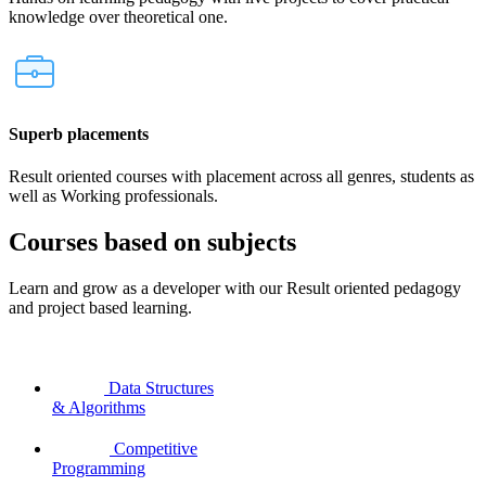
knowledge over theoretical one.
Superb placements
Result oriented courses with placement across all genres, students as
well as Working professionals.
Courses based on subjects
Learn and grow as a developer with our Result oriented pedagogy
and project based learning.
Data Structures
& Algorithms
Competitive
Programming