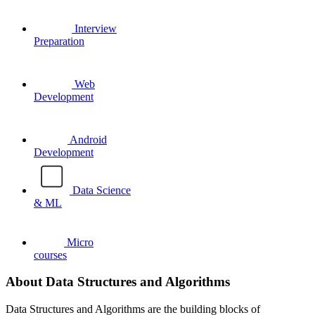
Interview
Preparation
Web
Development
Android
Development
Data Science
& ML
Micro
courses
About Data Structures and Algorithms
Data Structures and Algorithms are the building blocks of