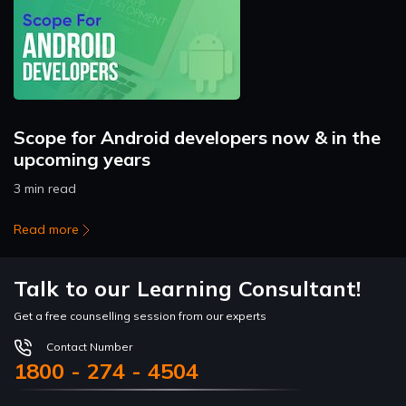
Scope for Android developers now & in the
upcoming years
3 min read
Read more
Talk to our Learning Consultant!
Get a free counselling session from our experts
Contact Number
1800 - 274 - 4504