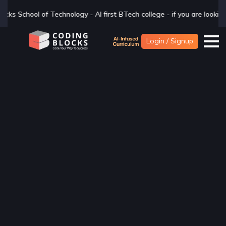
BTech college - if you are looking for a BTech degree in CSAI with In
Login / Signup