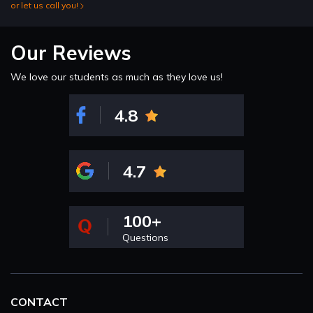
or let us call you!
Our Reviews
We love our students as much as they love us!
4.8
4.7
100+
Questions
CONTACT