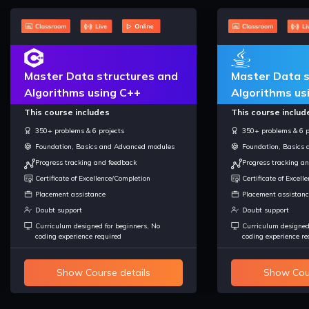
Master Data structures and
Master Data s
Algorithms using C++
Algorithms us
This course includes
This course includ
350+ problems & 6 projects
350+ problems & 6 p
Foundation, Basics and Advanced modules
Foundation, Basics
Progress tracking and feedback
Progress tracking a
Certificate of Excellence/Completion
Certificate of Excel
Placement assistance
Placement assistanc
Doubt support
Doubt support
Curriculum designed for beginners, No
Curriculum designed
coding experience required
coding experience re
Show Course details
Show Cour