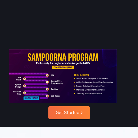
Get Started