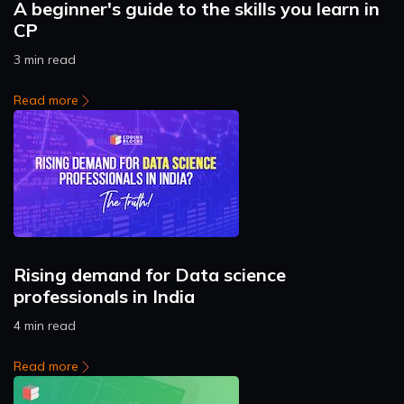
A beginner's guide to the skills you learn in
CP
3 min read
Read more
Rising demand for Data science
professionals in India
4 min read
Read more