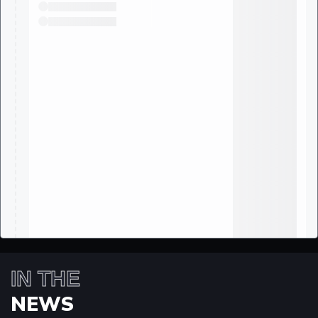
IN THE
NEWS