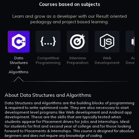
Courses based on subjects
Learn and grow as a developer with our Result oriented
pedagogy and project based learning.
Data
Competitive
Interview
Web
And
Structures
Programming
Preparation
Development
Devel
&
Algorithms
About Data Structures and Algorithms
Data Structures and Algorithms are the building blocks of programming
& required to write optimised code. They are also necessary to start
development level programs like Web development and Android app
development. These are the skills that are typically tested when
students appear for Placement drives for Jobs and Internships. Ideal
for students for first and second year of college and for those looking
forward to Placements & Internships.
This course is designed for absolute
beginners and does not require any knowledge of coding.