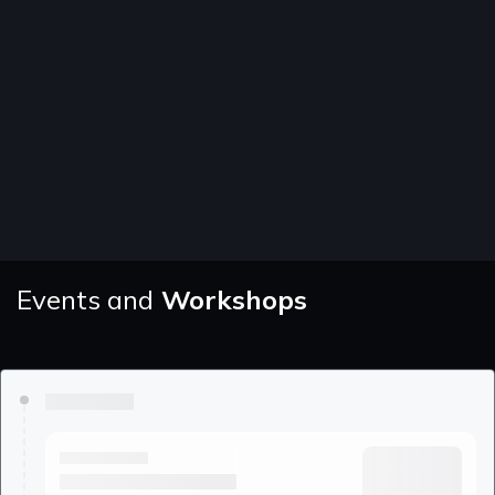
Events and
Workshops