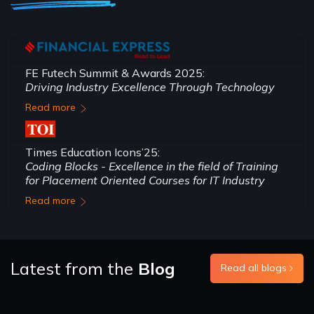
FE Futech Summit & Awards 2025:
Driving Industry Excellence Through Technology
Read more
Times Education Icons’25:
Coding Blocks - Excellence in the field of Training
for Placement Oriented Courses for IT Industry
Read more
Latest from the
Blog
Read all blogs