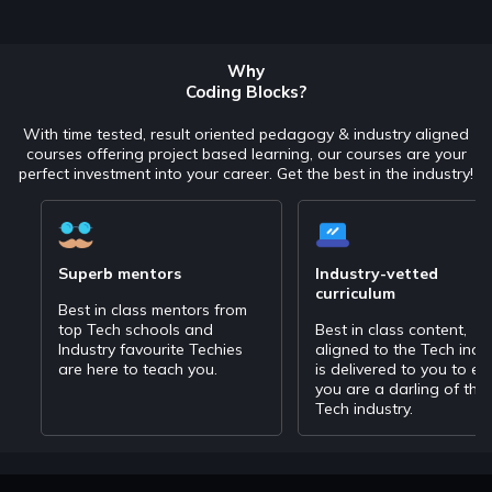
Why
Coding Blocks?
With time tested, result oriented pedagogy & industry aligned
courses offering project based learning, our courses are your
perfect investment into your career. Get the best in the industry!
Superb mentors
Industry-vetted
curriculum
Best in class mentors from
top Tech schools and
Best in class content,
Industry favourite Techies
aligned to the Tech indu
are here to teach you.
is delivered to you to en
you are a darling of the
Tech industry.