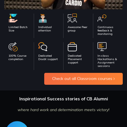
Limited Batch
Individual
Awesome Peer
Continuous
Size
attention
group
feedback &
monitoring
100% Course
Dedicated
Dedicated
In-class
completion
Doubt support
Placement
Hackathons &
support
Assignment
sessions
Check out all Classroom courses
Inspirational Success stories of CB Alumni
where hard work and determination meets victory
!