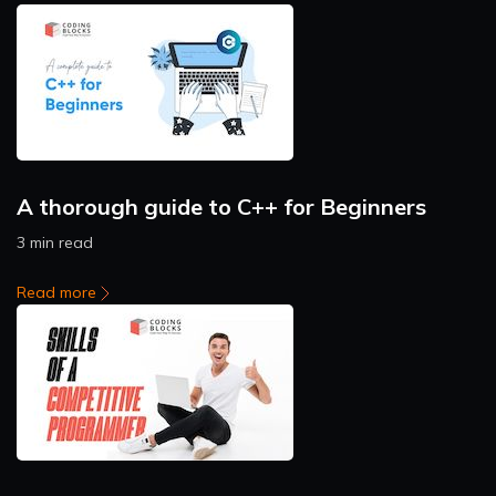
A thorough guide to C++ for Beginners
3 min read
Read more