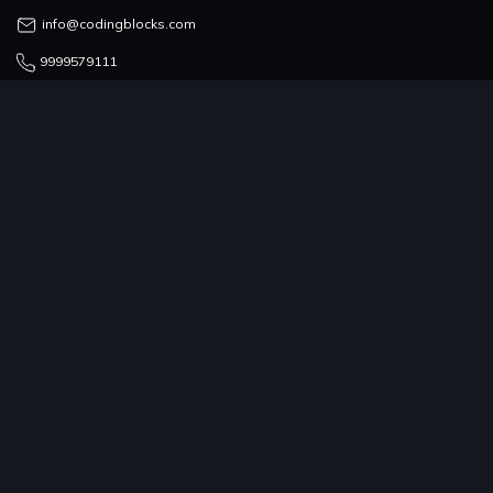
info@codingblocks.com
9999579111
COUNSELLING TEAM
admissions@codingblocks.com
9999-579-111/222/333
PROGRAMS
COMPANY
RESOURCES
COMMUNITY