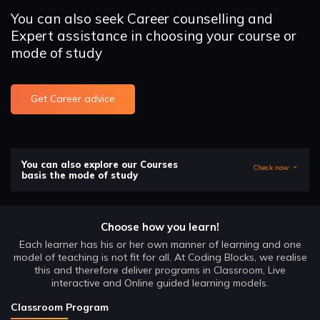
You can also seek Career counselling and
Expert assistance in choosing your course or
mode of study
Get Career advice
You can also explore our Courses
Check now
basis the mode of study
Choose how you learn!
Each learner has his or her own manner of learning and one
model of teaching is not fit for all. At Coding Blocks, we realise
this and therefore deliver programs in Classroom, Live
interactive and Online guided learning models.
Classroom Program