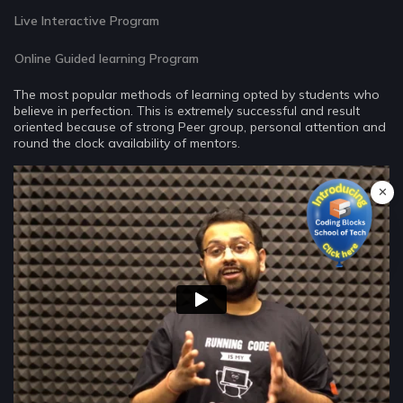
Live Interactive Program
Online Guided learning Program
The most popular methods of learning opted by students who
believe in perfection. This is extremely successful and result
oriented because of strong Peer group, personal attention and
round the clock availability of mentors.
✕