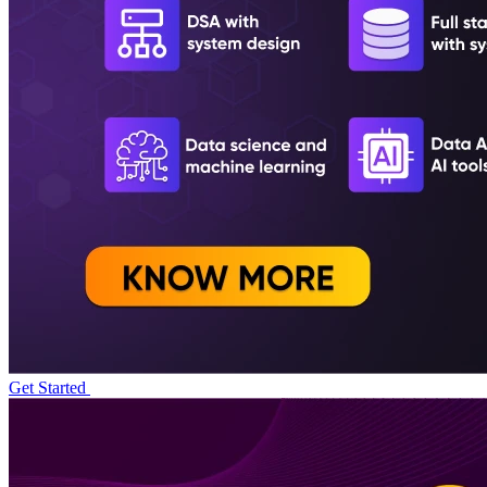
Get Started