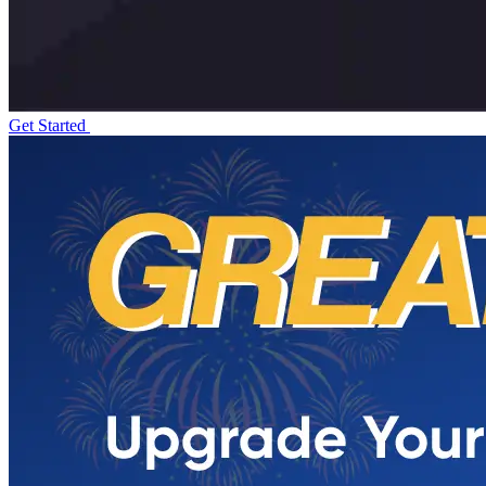
Get Started