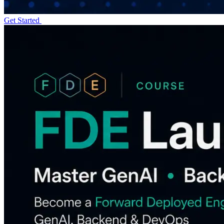
Get Started