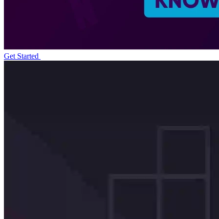
Get Started