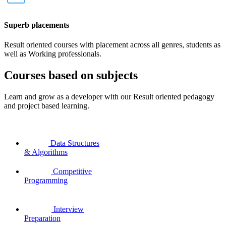
Superb placements
Result oriented courses with placement across all genres, students as
well as Working professionals.
Courses based on subjects
Learn and grow as a developer with our Result oriented pedagogy
and project based learning.
Data Structures
& Algorithms
Competitive
Programming
Interview
Preparation