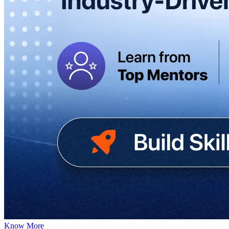
Know More