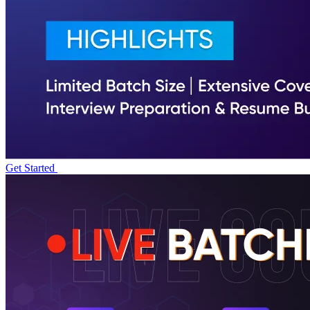
Get Started