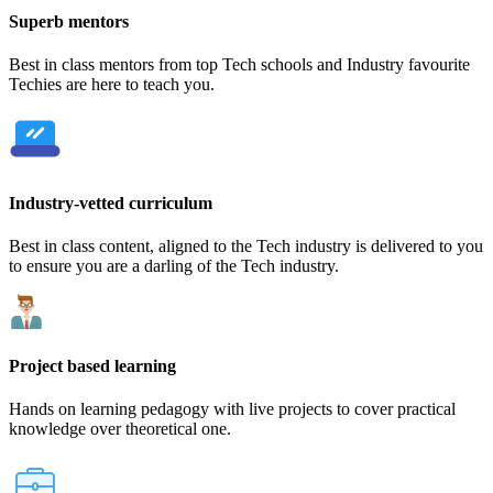
Superb mentors
Best in class mentors from top Tech schools and Industry favourite
Techies are here to teach you.
Industry-vetted curriculum
Best in class content, aligned to the Tech industry is delivered to you
to ensure you are a darling of the Tech industry.
Project based learning
Hands on learning pedagogy with live projects to cover practical
knowledge over theoretical one.