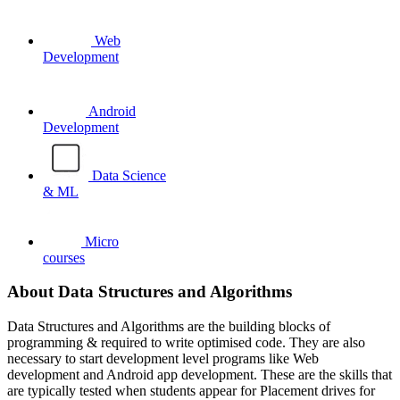
Web
Development
Android
Development
Data Science
& ML
Micro
courses
About Data Structures and Algorithms
Data Structures and Algorithms are the building blocks of
programming & required to write optimised code. They are also
necessary to start development level programs like Web
development and Android app development. These are the skills that
are typically tested when students appear for Placement drives for