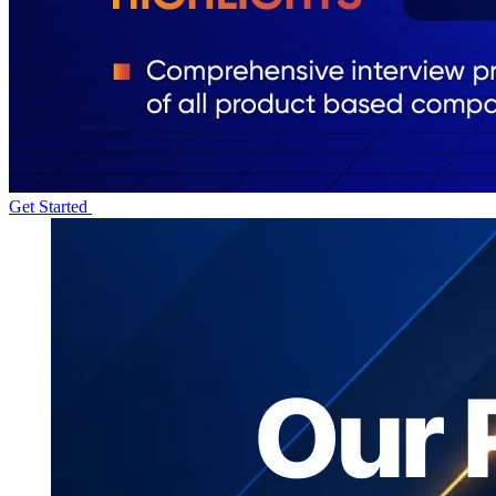
Get Started