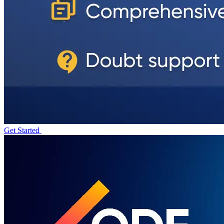
Get Started