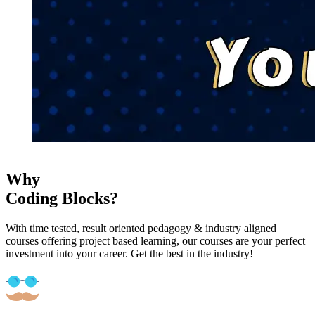
Why
Coding Blocks?
With time tested, result oriented pedagogy & industry aligned
courses offering project based learning, our courses are your perfect
investment into your career. Get the best in the industry!