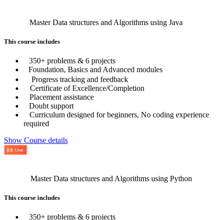
Master Data structures and Algorithms using Java
This course includes
350+ problems & 6 projects
Foundation, Basics and Advanced modules
Progress tracking and feedback
Certificate of Excellence/Completion
Placement assistance
Doubt support
Curriculum designed for beginners, No coding experience
required
Show Course details
Master Data structures and Algorithms using Python
This course includes
350+ problems & 6 projects