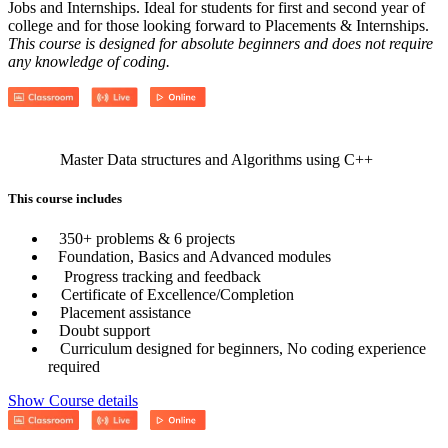
Jobs and Internships. Ideal for students for first and second year of
college and for those looking forward to Placements & Internships.
This course is designed for absolute beginners and does not require
any knowledge of coding.
Master Data structures and Algorithms using C++
This course includes
350+ problems & 6 projects
Foundation, Basics and Advanced modules
Progress tracking and feedback
Certificate of Excellence/Completion
Placement assistance
Doubt support
Curriculum designed for beginners, No coding experience
required
Show Course details