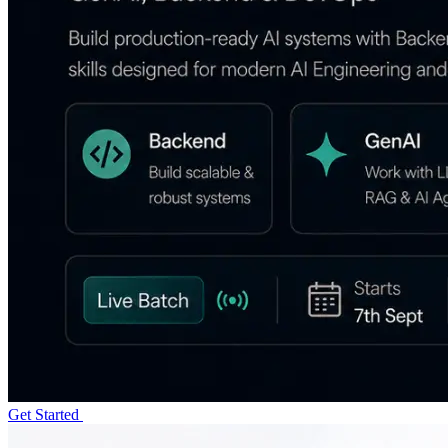
Get Started