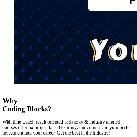
Why
Coding Blocks?
With time tested, result oriented pedagogy & industry aligned
courses offering project based learning, our courses are your perfect
investment into your career. Get the best in the industry!