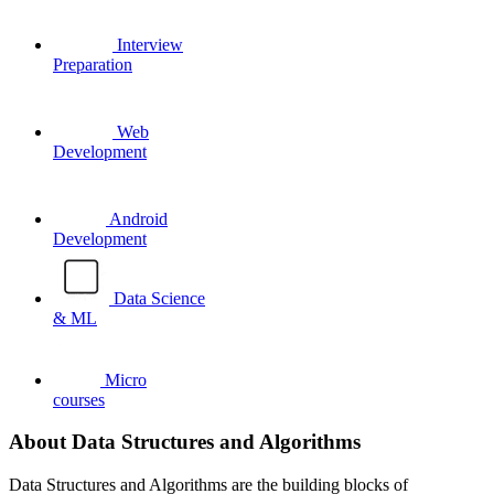
Interview
Preparation
Web
Development
Android
Development
Data Science
& ML
Micro
courses
About Data Structures and Algorithms
Data Structures and Algorithms are the building blocks of