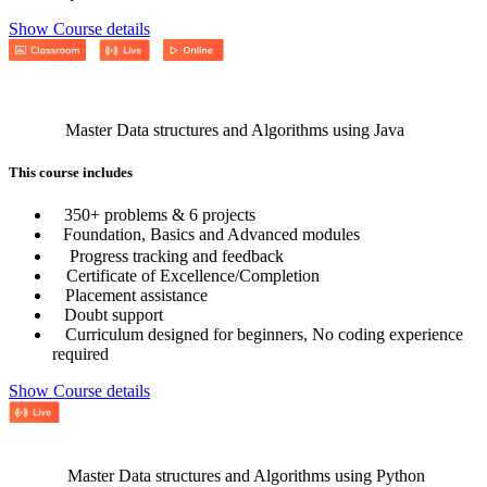
Show Course details
Master Data structures and Algorithms using Java
This course includes
350+ problems & 6 projects
Foundation, Basics and Advanced modules
Progress tracking and feedback
Certificate of Excellence/Completion
Placement assistance
Doubt support
Curriculum designed for beginners, No coding experience
required
Show Course details
Master Data structures and Algorithms using Python