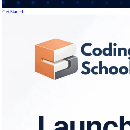
Get Started