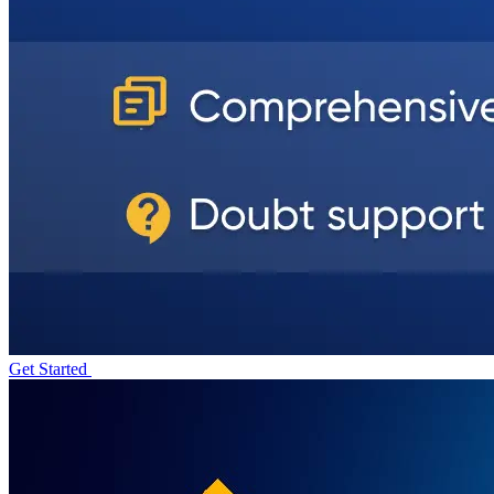
Get Started