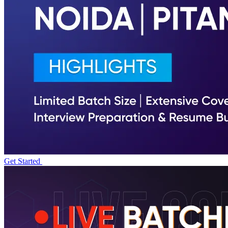
Get Started