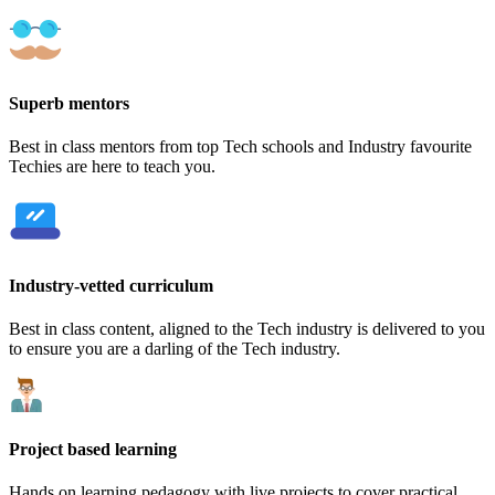
Superb mentors
Best in class mentors from top Tech schools and Industry favourite
Techies are here to teach you.
Industry-vetted curriculum
Best in class content, aligned to the Tech industry is delivered to you
to ensure you are a darling of the Tech industry.
Project based learning
Hands on learning pedagogy with live projects to cover practical