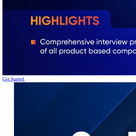
Get Started