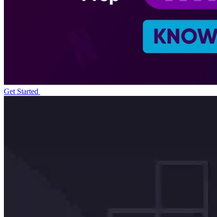
Get Started