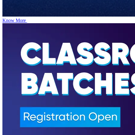
Know More