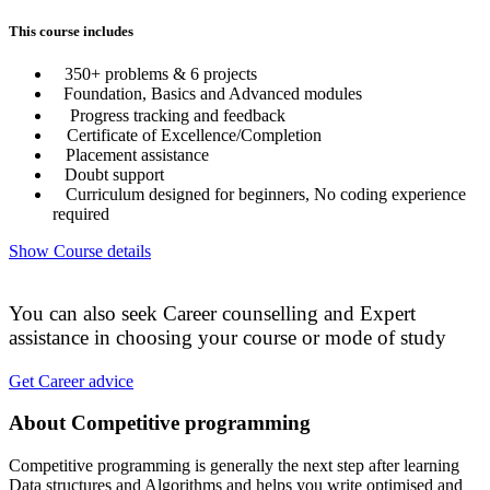
This course includes
350+ problems & 6 projects
Foundation, Basics and Advanced modules
Progress tracking and feedback
Certificate of Excellence/Completion
Placement assistance
Doubt support
Curriculum designed for beginners, No coding experience
required
Show Course details
You can also seek Career counselling and Expert
assistance in choosing your course or mode of study
Get Career advice
About Competitive programming
Competitive programming is generally the next step after learning
Data structures and Algorithms and helps you write optimised and