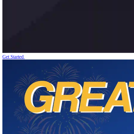
Get Started