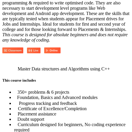
programming & required to write optimised code. They are also
necessary to start development level programs like Web
development and Android app development. These are the skills that
are typically tested when students appear for Placement drives for
Jobs and Internships. Ideal for students for first and second year of
college and for those looking forward to Placements & Internships.
This course is designed for absolute beginners and does not require
any knowledge of coding.
Master Data structures and Algorithms using C++
This course includes
350+ problems & 6 projects
Foundation, Basics and Advanced modules
Progress tracking and feedback
Certificate of Excellence/Completion
Placement assistance
Doubt support
Curriculum designed for beginners, No coding experience
required