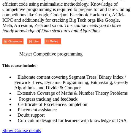
efficient code using minimalistic methodology. Knowledge of
Competitive programming is required to prepare for and fare Coding
competitions like Google Codejam, Facebook Hackercup, ACM-
ICPC and additionally for cracking Big Tech orgs like Google,
Meta, Arcesium, Zeta and so on.
This course needs you to have
handy knowledge of Data structures and Algorithms.
Master Competitive programming
This course includes
Elaborate content covering Segment Trees, Binary Index /
Fenwick Trees, Dynamic Programming, Bitmasking, Greedy
Algorithms, and Divide & Conquer
Extensive Coverage of Maths & Number Theory Problems
Progress tracking and feedback
Certificate of Excellence/Completion
Placement assistance
Doubt support
Curriculum designed for learners with knowledge of DSA
Show Course details