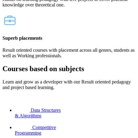
knowledge over theoretical one.
Superb placements
Result oriented courses with placement across all genres, students as
well as Working professionals.
Courses based on subjects
Learn and grow as a developer with our Result oriented pedagogy
and project based learning.
Data Structures
& Algorithms
Competitive
Programming