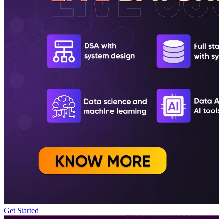
Get Started