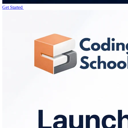
Get Started