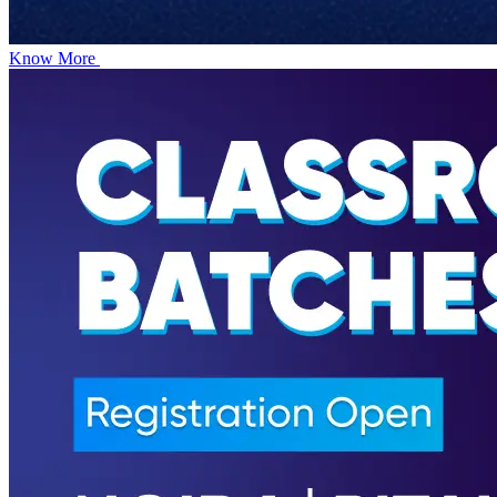
Know More