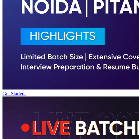
Get Started