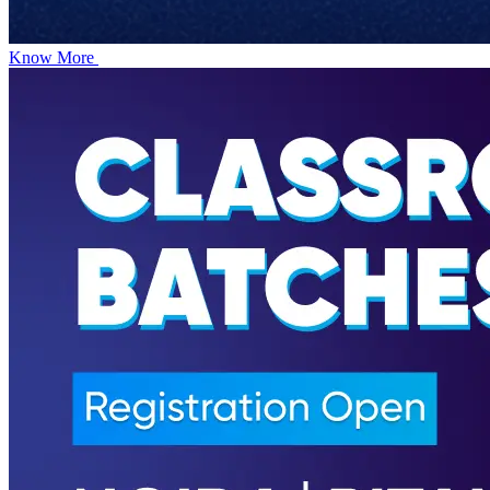
Know More