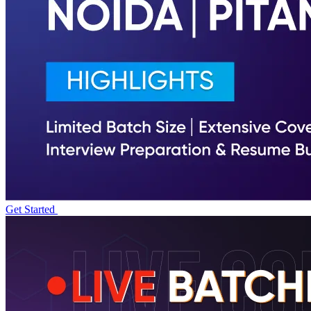
Get Started