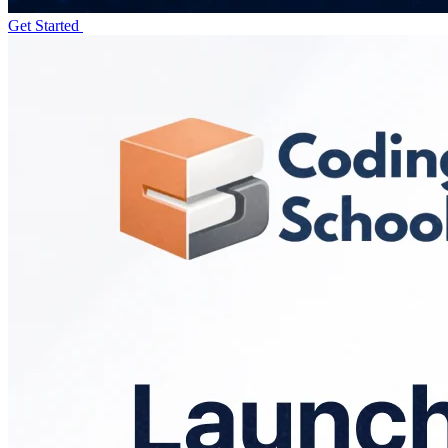
Get Started